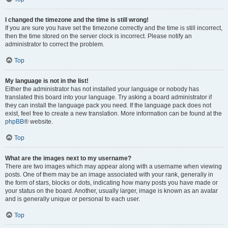
I changed the timezone and the time is still wrong!
If you are sure you have set the timezone correctly and the time is still incorrect,
then the time stored on the server clock is incorrect. Please notify an
administrator to correct the problem.
Top
My language is not in the list!
Either the administrator has not installed your language or nobody has
translated this board into your language. Try asking a board administrator if
they can install the language pack you need. If the language pack does not
exist, feel free to create a new translation. More information can be found at the
phpBB
® website.
Top
What are the images next to my username?
There are two images which may appear along with a username when viewing
posts. One of them may be an image associated with your rank, generally in
the form of stars, blocks or dots, indicating how many posts you have made or
your status on the board. Another, usually larger, image is known as an avatar
and is generally unique or personal to each user.
Top