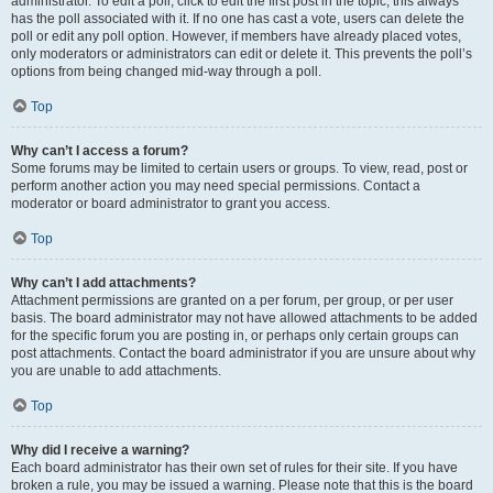
administrator. To edit a poll, click to edit the first post in the topic; this always
has the poll associated with it. If no one has cast a vote, users can delete the
poll or edit any poll option. However, if members have already placed votes,
only moderators or administrators can edit or delete it. This prevents the poll’s
options from being changed mid-way through a poll.
Top
Why can’t I access a forum?
Some forums may be limited to certain users or groups. To view, read, post or
perform another action you may need special permissions. Contact a
moderator or board administrator to grant you access.
Top
Why can’t I add attachments?
Attachment permissions are granted on a per forum, per group, or per user
basis. The board administrator may not have allowed attachments to be added
for the specific forum you are posting in, or perhaps only certain groups can
post attachments. Contact the board administrator if you are unsure about why
you are unable to add attachments.
Top
Why did I receive a warning?
Each board administrator has their own set of rules for their site. If you have
broken a rule, you may be issued a warning. Please note that this is the board