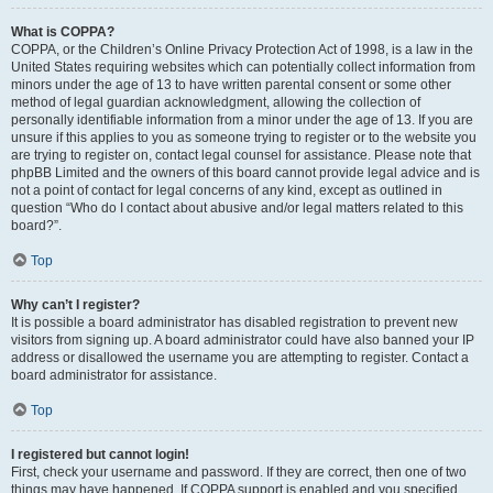
What is COPPA?
COPPA, or the Children’s Online Privacy Protection Act of 1998, is a law in the
United States requiring websites which can potentially collect information from
minors under the age of 13 to have written parental consent or some other
method of legal guardian acknowledgment, allowing the collection of
personally identifiable information from a minor under the age of 13. If you are
unsure if this applies to you as someone trying to register or to the website you
are trying to register on, contact legal counsel for assistance. Please note that
phpBB Limited and the owners of this board cannot provide legal advice and is
not a point of contact for legal concerns of any kind, except as outlined in
question “Who do I contact about abusive and/or legal matters related to this
board?”.
Top
Why can’t I register?
It is possible a board administrator has disabled registration to prevent new
visitors from signing up. A board administrator could have also banned your IP
address or disallowed the username you are attempting to register. Contact a
board administrator for assistance.
Top
I registered but cannot login!
First, check your username and password. If they are correct, then one of two
things may have happened. If COPPA support is enabled and you specified