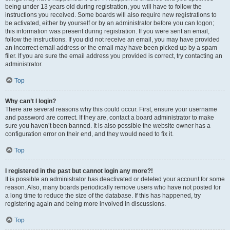
being under 13 years old during registration, you will have to follow the
instructions you received. Some boards will also require new registrations to
be activated, either by yourself or by an administrator before you can logon;
this information was present during registration. If you were sent an email,
follow the instructions. If you did not receive an email, you may have provided
an incorrect email address or the email may have been picked up by a spam
filer. If you are sure the email address you provided is correct, try contacting an
administrator.
Top
Why can’t I login?
There are several reasons why this could occur. First, ensure your username
and password are correct. If they are, contact a board administrator to make
sure you haven’t been banned. It is also possible the website owner has a
configuration error on their end, and they would need to fix it.
Top
I registered in the past but cannot login any more?!
It is possible an administrator has deactivated or deleted your account for some
reason. Also, many boards periodically remove users who have not posted for
a long time to reduce the size of the database. If this has happened, try
registering again and being more involved in discussions.
Top