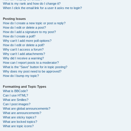
What is my rank and how do I change it?
When I click the email link for a user it asks me to login?
Posting Issues
How do I create a new topic or post a reply?
How do I edit or delete a post?
How do I add a signature to my post?
How do I create a poll?
Why can’t I add more poll options?
How do I edit or delete a poll?
Why can’t I access a forum?
Why can’t I add attachments?
Why did I receive a warning?
How can I report posts to a moderator?
What is the “Save” button for in topic posting?
Why does my post need to be approved?
How do I bump my topic?
Formatting and Topic Types
What is BBCode?
Can I use HTML?
What are Smilies?
Can I post images?
What are global announcements?
What are announcements?
What are sticky topics?
What are locked topics?
What are topic icons?