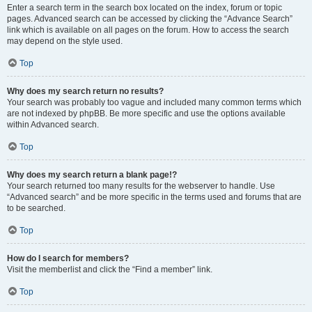
Enter a search term in the search box located on the index, forum or topic
pages. Advanced search can be accessed by clicking the “Advance Search”
link which is available on all pages on the forum. How to access the search
may depend on the style used.
Top
Why does my search return no results?
Your search was probably too vague and included many common terms which
are not indexed by phpBB. Be more specific and use the options available
within Advanced search.
Top
Why does my search return a blank page!?
Your search returned too many results for the webserver to handle. Use
“Advanced search” and be more specific in the terms used and forums that are
to be searched.
Top
How do I search for members?
Visit the memberlist and click the “Find a member” link.
Top