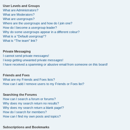
User Levels and Groups
What are Administrators?
What are Moderators?
What are usergroups?
Where are the usergroups and how do I join one?
How do I become a usergroup leader?
Why do some usergroups appear in a different colour?
What is a “Default usergroup”?
What is “The team” link?
Private Messaging
I cannot send private messages!
I keep getting unwanted private messages!
I have received a spamming or abusive email from someone on this board!
Friends and Foes
What are my Friends and Foes lists?
How can I add / remove users to my Friends or Foes list?
Searching the Forums
How can I search a forum or forums?
Why does my search return no results?
Why does my search return a blank page!?
How do I search for members?
How can I find my own posts and topics?
Subscriptions and Bookmarks