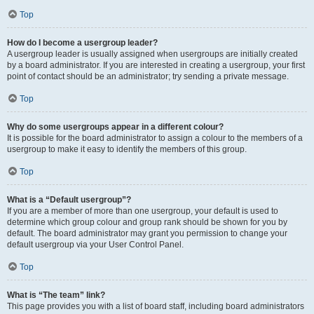
Top
How do I become a usergroup leader?
A usergroup leader is usually assigned when usergroups are initially created
by a board administrator. If you are interested in creating a usergroup, your first
point of contact should be an administrator; try sending a private message.
Top
Why do some usergroups appear in a different colour?
It is possible for the board administrator to assign a colour to the members of a
usergroup to make it easy to identify the members of this group.
Top
What is a “Default usergroup”?
If you are a member of more than one usergroup, your default is used to
determine which group colour and group rank should be shown for you by
default. The board administrator may grant you permission to change your
default usergroup via your User Control Panel.
Top
What is “The team” link?
This page provides you with a list of board staff, including board administrators