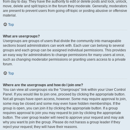
from day to day. They have the authority to edit or delete posts and lock, unlock,
move, delete and split topics in the forum they moderate. Generally, moderators
are present to prevent users from going off-topic or posting abusive or offensive
material.
Top
What are usergroups?
Usergroups are groups of users that divide the community into manageable
sections board administrators can work with. Each user can belong to several
groups and each group can be assigned individual permissions. This provides
an easy way for administrators to change permissions for many users at once,
such as changing moderator permissions or granting users access to a private
forum.
Top
Where are the usergroups and how do I join one?
You can view all usergroups via the “Usergroups” link within your User Control
Panel. If you would like to join one, proceed by clicking the appropriate button.
Not all groups have open access, however. Some may require approval to join,
some may be closed and some may even have hidden memberships. If the
group is open, you can join it by clicking the appropriate button. If a group
requires approval to join you may request to join by clicking the appropriate
button. The user group leader will need to approve your request and may ask
why you want to join the group. Please do not harass a group leader if they
reject your request; they will have their reasons.