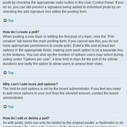
posts by checking the appropriate radio button in the User Control Panel. If you
do so, you can still prevent a signature being added to individual posts by un-
checking the add signature box within the posting form.
Top
How do I create a poll?
When posting a new topic or editing the first post of a topic, click the “Poll
creation” tab below the main posting form; if you cannot see this, you do not
have appropriate permissions to create polls. Enter a title and at least two
options in the appropriate fields, making sure each option is on a separate line
in the textarea. You can also set the number of options users may select during
voting under “Options per user”, a time limit in days for the poll (0 for infinite
duration) and lastly the option to allow users to amend their votes.
Top
Why can’t I add more poll options?
The limit for poll options is set by the board administrator. If you feel you need
to add more options to your poll than the allowed amount, contact the board
administrator.
Top
How do I edit or delete a poll?
As with posts, polls can only be edited by the original poster, a moderator or an