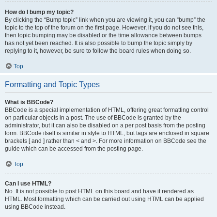
How do I bump my topic?
By clicking the “Bump topic” link when you are viewing it, you can “bump” the
topic to the top of the forum on the first page. However, if you do not see this,
then topic bumping may be disabled or the time allowance between bumps
has not yet been reached. It is also possible to bump the topic simply by
replying to it, however, be sure to follow the board rules when doing so.
Top
Formatting and Topic Types
What is BBCode?
BBCode is a special implementation of HTML, offering great formatting control
on particular objects in a post. The use of BBCode is granted by the
administrator, but it can also be disabled on a per post basis from the posting
form. BBCode itself is similar in style to HTML, but tags are enclosed in square
brackets [ and ] rather than < and >. For more information on BBCode see the
guide which can be accessed from the posting page.
Top
Can I use HTML?
No. It is not possible to post HTML on this board and have it rendered as
HTML. Most formatting which can be carried out using HTML can be applied
using BBCode instead.