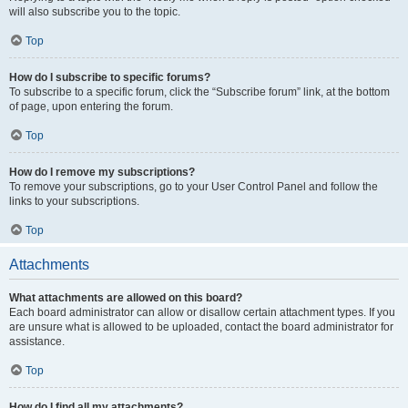
will also subscribe you to the topic.
Top
How do I subscribe to specific forums?
To subscribe to a specific forum, click the “Subscribe forum” link, at the bottom
of page, upon entering the forum.
Top
How do I remove my subscriptions?
To remove your subscriptions, go to your User Control Panel and follow the
links to your subscriptions.
Top
Attachments
What attachments are allowed on this board?
Each board administrator can allow or disallow certain attachment types. If you
are unsure what is allowed to be uploaded, contact the board administrator for
assistance.
Top
How do I find all my attachments?