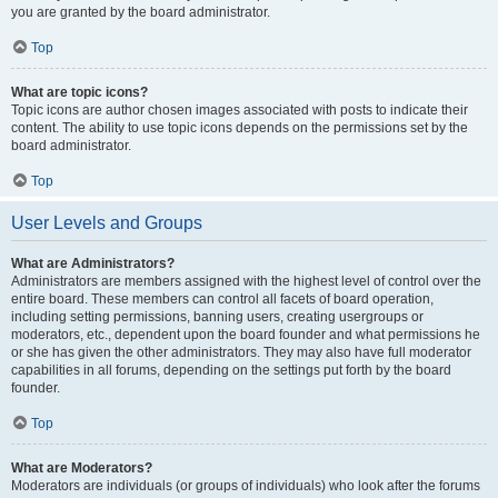
you are granted by the board administrator.
Top
What are topic icons?
Topic icons are author chosen images associated with posts to indicate their
content. The ability to use topic icons depends on the permissions set by the
board administrator.
Top
User Levels and Groups
What are Administrators?
Administrators are members assigned with the highest level of control over the
entire board. These members can control all facets of board operation,
including setting permissions, banning users, creating usergroups or
moderators, etc., dependent upon the board founder and what permissions he
or she has given the other administrators. They may also have full moderator
capabilities in all forums, depending on the settings put forth by the board
founder.
Top
What are Moderators?
Moderators are individuals (or groups of individuals) who look after the forums