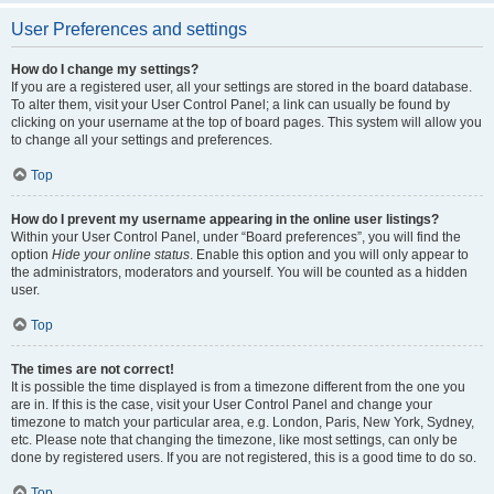
User Preferences and settings
How do I change my settings?
If you are a registered user, all your settings are stored in the board database.
To alter them, visit your User Control Panel; a link can usually be found by
clicking on your username at the top of board pages. This system will allow you
to change all your settings and preferences.
Top
How do I prevent my username appearing in the online user listings?
Within your User Control Panel, under “Board preferences”, you will find the
option
Hide your online status
. Enable this option and you will only appear to
the administrators, moderators and yourself. You will be counted as a hidden
user.
Top
The times are not correct!
It is possible the time displayed is from a timezone different from the one you
are in. If this is the case, visit your User Control Panel and change your
timezone to match your particular area, e.g. London, Paris, New York, Sydney,
etc. Please note that changing the timezone, like most settings, can only be
done by registered users. If you are not registered, this is a good time to do so.
Top