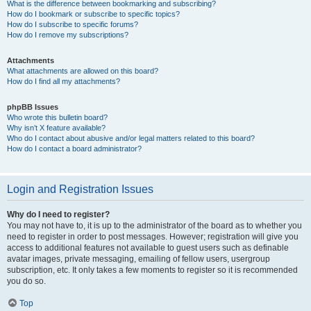
What is the difference between bookmarking and subscribing?
How do I bookmark or subscribe to specific topics?
How do I subscribe to specific forums?
How do I remove my subscriptions?
Attachments
What attachments are allowed on this board?
How do I find all my attachments?
phpBB Issues
Who wrote this bulletin board?
Why isn’t X feature available?
Who do I contact about abusive and/or legal matters related to this board?
How do I contact a board administrator?
Login and Registration Issues
Why do I need to register?
You may not have to, it is up to the administrator of the board as to whether you
need to register in order to post messages. However; registration will give you
access to additional features not available to guest users such as definable
avatar images, private messaging, emailing of fellow users, usergroup
subscription, etc. It only takes a few moments to register so it is recommended
you do so.
Top