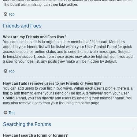
The board administrator can then take action.
Top
Friends and Foes
What are my Friends and Foes lists?
You can use these lists to organise other members of the board. Members
added to your friends list will be listed within your User Control Panel for quick
access to see their online status and to send them private messages. Subject
to template support, posts from these users may also be highlighted. If you add
a user to your foes list, any posts they make will be hidden by default.
Top
How can I add / remove users to my Friends or Foes list?
You can add users to your list in two ways. Within each user’s profile, there is a
link to add them to either your Friend or Foe list. Alternatively, from your User
Control Panel, you can directly add users by entering their member name. You
may also remove users from your list using the same page.
Top
Searching the Forums
How can I search a forum or forums?