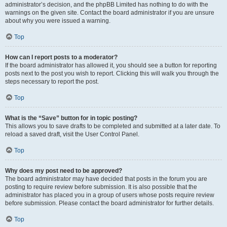
administrator’s decision, and the phpBB Limited has nothing to do with the
warnings on the given site. Contact the board administrator if you are unsure
about why you were issued a warning.
Top
How can I report posts to a moderator?
If the board administrator has allowed it, you should see a button for reporting
posts next to the post you wish to report. Clicking this will walk you through the
steps necessary to report the post.
Top
What is the “Save” button for in topic posting?
This allows you to save drafts to be completed and submitted at a later date. To
reload a saved draft, visit the User Control Panel.
Top
Why does my post need to be approved?
The board administrator may have decided that posts in the forum you are
posting to require review before submission. It is also possible that the
administrator has placed you in a group of users whose posts require review
before submission. Please contact the board administrator for further details.
Top