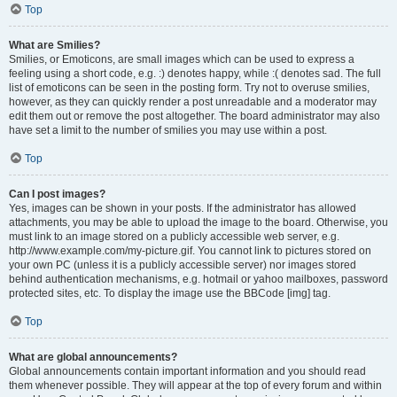
Top
What are Smilies?
Smilies, or Emoticons, are small images which can be used to express a
feeling using a short code, e.g. :) denotes happy, while :( denotes sad. The full
list of emoticons can be seen in the posting form. Try not to overuse smilies,
however, as they can quickly render a post unreadable and a moderator may
edit them out or remove the post altogether. The board administrator may also
have set a limit to the number of smilies you may use within a post.
Top
Can I post images?
Yes, images can be shown in your posts. If the administrator has allowed
attachments, you may be able to upload the image to the board. Otherwise, you
must link to an image stored on a publicly accessible web server, e.g.
http://www.example.com/my-picture.gif. You cannot link to pictures stored on
your own PC (unless it is a publicly accessible server) nor images stored
behind authentication mechanisms, e.g. hotmail or yahoo mailboxes, password
protected sites, etc. To display the image use the BBCode [img] tag.
Top
What are global announcements?
Global announcements contain important information and you should read
them whenever possible. They will appear at the top of every forum and within