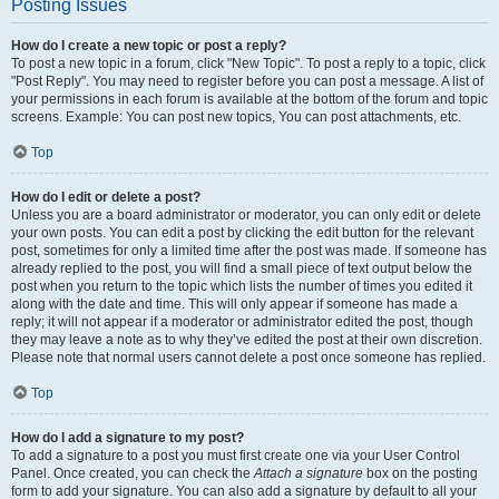
Posting Issues
How do I create a new topic or post a reply?
To post a new topic in a forum, click "New Topic". To post a reply to a topic, click
"Post Reply". You may need to register before you can post a message. A list of
your permissions in each forum is available at the bottom of the forum and topic
screens. Example: You can post new topics, You can post attachments, etc.
Top
How do I edit or delete a post?
Unless you are a board administrator or moderator, you can only edit or delete
your own posts. You can edit a post by clicking the edit button for the relevant
post, sometimes for only a limited time after the post was made. If someone has
already replied to the post, you will find a small piece of text output below the
post when you return to the topic which lists the number of times you edited it
along with the date and time. This will only appear if someone has made a
reply; it will not appear if a moderator or administrator edited the post, though
they may leave a note as to why they’ve edited the post at their own discretion.
Please note that normal users cannot delete a post once someone has replied.
Top
How do I add a signature to my post?
To add a signature to a post you must first create one via your User Control
Panel. Once created, you can check the
Attach a signature
box on the posting
form to add your signature. You can also add a signature by default to all your