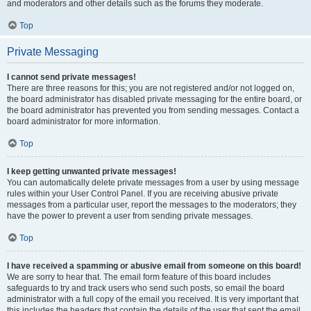
and moderators and other details such as the forums they moderate.
Top
Private Messaging
I cannot send private messages!
There are three reasons for this; you are not registered and/or not logged on,
the board administrator has disabled private messaging for the entire board, or
the board administrator has prevented you from sending messages. Contact a
board administrator for more information.
Top
I keep getting unwanted private messages!
You can automatically delete private messages from a user by using message
rules within your User Control Panel. If you are receiving abusive private
messages from a particular user, report the messages to the moderators; they
have the power to prevent a user from sending private messages.
Top
I have received a spamming or abusive email from someone on this board!
We are sorry to hear that. The email form feature of this board includes
safeguards to try and track users who send such posts, so email the board
administrator with a full copy of the email you received. It is very important that
this includes the headers that contain the details of the user that sent the email.