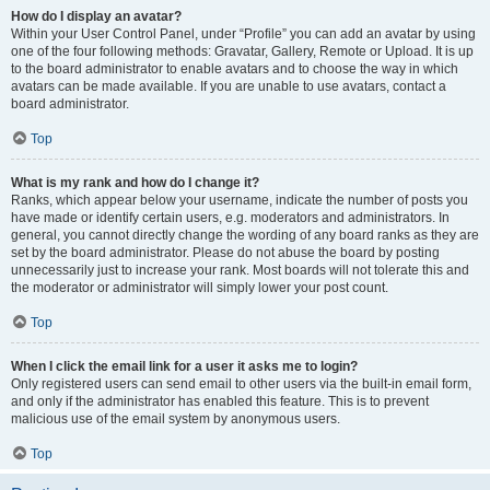
How do I display an avatar?
Within your User Control Panel, under “Profile” you can add an avatar by using
one of the four following methods: Gravatar, Gallery, Remote or Upload. It is up
to the board administrator to enable avatars and to choose the way in which
avatars can be made available. If you are unable to use avatars, contact a
board administrator.
Top
What is my rank and how do I change it?
Ranks, which appear below your username, indicate the number of posts you
have made or identify certain users, e.g. moderators and administrators. In
general, you cannot directly change the wording of any board ranks as they are
set by the board administrator. Please do not abuse the board by posting
unnecessarily just to increase your rank. Most boards will not tolerate this and
the moderator or administrator will simply lower your post count.
Top
When I click the email link for a user it asks me to login?
Only registered users can send email to other users via the built-in email form,
and only if the administrator has enabled this feature. This is to prevent
malicious use of the email system by anonymous users.
Top