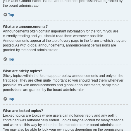
your User Control Panel. Global announcement permissions are granted by
the board administrator.
Top
What are announcements?
Announcements often contain important information for the forum you are
currently reading and you should read them whenever possible.
Announcements appear at the top of every page in the forum to which they are
posted. As with global announcements, announcement permissions are
granted by the board administrator.
Top
What are sticky topics?
Sticky topics within the forum appear below announcements and only on the
first page. They are often quite important so you should read them whenever
possible. As with announcements and global announcements, sticky topic
permissions are granted by the board administrator.
Top
What are locked topics?
Locked topics are topics where users can no longer reply and any poll it
contained was automatically ended. Topics may be locked for many reasons
and were set this way by either the forum moderator or board administrator.
You may also be able to lock your own topics depending on the permissions