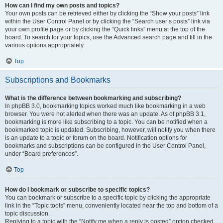
How can I find my own posts and topics?
Your own posts can be retrieved either by clicking the “Show your posts” link
within the User Control Panel or by clicking the “Search user’s posts” link via
your own profile page or by clicking the “Quick links” menu at the top of the
board. To search for your topics, use the Advanced search page and fill in the
various options appropriately.
Top
Subscriptions and Bookmarks
What is the difference between bookmarking and subscribing?
In phpBB 3.0, bookmarking topics worked much like bookmarking in a web
browser. You were not alerted when there was an update. As of phpBB 3.1,
bookmarking is more like subscribing to a topic. You can be notified when a
bookmarked topic is updated. Subscribing, however, will notify you when there
is an update to a topic or forum on the board. Notification options for
bookmarks and subscriptions can be configured in the User Control Panel,
under “Board preferences”.
Top
How do I bookmark or subscribe to specific topics?
You can bookmark or subscribe to a specific topic by clicking the appropriate
link in the “Topic tools” menu, conveniently located near the top and bottom of a
topic discussion.
Replying to a topic with the “Notify me when a reply is posted” option checked