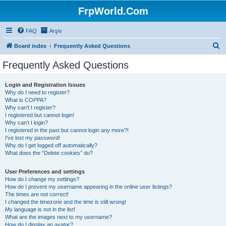
FrpWorld.Com
FAQ
Arşiv
S
Board index
Frequently Asked Questions
e
Frequently Asked Questions
a
r
Login and Registration Issues
Why do I need to register?
c
What is COPPA?
h
Why can’t I register?
I registered but cannot login!
Why can’t I login?
I registered in the past but cannot login any more?!
I’ve lost my password!
Why do I get logged off automatically?
What does the “Delete cookies” do?
User Preferences and settings
How do I change my settings?
How do I prevent my username appearing in the online user listings?
The times are not correct!
I changed the timezone and the time is still wrong!
My language is not in the list!
What are the images next to my username?
How do I display an avatar?