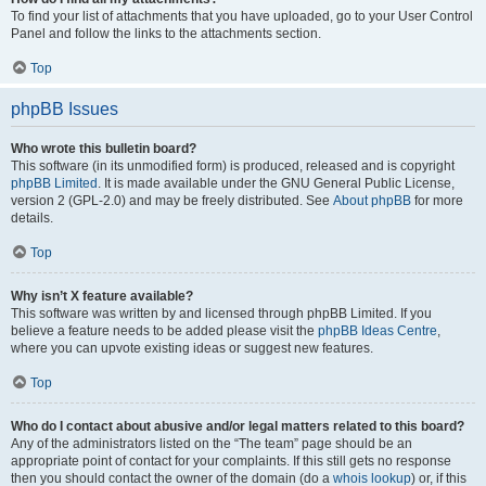
To find your list of attachments that you have uploaded, go to your User Control
Panel and follow the links to the attachments section.
Top
phpBB Issues
Who wrote this bulletin board?
This software (in its unmodified form) is produced, released and is copyright
phpBB Limited
. It is made available under the GNU General Public License,
version 2 (GPL-2.0) and may be freely distributed. See
About phpBB
for more
details.
Top
Why isn’t X feature available?
This software was written by and licensed through phpBB Limited. If you
believe a feature needs to be added please visit the
phpBB Ideas Centre
,
where you can upvote existing ideas or suggest new features.
Top
Who do I contact about abusive and/or legal matters related to this board?
Any of the administrators listed on the “The team” page should be an
appropriate point of contact for your complaints. If this still gets no response
then you should contact the owner of the domain (do a
whois lookup
) or, if this