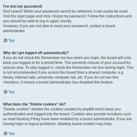
I’ve lost my password!
Don’t panic! While your password cannot be retrieved, it can easily be reset.
Visit the login page and click
I forgot my password
. Follow the instructions and
you should be able to log in again shortly.
However, if you are not able to reset your password, contact a board
administrator.
Top
Why do I get logged off automatically?
If you do not check the
Remember me
box when you login, the board will only
keep you logged in for a preset time. This prevents misuse of your account by
anyone else. To stay logged in, check the
Remember me
box during login. This
is not recommended if you access the board from a shared computer, e.g.
library, internet cafe, university computer lab, etc. If you do not see this
checkbox, it means a board administrator has disabled this feature.
Top
What does the “Delete cookies” do?
“Delete cookies” deletes the cookies created by phpBB which keep you
authenticated and logged into the board. Cookies also provide functions such
as read tracking if they have been enabled by a board administrator. If you are
having login or logout problems, deleting board cookies may help.
Top