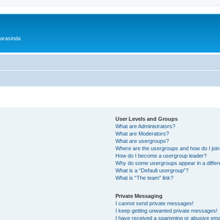
 arasinda
User Levels and Groups
What are Administrators?
What are Moderators?
What are usergroups?
Where are the usergroups and how do I joi
How do I become a usergroup leader?
Why do some usergroups appear in a differ
What is a “Default usergroup”?
What is “The team” link?
Private Messaging
I cannot send private messages!
I keep getting unwanted private messages!
I have received a spamming or abusive ema