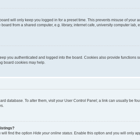
oard will only keep you logged in for a preset time. This prevents misuse of your 
oard from a shared computer, e.g. library, internet cafe, university computer lab, e
eep you authenticated and logged into the board. Cookies also provide functions s
ting board cookies may help.
 board database. To alter them, visit your User Control Panel; a link can usually be 
es.
istings?
will find the option
Hide your online status
. Enable this option and you will only a