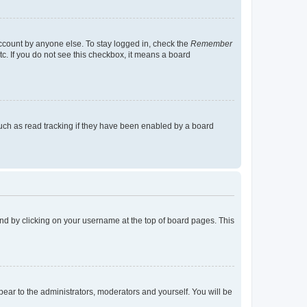
account by anyone else. To stay logged in, check the
Remember
tc. If you do not see this checkbox, it means a board
uch as read tracking if they have been enabled by a board
found by clicking on your username at the top of board pages. This
ppear to the administrators, moderators and yourself. You will be