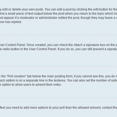
dit or delete your own posts. You can edit a post by clicking the edit button for the
ind a small piece of text output below the post when you return to the topic which li
not appear if a moderator or administrator edited the post, though they may leave a n
ne has replied.
 User Control Panel. Once created, you can check the
Attach a signature
box on the p
te radio button in the User Control Panel. If you do so, you can still prevent a sign
ck the “Poll creation” tab below the main posting form; if you cannot see this, you do 
each option is on a separate line in the textarea. You can also set the number of op
 the option to allow users to amend their votes.
you feel you need to add more options to your poll than the allowed amount, contact th