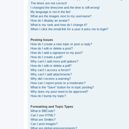
The times are not correct!
I changed the timezone and the time is still wrong!
My language is not in the list!
What are the images next to my username?
How do I display an avatar?
What is my rank and how do I change it?
When I click the email link for a user it asks me to login?
Posting Issues
How do I create a new topic or post a reply?
How do I edit or delete a post?
How do I add a signature to my post?
How do I create a poll?
Why can’t I add more poll options?
How do I edit or delete a poll?
Why can’t I access a forum?
Why can’t I add attachments?
Why did I receive a warning?
How can I report posts to a moderator?
What is the “Save” button for in topic posting?
Why does my post need to be approved?
How do I bump my topic?
Formatting and Topic Types
What is BBCode?
Can I use HTML?
What are Smilies?
Can I post images?
What are global announcements?