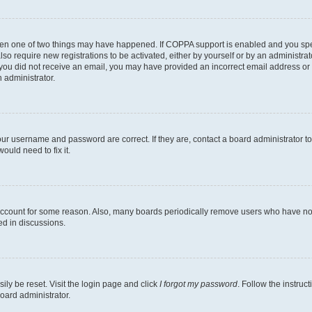
then one of two things may have happened. If COPPA support is enabled and you speci
lso require new registrations to be activated, either by yourself or by an administra
. If you did not receive an email, you may have provided an incorrect email address o
n administrator.
our username and password are correct. If they are, contact a board administrator t
ould need to fix it.
 account for some reason. Also, many boards periodically remove users who have not p
ed in discussions.
ily be reset. Visit the login page and click
I forgot my password
. Follow the instruc
oard administrator.