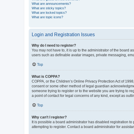
What are announcements?
What are sticky topics?
What are locked topics?
What are topic icons?
Login and Registration Issues
Why do I need to register?
You may not have to, it is up to the administrator of the board a
users such as definable avatar images, private messaging, email
Top
What is COPPA?
COPPA, or the Children’s Online Privacy Protection Act of 1998, 
consent or some other method of legal guardian acknowledgment, 
someone trying to register or to the website you are trying to r
a point of contact for legal concerns of any kind, except as outl
Top
Why can’t I register?
It is possible a board administrator has disabled registration 
attempting to register. Contact a board administrator for assista