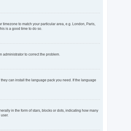
our timezone to match your particular area, e.g. London, Paris,
his is a good time to do so.
an administrator to correct the problem.
f they can install the language pack you need. If the language
lly in the form of stars, blocks or dots, indicating how many
 user.