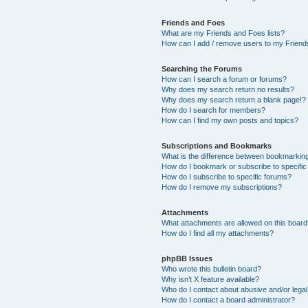
Friends and Foes
What are my Friends and Foes lists?
How can I add / remove users to my Friends
Searching the Forums
How can I search a forum or forums?
Why does my search return no results?
Why does my search return a blank page!?
How do I search for members?
How can I find my own posts and topics?
Subscriptions and Bookmarks
What is the difference between bookmarkin
How do I bookmark or subscribe to specific
How do I subscribe to specific forums?
How do I remove my subscriptions?
Attachments
What attachments are allowed on this boar
How do I find all my attachments?
phpBB Issues
Who wrote this bulletin board?
Why isn’t X feature available?
Who do I contact about abusive and/or legal 
How do I contact a board administrator?