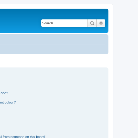
Search
Advanced search
n one?
ent colour?
il from someone on this board!