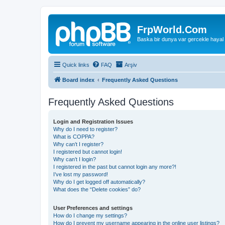
FrpWorld.Com
Baska bir dunya var gercekle hayal
Quick links
FAQ
Arşiv
Board index
Frequently Asked Questions
Frequently Asked Questions
Login and Registration Issues
Why do I need to register?
What is COPPA?
Why can’t I register?
I registered but cannot login!
Why can’t I login?
I registered in the past but cannot login any more?!
I’ve lost my password!
Why do I get logged off automatically?
What does the “Delete cookies” do?
User Preferences and settings
How do I change my settings?
How do I prevent my username appearing in the online user listings?