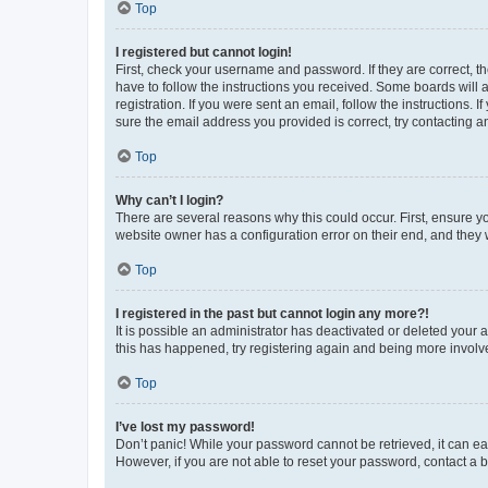
Top
I registered but cannot login!
First, check your username and password. If they are correct, 
have to follow the instructions you received. Some boards will a
registration. If you were sent an email, follow the instructions
sure the email address you provided is correct, try contacting a
Top
Why can’t I login?
There are several reasons why this could occur. First, ensure y
website owner has a configuration error on their end, and they w
Top
I registered in the past but cannot login any more?!
It is possible an administrator has deactivated or deleted your
this has happened, try registering again and being more involv
Top
I’ve lost my password!
Don’t panic! While your password cannot be retrieved, it can eas
However, if you are not able to reset your password, contact a b