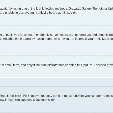
vatar by using one of the four following methods: Gravatar, Gallery, Remote or Uplo
re unable to use avatars, contact a board administrator.
f posts you have made or identify certain users, e.g. moderators and administrato
do not abuse the board by posting unnecessarily just to increase your rank. Most boa
t-in email form, and only if the administrator has enabled this feature. This is to 
y to a topic, click "Post Reply". You may need to register before you can post a messa
ew topics, You can post attachments, etc.