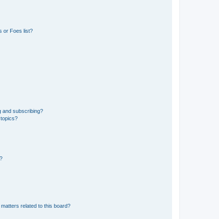
 or Foes list?
g and subscribing?
 topics?
d?
matters related to this board?