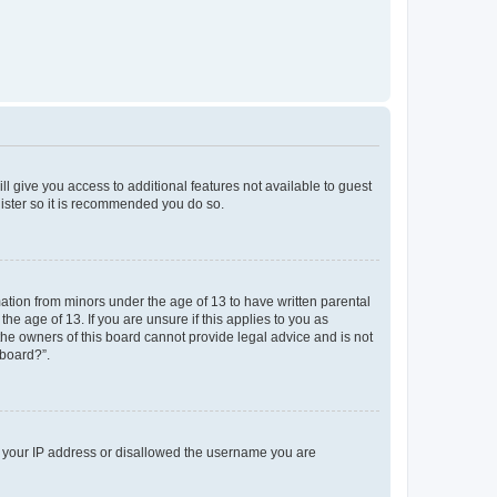
ll give you access to additional features not available to guest
gister so it is recommended you do so.
mation from minors under the age of 13 to have written parental
e age of 13. If you are unsure if this applies to you as
 the owners of this board cannot provide legal advice and is not
 board?”.
ed your IP address or disallowed the username you are