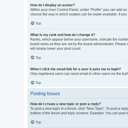
How do I display an avatar?
Within your User Control Panel, under “Profile” you can add an a
choose the way in which avatars can be made available. If you a
Top
What is my rank and how do I change it?
Ranks, which appear below your username, indicate the number o
board ranks as they are set by the board administrator. Please 
will simply lower your post count.
Top
When I click the email link for a user it asks me to login?
Only registered users can send email to other users via the buil
Top
Posting Issues
How do I create a new topic or post a reply?
To post a new topic in a forum, click "New Topic". To post a repl
bottom of the forum and topic screens. Example: You can post n
Top