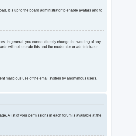
ad. It is up to the board administrator to enable avatars and to
rs. In general, you cannot directly change the wording of any
rds will not tolerate this and the moderator or administrator
prevent malicious use of the email system by anonymous users.
ge. A list of your permissions in each forum is available at the