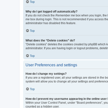
Top
Why do I get logged off automatically?
If you do not check the
Remember me
box when you login, the b
me
box during login. This is not recommended if you access the b
administrator has disabled this feature.
Top
What does the “Delete cookies” do?
“Delete cookies” deletes the cookies created by phpBB which k
administrator. If you are having login or logout problems, dele
Top
User Preferences and settings
How do I change my settings?
If you are a registered user, all your settings are stored in the
system will allow you to change all your settings and preferenc
Top
How do I prevent my username appearing in the online user l
Within your User Control Panel, under “Board preferences”, you 
counted as a hidden user.