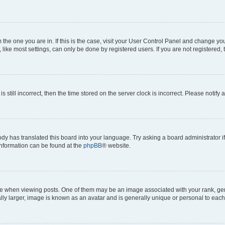
om the one you are in. If this is the case, visit your User Control Panel and change y
ike most settings, can only be done by registered users. If you are not registered, t
s still incorrect, then the time stored on the server clock is incorrect. Please notify 
ody has translated this board into your language. Try asking a board administrator i
 information can be found at the
phpBB
® website.
hen viewing posts. One of them may be an image associated with your rank, genera
ly larger, image is known as an avatar and is generally unique or personal to each