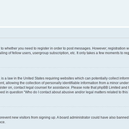
s to whether you need to register in order to post messages. However; registration wi
ing of fellow users, usergroup subscription, etc. It only takes a few moments to re
is a law in the United States requiring websites which can potentially collect infor
allowing the collection of personally identifiable information from a minor under th
egister on, contact legal counsel for assistance. Please note that phpBB Limited and
ined in question “Who do I contact about abusive and/or legal matters related to this
to prevent new visitors from signing up. A board administrator could have also bann
nce.