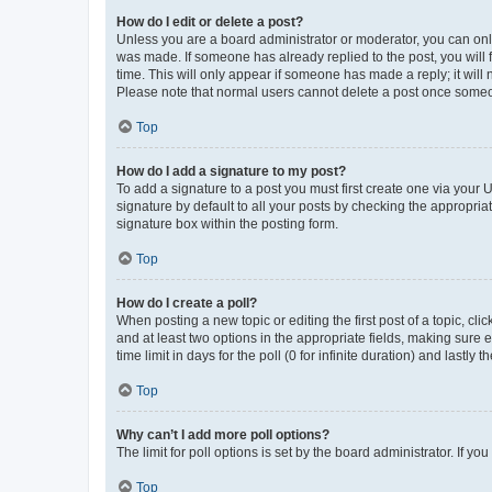
How do I edit or delete a post?
Unless you are a board administrator or moderator, you can only e
was made. If someone has already replied to the post, you will f
time. This will only appear if someone has made a reply; it will 
Please note that normal users cannot delete a post once someo
Top
How do I add a signature to my post?
To add a signature to a post you must first create one via your
signature by default to all your posts by checking the appropria
signature box within the posting form.
Top
How do I create a poll?
When posting a new topic or editing the first post of a topic, cli
and at least two options in the appropriate fields, making sure 
time limit in days for the poll (0 for infinite duration) and lastly
Top
Why can’t I add more poll options?
The limit for poll options is set by the board administrator. If 
Top