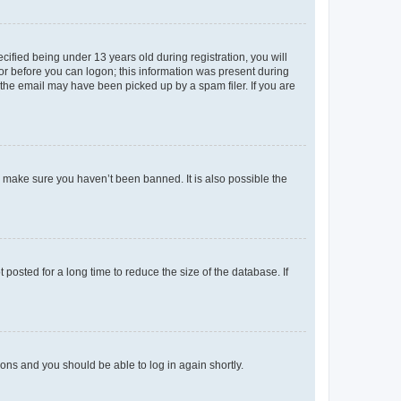
fied being under 13 years old during registration, you will
tor before you can logon; this information was present during
r the email may have been picked up by a spam filer. If you are
o make sure you haven’t been banned. It is also possible the
osted for a long time to reduce the size of the database. If
tions and you should be able to log in again shortly.