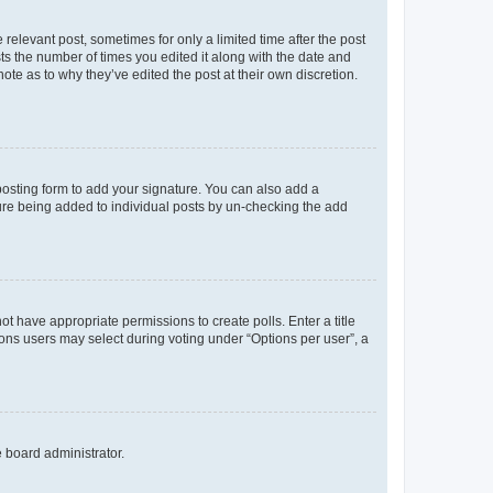
 relevant post, sometimes for only a limited time after the post
sts the number of times you edited it along with the date and
ote as to why they’ve edited the post at their own discretion.
osting form to add your signature. You can also add a
ature being added to individual posts by un-checking the add
not have appropriate permissions to create polls. Enter a title
tions users may select during voting under “Options per user”, a
e board administrator.