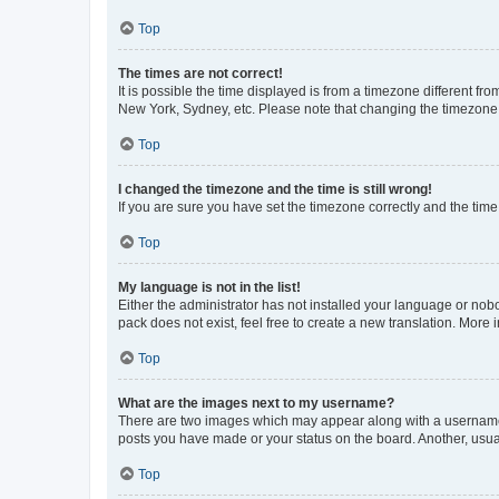
Top
The times are not correct!
It is possible the time displayed is from a timezone different fr
New York, Sydney, etc. Please note that changing the timezone, l
Top
I changed the timezone and the time is still wrong!
If you are sure you have set the timezone correctly and the time i
Top
My language is not in the list!
Either the administrator has not installed your language or nob
pack does not exist, feel free to create a new translation. More
Top
What are the images next to my username?
There are two images which may appear along with a username w
posts you have made or your status on the board. Another, usual
Top