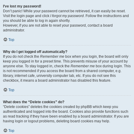
I’ve lost my password!
Don’t panic! While your password cannot be retrieved, it can easily be reset.
Visit the login page and click
I forgot my password
. Follow the instructions and
you should be able to log in again shortly.
However, if you are not able to reset your password, contact a board
administrator.
Top
Why do I get logged off automatically?
If you do not check the
Remember me
box when you login, the board will only
keep you logged in for a preset time. This prevents misuse of your account by
anyone else. To stay logged in, check the
Remember me
box during login. This
is not recommended if you access the board from a shared computer, e.g.
library, internet cafe, university computer lab, etc. If you do not see this
checkbox, it means a board administrator has disabled this feature.
Top
What does the “Delete cookies” do?
“Delete cookies” deletes the cookies created by phpBB which keep you
authenticated and logged into the board. Cookies also provide functions such
as read tracking if they have been enabled by a board administrator. If you are
having login or logout problems, deleting board cookies may help.
Top