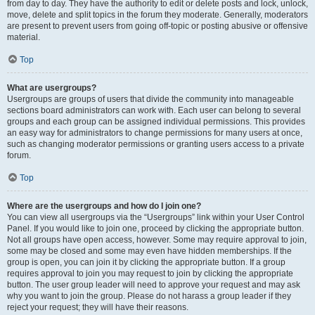
from day to day. They have the authority to edit or delete posts and lock, unlock,
move, delete and split topics in the forum they moderate. Generally, moderators
are present to prevent users from going off-topic or posting abusive or offensive
material.
Top
What are usergroups?
Usergroups are groups of users that divide the community into manageable
sections board administrators can work with. Each user can belong to several
groups and each group can be assigned individual permissions. This provides
an easy way for administrators to change permissions for many users at once,
such as changing moderator permissions or granting users access to a private
forum.
Top
Where are the usergroups and how do I join one?
You can view all usergroups via the “Usergroups” link within your User Control
Panel. If you would like to join one, proceed by clicking the appropriate button.
Not all groups have open access, however. Some may require approval to join,
some may be closed and some may even have hidden memberships. If the
group is open, you can join it by clicking the appropriate button. If a group
requires approval to join you may request to join by clicking the appropriate
button. The user group leader will need to approve your request and may ask
why you want to join the group. Please do not harass a group leader if they
reject your request; they will have their reasons.