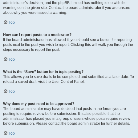
administrator’s decision, and the phpBB Limited has nothing to do with the
warnings on the given site. Contact the board administrator if you are unsure
about why you were issued a warning.
Top
How can I report posts to a moderator?
If the board administrator has allowed it, you should see a button for reporting
posts next to the post you wish to report. Clicking this will walk you through the
steps necessary to report the post.
Top
What is the “Save” button for in topic posting?
This allows you to save drafts to be completed and submitted at a later date. To
reload a saved draft, visit the User Control Panel.
Top
Why does my post need to be approved?
The board administrator may have decided that posts in the forum you are
posting to require review before submission. It is also possible that the
administrator has placed you in a group of users whose posts require review
before submission. Please contact the board administrator for further details.
Top