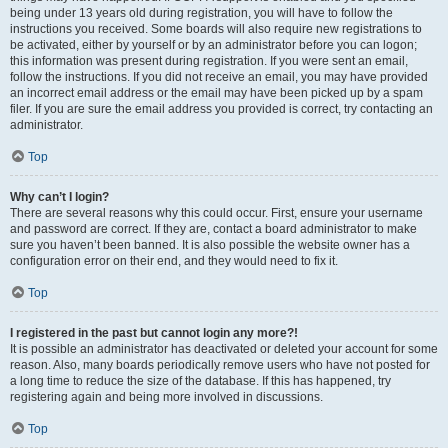
being under 13 years old during registration, you will have to follow the
instructions you received. Some boards will also require new registrations to
be activated, either by yourself or by an administrator before you can logon;
this information was present during registration. If you were sent an email,
follow the instructions. If you did not receive an email, you may have provided
an incorrect email address or the email may have been picked up by a spam
filer. If you are sure the email address you provided is correct, try contacting an
administrator.
Top
Why can’t I login?
There are several reasons why this could occur. First, ensure your username
and password are correct. If they are, contact a board administrator to make
sure you haven’t been banned. It is also possible the website owner has a
configuration error on their end, and they would need to fix it.
Top
I registered in the past but cannot login any more?!
It is possible an administrator has deactivated or deleted your account for some
reason. Also, many boards periodically remove users who have not posted for
a long time to reduce the size of the database. If this has happened, try
registering again and being more involved in discussions.
Top