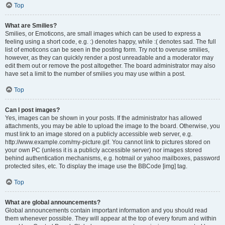
Top
What are Smilies?
Smilies, or Emoticons, are small images which can be used to express a
feeling using a short code, e.g. :) denotes happy, while :( denotes sad. The full
list of emoticons can be seen in the posting form. Try not to overuse smilies,
however, as they can quickly render a post unreadable and a moderator may
edit them out or remove the post altogether. The board administrator may also
have set a limit to the number of smilies you may use within a post.
Top
Can I post images?
Yes, images can be shown in your posts. If the administrator has allowed
attachments, you may be able to upload the image to the board. Otherwise, you
must link to an image stored on a publicly accessible web server, e.g.
http://www.example.com/my-picture.gif. You cannot link to pictures stored on
your own PC (unless it is a publicly accessible server) nor images stored
behind authentication mechanisms, e.g. hotmail or yahoo mailboxes, password
protected sites, etc. To display the image use the BBCode [img] tag.
Top
What are global announcements?
Global announcements contain important information and you should read
them whenever possible. They will appear at the top of every forum and within