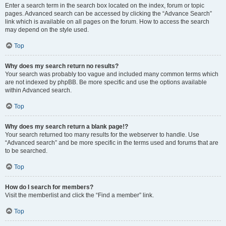
Enter a search term in the search box located on the index, forum or topic
pages. Advanced search can be accessed by clicking the “Advance Search”
link which is available on all pages on the forum. How to access the search
may depend on the style used.
Top
Why does my search return no results?
Your search was probably too vague and included many common terms which
are not indexed by phpBB. Be more specific and use the options available
within Advanced search.
Top
Why does my search return a blank page!?
Your search returned too many results for the webserver to handle. Use
“Advanced search” and be more specific in the terms used and forums that are
to be searched.
Top
How do I search for members?
Visit the memberlist and click the “Find a member” link.
Top