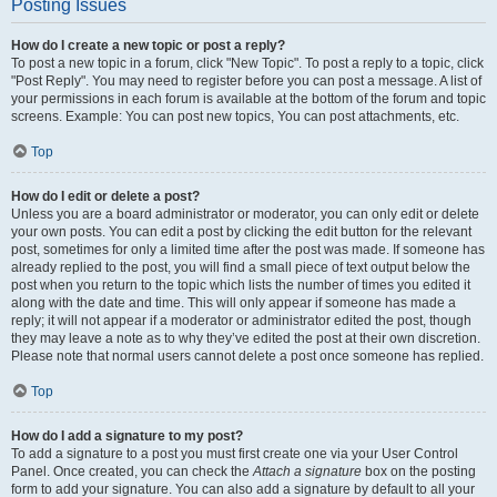
Posting Issues
How do I create a new topic or post a reply?
To post a new topic in a forum, click "New Topic". To post a reply to a topic, click
"Post Reply". You may need to register before you can post a message. A list of
your permissions in each forum is available at the bottom of the forum and topic
screens. Example: You can post new topics, You can post attachments, etc.
Top
How do I edit or delete a post?
Unless you are a board administrator or moderator, you can only edit or delete
your own posts. You can edit a post by clicking the edit button for the relevant
post, sometimes for only a limited time after the post was made. If someone has
already replied to the post, you will find a small piece of text output below the
post when you return to the topic which lists the number of times you edited it
along with the date and time. This will only appear if someone has made a
reply; it will not appear if a moderator or administrator edited the post, though
they may leave a note as to why they’ve edited the post at their own discretion.
Please note that normal users cannot delete a post once someone has replied.
Top
How do I add a signature to my post?
To add a signature to a post you must first create one via your User Control
Panel. Once created, you can check the
Attach a signature
box on the posting
form to add your signature. You can also add a signature by default to all your