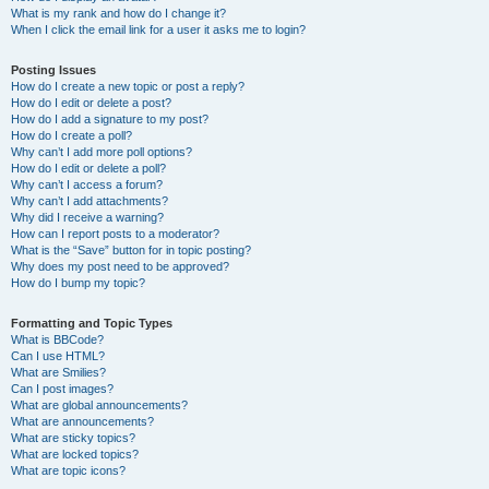
What is my rank and how do I change it?
When I click the email link for a user it asks me to login?
Posting Issues
How do I create a new topic or post a reply?
How do I edit or delete a post?
How do I add a signature to my post?
How do I create a poll?
Why can’t I add more poll options?
How do I edit or delete a poll?
Why can’t I access a forum?
Why can’t I add attachments?
Why did I receive a warning?
How can I report posts to a moderator?
What is the “Save” button for in topic posting?
Why does my post need to be approved?
How do I bump my topic?
Formatting and Topic Types
What is BBCode?
Can I use HTML?
What are Smilies?
Can I post images?
What are global announcements?
What are announcements?
What are sticky topics?
What are locked topics?
What are topic icons?