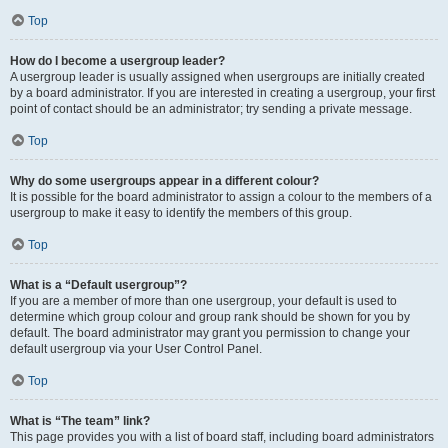
Top
How do I become a usergroup leader?
A usergroup leader is usually assigned when usergroups are initially created
by a board administrator. If you are interested in creating a usergroup, your first
point of contact should be an administrator; try sending a private message.
Top
Why do some usergroups appear in a different colour?
It is possible for the board administrator to assign a colour to the members of a
usergroup to make it easy to identify the members of this group.
Top
What is a “Default usergroup”?
If you are a member of more than one usergroup, your default is used to
determine which group colour and group rank should be shown for you by
default. The board administrator may grant you permission to change your
default usergroup via your User Control Panel.
Top
What is “The team” link?
This page provides you with a list of board staff, including board administrators