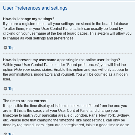
User Preferences and settings
How do I change my settings?
If you are a registered user, all your settings are stored in the board database.
To alter them, visit your User Control Panel; a link can usually be found by
clicking on your username at the top of board pages. This system will allow you
to change all your settings and preferences.
Top
How do I prevent my username appearing in the online user listings?
Within your User Control Panel, under “Board preferences”, you will find the
option
Hide your online status
. Enable this option and you will only appear to
the administrators, moderators and yourself. You will be counted as a hidden
user.
Top
The times are not correct!
It is possible the time displayed is from a timezone different from the one you
are in. If this is the case, visit your User Control Panel and change your
timezone to match your particular area, e.g. London, Paris, New York, Sydney,
etc. Please note that changing the timezone, like most settings, can only be
done by registered users. If you are not registered, this is a good time to do so.
Top