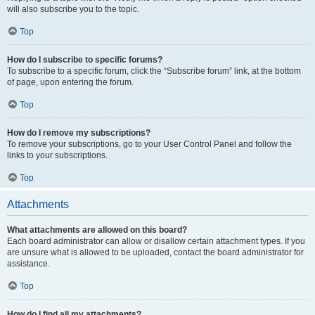
will also subscribe you to the topic.
Top
How do I subscribe to specific forums?
To subscribe to a specific forum, click the “Subscribe forum” link, at the bottom
of page, upon entering the forum.
Top
How do I remove my subscriptions?
To remove your subscriptions, go to your User Control Panel and follow the
links to your subscriptions.
Top
Attachments
What attachments are allowed on this board?
Each board administrator can allow or disallow certain attachment types. If you
are unsure what is allowed to be uploaded, contact the board administrator for
assistance.
Top
How do I find all my attachments?