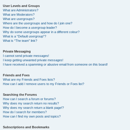
User Levels and Groups
What are Administrators?
What are Moderators?
What are usergroups?
Where are the usergroups and how do I join one?
How do I become a usergroup leader?
Why do some usergroups appear in a different colour?
What is a “Default usergroup”?
What is “The team” link?
Private Messaging
I cannot send private messages!
I keep getting unwanted private messages!
I have received a spamming or abusive email from someone on this board!
Friends and Foes
What are my Friends and Foes lists?
How can I add / remove users to my Friends or Foes list?
Searching the Forums
How can I search a forum or forums?
Why does my search return no results?
Why does my search return a blank page!?
How do I search for members?
How can I find my own posts and topics?
Subscriptions and Bookmarks