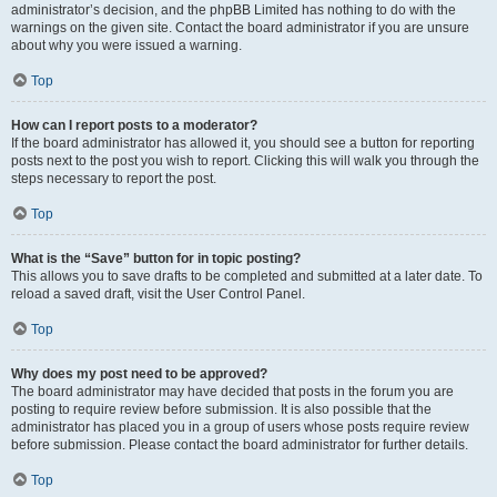
administrator’s decision, and the phpBB Limited has nothing to do with the
warnings on the given site. Contact the board administrator if you are unsure
about why you were issued a warning.
Top
How can I report posts to a moderator?
If the board administrator has allowed it, you should see a button for reporting
posts next to the post you wish to report. Clicking this will walk you through the
steps necessary to report the post.
Top
What is the “Save” button for in topic posting?
This allows you to save drafts to be completed and submitted at a later date. To
reload a saved draft, visit the User Control Panel.
Top
Why does my post need to be approved?
The board administrator may have decided that posts in the forum you are
posting to require review before submission. It is also possible that the
administrator has placed you in a group of users whose posts require review
before submission. Please contact the board administrator for further details.
Top