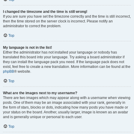
I changed the timezone and the time is still wrong!
If you are sure you have set the timezone correctly and the time is still incorrect,
then the time stored on the server clock is incorrect. Please notify an
administrator to correct the problem.
Top
My language is not in the list!
Either the administrator has not installed your language or nobody has
translated this board into your language. Try asking a board administrator if
they can install the language pack you need. If the language pack does not
exist, feel free to create a new translation. More information can be found at the
phpBB
® website.
Top
What are the images next to my username?
There are two images which may appear along with a username when viewing
posts. One of them may be an image associated with your rank, generally in
the form of stars, blocks or dots, indicating how many posts you have made or
your status on the board. Another, usually larger, image is known as an avatar
and is generally unique or personal to each user.
Top