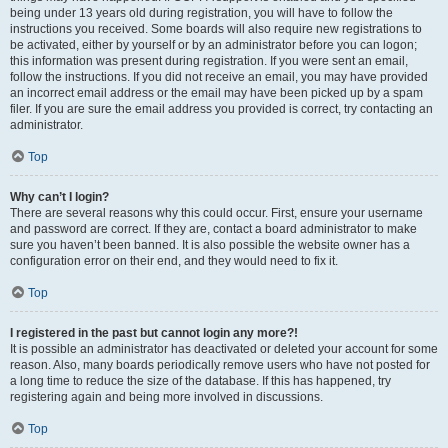
being under 13 years old during registration, you will have to follow the
instructions you received. Some boards will also require new registrations to
be activated, either by yourself or by an administrator before you can logon;
this information was present during registration. If you were sent an email,
follow the instructions. If you did not receive an email, you may have provided
an incorrect email address or the email may have been picked up by a spam
filer. If you are sure the email address you provided is correct, try contacting an
administrator.
Top
Why can’t I login?
There are several reasons why this could occur. First, ensure your username
and password are correct. If they are, contact a board administrator to make
sure you haven’t been banned. It is also possible the website owner has a
configuration error on their end, and they would need to fix it.
Top
I registered in the past but cannot login any more?!
It is possible an administrator has deactivated or deleted your account for some
reason. Also, many boards periodically remove users who have not posted for
a long time to reduce the size of the database. If this has happened, try
registering again and being more involved in discussions.
Top