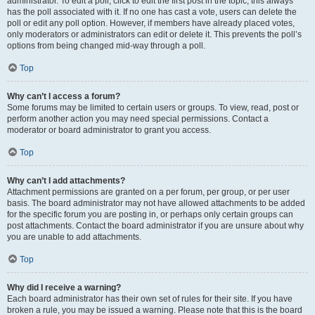
administrator. To edit a poll, click to edit the first post in the topic; this always
has the poll associated with it. If no one has cast a vote, users can delete the
poll or edit any poll option. However, if members have already placed votes,
only moderators or administrators can edit or delete it. This prevents the poll’s
options from being changed mid-way through a poll.
Top
Why can’t I access a forum?
Some forums may be limited to certain users or groups. To view, read, post or
perform another action you may need special permissions. Contact a
moderator or board administrator to grant you access.
Top
Why can’t I add attachments?
Attachment permissions are granted on a per forum, per group, or per user
basis. The board administrator may not have allowed attachments to be added
for the specific forum you are posting in, or perhaps only certain groups can
post attachments. Contact the board administrator if you are unsure about why
you are unable to add attachments.
Top
Why did I receive a warning?
Each board administrator has their own set of rules for their site. If you have
broken a rule, you may be issued a warning. Please note that this is the board