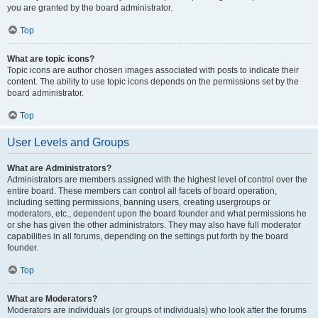
you are granted by the board administrator.
Top
What are topic icons?
Topic icons are author chosen images associated with posts to indicate their
content. The ability to use topic icons depends on the permissions set by the
board administrator.
Top
User Levels and Groups
What are Administrators?
Administrators are members assigned with the highest level of control over the
entire board. These members can control all facets of board operation,
including setting permissions, banning users, creating usergroups or
moderators, etc., dependent upon the board founder and what permissions he
or she has given the other administrators. They may also have full moderator
capabilities in all forums, depending on the settings put forth by the board
founder.
Top
What are Moderators?
Moderators are individuals (or groups of individuals) who look after the forums