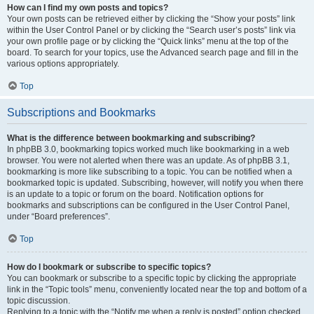
How can I find my own posts and topics?
Your own posts can be retrieved either by clicking the “Show your posts” link
within the User Control Panel or by clicking the “Search user’s posts” link via
your own profile page or by clicking the “Quick links” menu at the top of the
board. To search for your topics, use the Advanced search page and fill in the
various options appropriately.
Top
Subscriptions and Bookmarks
What is the difference between bookmarking and subscribing?
In phpBB 3.0, bookmarking topics worked much like bookmarking in a web
browser. You were not alerted when there was an update. As of phpBB 3.1,
bookmarking is more like subscribing to a topic. You can be notified when a
bookmarked topic is updated. Subscribing, however, will notify you when there
is an update to a topic or forum on the board. Notification options for
bookmarks and subscriptions can be configured in the User Control Panel,
under “Board preferences”.
Top
How do I bookmark or subscribe to specific topics?
You can bookmark or subscribe to a specific topic by clicking the appropriate
link in the “Topic tools” menu, conveniently located near the top and bottom of a
topic discussion.
Replying to a topic with the “Notify me when a reply is posted” option checked