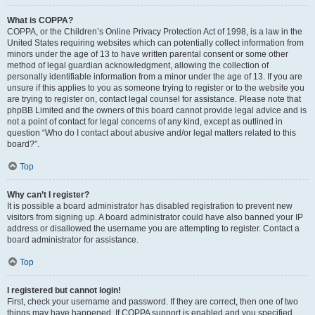
What is COPPA?
COPPA, or the Children’s Online Privacy Protection Act of 1998, is a law in the
United States requiring websites which can potentially collect information from
minors under the age of 13 to have written parental consent or some other
method of legal guardian acknowledgment, allowing the collection of
personally identifiable information from a minor under the age of 13. If you are
unsure if this applies to you as someone trying to register or to the website you
are trying to register on, contact legal counsel for assistance. Please note that
phpBB Limited and the owners of this board cannot provide legal advice and is
not a point of contact for legal concerns of any kind, except as outlined in
question “Who do I contact about abusive and/or legal matters related to this
board?”.
Top
Why can’t I register?
It is possible a board administrator has disabled registration to prevent new
visitors from signing up. A board administrator could have also banned your IP
address or disallowed the username you are attempting to register. Contact a
board administrator for assistance.
Top
I registered but cannot login!
First, check your username and password. If they are correct, then one of two
things may have happened. If COPPA support is enabled and you specified