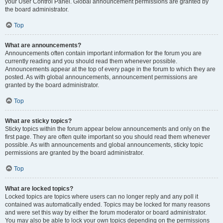
your User Control Panel. Global announcement permissions are granted by
the board administrator.
Top
What are announcements?
Announcements often contain important information for the forum you are
currently reading and you should read them whenever possible.
Announcements appear at the top of every page in the forum to which they are
posted. As with global announcements, announcement permissions are
granted by the board administrator.
Top
What are sticky topics?
Sticky topics within the forum appear below announcements and only on the
first page. They are often quite important so you should read them whenever
possible. As with announcements and global announcements, sticky topic
permissions are granted by the board administrator.
Top
What are locked topics?
Locked topics are topics where users can no longer reply and any poll it
contained was automatically ended. Topics may be locked for many reasons
and were set this way by either the forum moderator or board administrator.
You may also be able to lock your own topics depending on the permissions