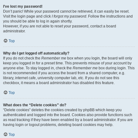
I’ve lost my password!
Don’t panic! While your password cannot be retrieved, it can easily be reset.
Visit the login page and click
I forgot my password
. Follow the instructions and
you should be able to log in again shortly.
However, if you are not able to reset your password, contact a board
administrator.
Top
Why do I get logged off automatically?
If you do not check the
Remember me
box when you login, the board will only
keep you logged in for a preset time. This prevents misuse of your account by
anyone else. To stay logged in, check the
Remember me
box during login. This
is not recommended if you access the board from a shared computer, e.g.
library, internet cafe, university computer lab, etc. If you do not see this
checkbox, it means a board administrator has disabled this feature.
Top
What does the “Delete cookies” do?
“Delete cookies” deletes the cookies created by phpBB which keep you
authenticated and logged into the board. Cookies also provide functions such
as read tracking if they have been enabled by a board administrator. If you are
having login or logout problems, deleting board cookies may help.
Top