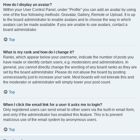
How do I display an avatar?
Within your User Control Panel, under “Profile” you can add an avatar by using
one of the four following methods: Gravatar, Gallery, Remote or Upload. It is up
to the board administrator to enable avatars and to choose the way in which
avatars can be made available. If you are unable to use avatars, contact a
board administrator.
Top
What is my rank and how do I change it?
Ranks, which appear below your username, indicate the number of posts you
have made or identify certain users, e.g. moderators and administrators. In
general, you cannot directly change the wording of any board ranks as they are
set by the board administrator. Please do not abuse the board by posting
unnecessarily just to increase your rank. Most boards will not tolerate this and
the moderator or administrator will simply lower your post count.
Top
When I click the email link for a user it asks me to login?
Only registered users can send email to other users via the built-in email form,
and only if the administrator has enabled this feature. This is to prevent
malicious use of the email system by anonymous users.
Top