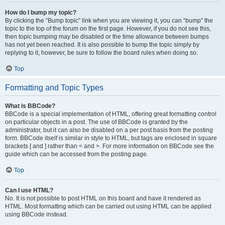
How do I bump my topic?
By clicking the “Bump topic” link when you are viewing it, you can “bump” the
topic to the top of the forum on the first page. However, if you do not see this,
then topic bumping may be disabled or the time allowance between bumps
has not yet been reached. It is also possible to bump the topic simply by
replying to it, however, be sure to follow the board rules when doing so.
Top
Formatting and Topic Types
What is BBCode?
BBCode is a special implementation of HTML, offering great formatting control
on particular objects in a post. The use of BBCode is granted by the
administrator, but it can also be disabled on a per post basis from the posting
form. BBCode itself is similar in style to HTML, but tags are enclosed in square
brackets [ and ] rather than < and >. For more information on BBCode see the
guide which can be accessed from the posting page.
Top
Can I use HTML?
No. It is not possible to post HTML on this board and have it rendered as
HTML. Most formatting which can be carried out using HTML can be applied
using BBCode instead.