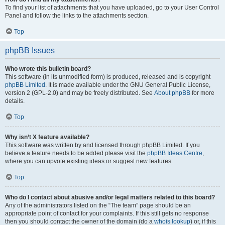
To find your list of attachments that you have uploaded, go to your User Control
Panel and follow the links to the attachments section.
Top
phpBB Issues
Who wrote this bulletin board?
This software (in its unmodified form) is produced, released and is copyright
phpBB Limited
. It is made available under the GNU General Public License,
version 2 (GPL-2.0) and may be freely distributed. See
About phpBB
for more
details.
Top
Why isn’t X feature available?
This software was written by and licensed through phpBB Limited. If you
believe a feature needs to be added please visit the
phpBB Ideas Centre
,
where you can upvote existing ideas or suggest new features.
Top
Who do I contact about abusive and/or legal matters related to this board?
Any of the administrators listed on the “The team” page should be an
appropriate point of contact for your complaints. If this still gets no response
then you should contact the owner of the domain (do a
whois lookup
) or, if this