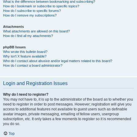
What is the difference between bookmarking and subscribing?
How do I bookmark or subscribe to specific topics?
How do I subscribe to specific forums?
How do I remove my subscriptions?
Attachments
What attachments are allowed on this board?
How do I find all my attachments?
phpBB Issues
Who wrote this bulletin board?
Why isn’t X feature available?
Who do I contact about abusive and/or legal matters related to this board?
How do I contact a board administrator?
Login and Registration Issues
Why do I need to register?
You may not have to, it is up to the administrator of the board as to whether you
need to register in order to post messages. However; registration will give you
access to additional features not available to guest users such as definable
avatar images, private messaging, emailing of fellow users, usergroup
subscription, etc. It only takes a few moments to register so it is recommended
you do so.
Top