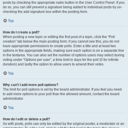
posts by checking the appropriate radio button in the User Control Panel. If you
do so, you can still prevent a signature being added to individual posts by un-
checking the add signature box within the posting form.
Top
How do I create a poll?
When posting a new topic or editing the first post of a topic, click the “Poll
creation” tab below the main posting form; if you cannot see this, you do not
have appropriate permissions to create polls. Enter a title and at least two
options in the appropriate fields, making sure each option is on a separate line
in the textarea. You can also set the number of options users may select during
voting under “Options per user”, a time limit in days for the poll (0 for infinite
duration) and lastly the option to allow users to amend their votes.
Top
Why can’t I add more poll options?
The limit for poll options is set by the board administrator. If you feel you need
to add more options to your poll than the allowed amount, contact the board
administrator.
Top
How do I edit or delete a poll?
As with posts, polls can only be edited by the original poster, a moderator or an