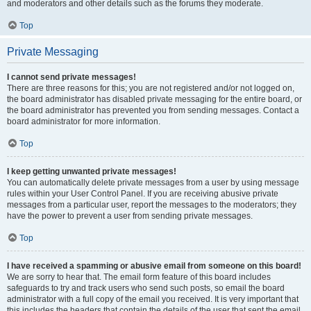
and moderators and other details such as the forums they moderate.
Top
Private Messaging
I cannot send private messages!
There are three reasons for this; you are not registered and/or not logged on,
the board administrator has disabled private messaging for the entire board, or
the board administrator has prevented you from sending messages. Contact a
board administrator for more information.
Top
I keep getting unwanted private messages!
You can automatically delete private messages from a user by using message
rules within your User Control Panel. If you are receiving abusive private
messages from a particular user, report the messages to the moderators; they
have the power to prevent a user from sending private messages.
Top
I have received a spamming or abusive email from someone on this board!
We are sorry to hear that. The email form feature of this board includes
safeguards to try and track users who send such posts, so email the board
administrator with a full copy of the email you received. It is very important that
this includes the headers that contain the details of the user that sent the email.