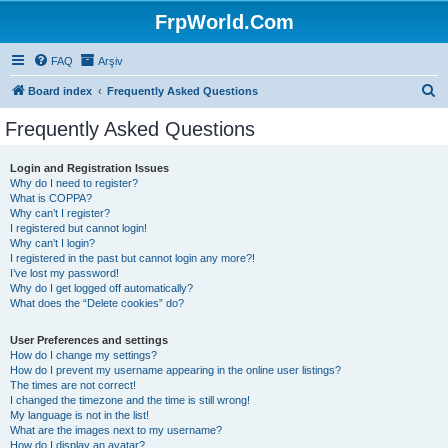
FrpWorld.Com
FAQ
Arşiv
S
Board index
Frequently Asked Questions
e
Frequently Asked Questions
a
r
Login and Registration Issues
Why do I need to register?
c
What is COPPA?
h
Why can’t I register?
I registered but cannot login!
Why can’t I login?
I registered in the past but cannot login any more?!
I’ve lost my password!
Why do I get logged off automatically?
What does the “Delete cookies” do?
User Preferences and settings
How do I change my settings?
How do I prevent my username appearing in the online user listings?
The times are not correct!
I changed the timezone and the time is still wrong!
My language is not in the list!
What are the images next to my username?
How do I display an avatar?