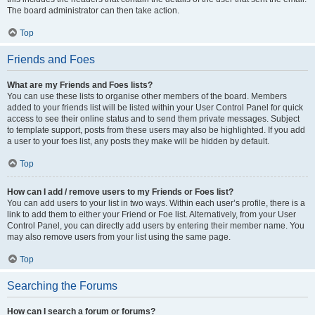
The board administrator can then take action.
Top
Friends and Foes
What are my Friends and Foes lists?
You can use these lists to organise other members of the board. Members
added to your friends list will be listed within your User Control Panel for quick
access to see their online status and to send them private messages. Subject
to template support, posts from these users may also be highlighted. If you add
a user to your foes list, any posts they make will be hidden by default.
Top
How can I add / remove users to my Friends or Foes list?
You can add users to your list in two ways. Within each user’s profile, there is a
link to add them to either your Friend or Foe list. Alternatively, from your User
Control Panel, you can directly add users by entering their member name. You
may also remove users from your list using the same page.
Top
Searching the Forums
How can I search a forum or forums?