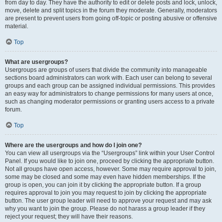
from day to day. They have the authority to edit or delete posts and lock, unlock,
move, delete and split topics in the forum they moderate. Generally, moderators
are present to prevent users from going off-topic or posting abusive or offensive
material.
Top
What are usergroups?
Usergroups are groups of users that divide the community into manageable
sections board administrators can work with. Each user can belong to several
groups and each group can be assigned individual permissions. This provides
an easy way for administrators to change permissions for many users at once,
such as changing moderator permissions or granting users access to a private
forum.
Top
Where are the usergroups and how do I join one?
You can view all usergroups via the “Usergroups” link within your User Control
Panel. If you would like to join one, proceed by clicking the appropriate button.
Not all groups have open access, however. Some may require approval to join,
some may be closed and some may even have hidden memberships. If the
group is open, you can join it by clicking the appropriate button. If a group
requires approval to join you may request to join by clicking the appropriate
button. The user group leader will need to approve your request and may ask
why you want to join the group. Please do not harass a group leader if they
reject your request; they will have their reasons.