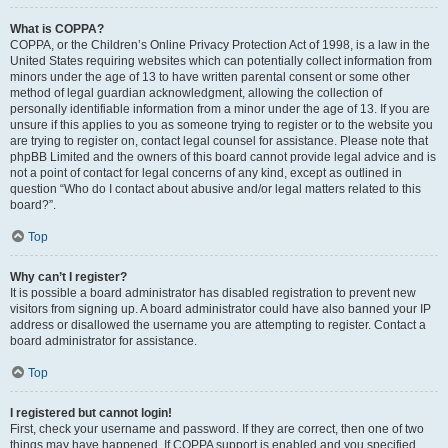
What is COPPA?
COPPA, or the Children’s Online Privacy Protection Act of 1998, is a law in the
United States requiring websites which can potentially collect information from
minors under the age of 13 to have written parental consent or some other
method of legal guardian acknowledgment, allowing the collection of
personally identifiable information from a minor under the age of 13. If you are
unsure if this applies to you as someone trying to register or to the website you
are trying to register on, contact legal counsel for assistance. Please note that
phpBB Limited and the owners of this board cannot provide legal advice and is
not a point of contact for legal concerns of any kind, except as outlined in
question “Who do I contact about abusive and/or legal matters related to this
board?”.
Top
Why can’t I register?
It is possible a board administrator has disabled registration to prevent new
visitors from signing up. A board administrator could have also banned your IP
address or disallowed the username you are attempting to register. Contact a
board administrator for assistance.
Top
I registered but cannot login!
First, check your username and password. If they are correct, then one of two
things may have happened. If COPPA support is enabled and you specified