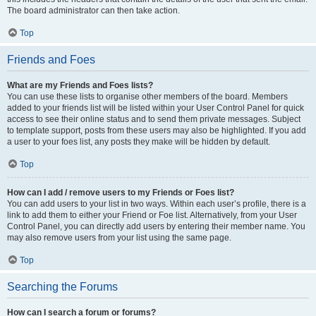
The board administrator can then take action.
Top
Friends and Foes
What are my Friends and Foes lists?
You can use these lists to organise other members of the board. Members
added to your friends list will be listed within your User Control Panel for quick
access to see their online status and to send them private messages. Subject
to template support, posts from these users may also be highlighted. If you add
a user to your foes list, any posts they make will be hidden by default.
Top
How can I add / remove users to my Friends or Foes list?
You can add users to your list in two ways. Within each user’s profile, there is a
link to add them to either your Friend or Foe list. Alternatively, from your User
Control Panel, you can directly add users by entering their member name. You
may also remove users from your list using the same page.
Top
Searching the Forums
How can I search a forum or forums?