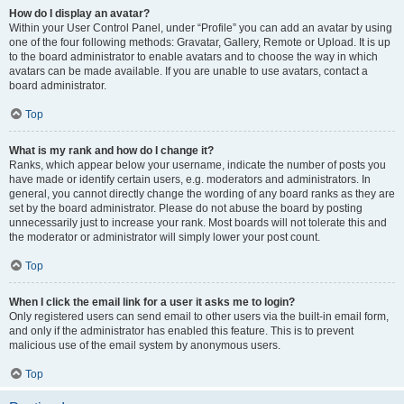
How do I display an avatar?
Within your User Control Panel, under “Profile” you can add an avatar by using
one of the four following methods: Gravatar, Gallery, Remote or Upload. It is up
to the board administrator to enable avatars and to choose the way in which
avatars can be made available. If you are unable to use avatars, contact a
board administrator.
Top
What is my rank and how do I change it?
Ranks, which appear below your username, indicate the number of posts you
have made or identify certain users, e.g. moderators and administrators. In
general, you cannot directly change the wording of any board ranks as they are
set by the board administrator. Please do not abuse the board by posting
unnecessarily just to increase your rank. Most boards will not tolerate this and
the moderator or administrator will simply lower your post count.
Top
When I click the email link for a user it asks me to login?
Only registered users can send email to other users via the built-in email form,
and only if the administrator has enabled this feature. This is to prevent
malicious use of the email system by anonymous users.
Top