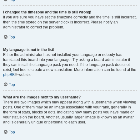
I changed the timezone and the time is still wrong!
If you are sure you have set the timezone correctly and the time is still incorrect,
then the time stored on the server clock is incorrect. Please notify an
administrator to correct the problem.
Top
My language is not in the list!
Either the administrator has not installed your language or nobody has
translated this board into your language. Try asking a board administrator if
they can install the language pack you need. If the language pack does not
exist, feel free to create a new translation. More information can be found at the
phpBB
® website.
Top
What are the images next to my username?
There are two images which may appear along with a username when viewing
posts. One of them may be an image associated with your rank, generally in
the form of stars, blocks or dots, indicating how many posts you have made or
your status on the board. Another, usually larger, image is known as an avatar
and is generally unique or personal to each user.
Top