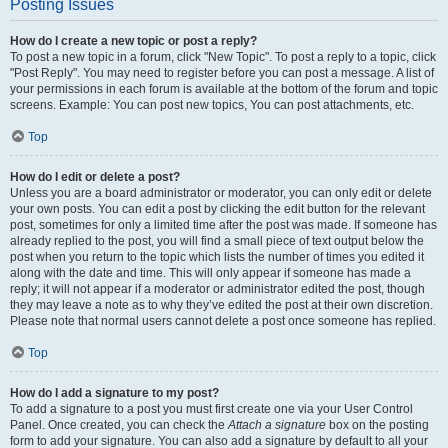
Posting Issues
How do I create a new topic or post a reply?
To post a new topic in a forum, click "New Topic". To post a reply to a topic, click
"Post Reply". You may need to register before you can post a message. A list of
your permissions in each forum is available at the bottom of the forum and topic
screens. Example: You can post new topics, You can post attachments, etc.
Top
How do I edit or delete a post?
Unless you are a board administrator or moderator, you can only edit or delete
your own posts. You can edit a post by clicking the edit button for the relevant
post, sometimes for only a limited time after the post was made. If someone has
already replied to the post, you will find a small piece of text output below the
post when you return to the topic which lists the number of times you edited it
along with the date and time. This will only appear if someone has made a
reply; it will not appear if a moderator or administrator edited the post, though
they may leave a note as to why they’ve edited the post at their own discretion.
Please note that normal users cannot delete a post once someone has replied.
Top
How do I add a signature to my post?
To add a signature to a post you must first create one via your User Control
Panel. Once created, you can check the
Attach a signature
box on the posting
form to add your signature. You can also add a signature by default to all your