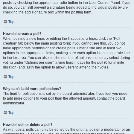
posts by checking the appropriate radio button in the User Control Panel. If you
do so, you can still prevent a signature being added to individual posts by un-
checking the add signature box within the posting form.
Top
How do I create a poll?
When posting a new topic or editing the first post of a topic, click the “Poll
creation” tab below the main posting form; if you cannot see this, you do not
have appropriate permissions to create polls. Enter a title and at least two
options in the appropriate fields, making sure each option is on a separate line
in the textarea. You can also set the number of options users may select during
voting under “Options per user”, a time limit in days for the poll (0 for infinite
duration) and lastly the option to allow users to amend their votes.
Top
Why can’t I add more poll options?
The limit for poll options is set by the board administrator. If you feel you need
to add more options to your poll than the allowed amount, contact the board
administrator.
Top
How do I edit or delete a poll?
As with posts, polls can only be edited by the original poster, a moderator or an