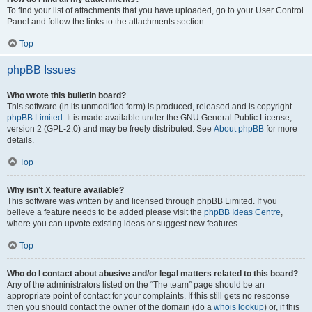
To find your list of attachments that you have uploaded, go to your User Control
Panel and follow the links to the attachments section.
Top
phpBB Issues
Who wrote this bulletin board?
This software (in its unmodified form) is produced, released and is copyright
phpBB Limited
. It is made available under the GNU General Public License,
version 2 (GPL-2.0) and may be freely distributed. See
About phpBB
for more
details.
Top
Why isn’t X feature available?
This software was written by and licensed through phpBB Limited. If you
believe a feature needs to be added please visit the
phpBB Ideas Centre
,
where you can upvote existing ideas or suggest new features.
Top
Who do I contact about abusive and/or legal matters related to this board?
Any of the administrators listed on the “The team” page should be an
appropriate point of contact for your complaints. If this still gets no response
then you should contact the owner of the domain (do a
whois lookup
) or, if this