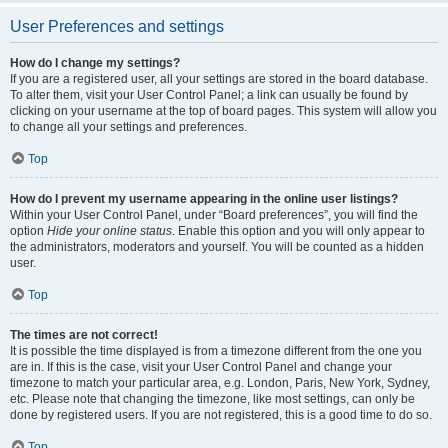
User Preferences and settings
How do I change my settings?
If you are a registered user, all your settings are stored in the board database.
To alter them, visit your User Control Panel; a link can usually be found by
clicking on your username at the top of board pages. This system will allow you
to change all your settings and preferences.
Top
How do I prevent my username appearing in the online user listings?
Within your User Control Panel, under “Board preferences”, you will find the
option
Hide your online status
. Enable this option and you will only appear to
the administrators, moderators and yourself. You will be counted as a hidden
user.
Top
The times are not correct!
It is possible the time displayed is from a timezone different from the one you
are in. If this is the case, visit your User Control Panel and change your
timezone to match your particular area, e.g. London, Paris, New York, Sydney,
etc. Please note that changing the timezone, like most settings, can only be
done by registered users. If you are not registered, this is a good time to do so.
Top