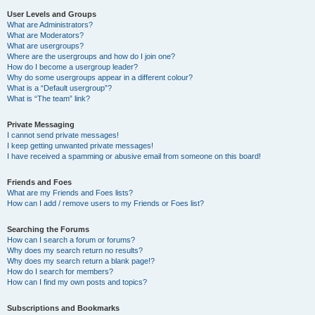
User Levels and Groups
What are Administrators?
What are Moderators?
What are usergroups?
Where are the usergroups and how do I join one?
How do I become a usergroup leader?
Why do some usergroups appear in a different colour?
What is a “Default usergroup”?
What is “The team” link?
Private Messaging
I cannot send private messages!
I keep getting unwanted private messages!
I have received a spamming or abusive email from someone on this board!
Friends and Foes
What are my Friends and Foes lists?
How can I add / remove users to my Friends or Foes list?
Searching the Forums
How can I search a forum or forums?
Why does my search return no results?
Why does my search return a blank page!?
How do I search for members?
How can I find my own posts and topics?
Subscriptions and Bookmarks