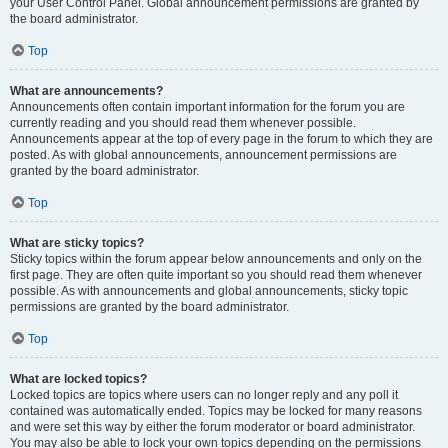
your User Control Panel. Global announcement permissions are granted by
the board administrator.
Top
What are announcements?
Announcements often contain important information for the forum you are
currently reading and you should read them whenever possible.
Announcements appear at the top of every page in the forum to which they are
posted. As with global announcements, announcement permissions are
granted by the board administrator.
Top
What are sticky topics?
Sticky topics within the forum appear below announcements and only on the
first page. They are often quite important so you should read them whenever
possible. As with announcements and global announcements, sticky topic
permissions are granted by the board administrator.
Top
What are locked topics?
Locked topics are topics where users can no longer reply and any poll it
contained was automatically ended. Topics may be locked for many reasons
and were set this way by either the forum moderator or board administrator.
You may also be able to lock your own topics depending on the permissions