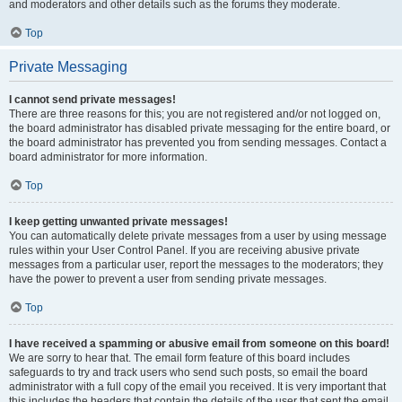
and moderators and other details such as the forums they moderate.
Top
Private Messaging
I cannot send private messages!
There are three reasons for this; you are not registered and/or not logged on,
the board administrator has disabled private messaging for the entire board, or
the board administrator has prevented you from sending messages. Contact a
board administrator for more information.
Top
I keep getting unwanted private messages!
You can automatically delete private messages from a user by using message
rules within your User Control Panel. If you are receiving abusive private
messages from a particular user, report the messages to the moderators; they
have the power to prevent a user from sending private messages.
Top
I have received a spamming or abusive email from someone on this board!
We are sorry to hear that. The email form feature of this board includes
safeguards to try and track users who send such posts, so email the board
administrator with a full copy of the email you received. It is very important that
this includes the headers that contain the details of the user that sent the email.