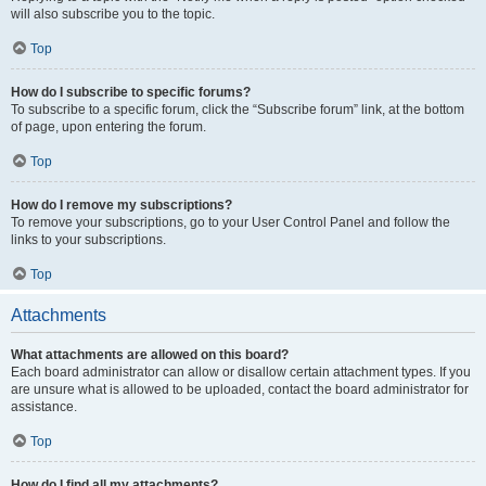
will also subscribe you to the topic.
Top
How do I subscribe to specific forums?
To subscribe to a specific forum, click the “Subscribe forum” link, at the bottom
of page, upon entering the forum.
Top
How do I remove my subscriptions?
To remove your subscriptions, go to your User Control Panel and follow the
links to your subscriptions.
Top
Attachments
What attachments are allowed on this board?
Each board administrator can allow or disallow certain attachment types. If you
are unsure what is allowed to be uploaded, contact the board administrator for
assistance.
Top
How do I find all my attachments?