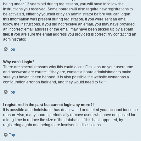
being under 13 years old during registration, you will have to follow the
instructions you received. Some boards will also require new registrations to
be activated, either by yourself or by an administrator before you can logon;
this information was present during registration. If you were sent an email,
follow the instructions. If you did not receive an email, you may have provided
an incorrect email address or the email may have been picked up by a spam
filer. If you are sure the email address you provided is correct, try contacting an
administrator.
Top
Why can’t I login?
There are several reasons why this could occur. First, ensure your username
and password are correct. If they are, contact a board administrator to make
sure you haven’t been banned. It is also possible the website owner has a
configuration error on their end, and they would need to fix it.
Top
I registered in the past but cannot login any more?!
It is possible an administrator has deactivated or deleted your account for some
reason. Also, many boards periodically remove users who have not posted for
a long time to reduce the size of the database. If this has happened, try
registering again and being more involved in discussions.
Top