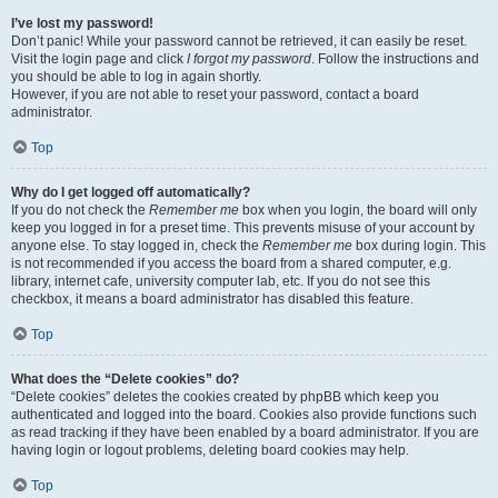
I’ve lost my password!
Don’t panic! While your password cannot be retrieved, it can easily be reset.
Visit the login page and click
I forgot my password
. Follow the instructions and
you should be able to log in again shortly.
However, if you are not able to reset your password, contact a board
administrator.
Top
Why do I get logged off automatically?
If you do not check the
Remember me
box when you login, the board will only
keep you logged in for a preset time. This prevents misuse of your account by
anyone else. To stay logged in, check the
Remember me
box during login. This
is not recommended if you access the board from a shared computer, e.g.
library, internet cafe, university computer lab, etc. If you do not see this
checkbox, it means a board administrator has disabled this feature.
Top
What does the “Delete cookies” do?
“Delete cookies” deletes the cookies created by phpBB which keep you
authenticated and logged into the board. Cookies also provide functions such
as read tracking if they have been enabled by a board administrator. If you are
having login or logout problems, deleting board cookies may help.
Top