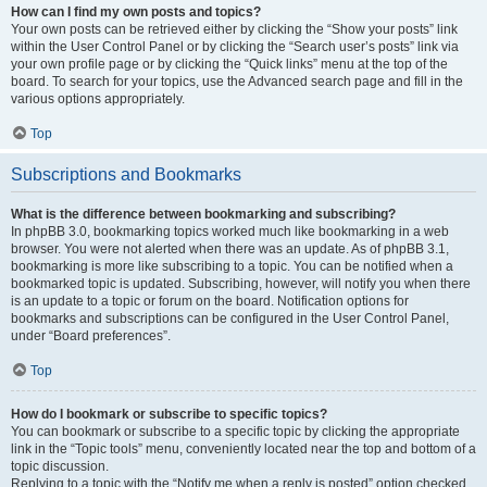
How can I find my own posts and topics?
Your own posts can be retrieved either by clicking the “Show your posts” link
within the User Control Panel or by clicking the “Search user’s posts” link via
your own profile page or by clicking the “Quick links” menu at the top of the
board. To search for your topics, use the Advanced search page and fill in the
various options appropriately.
Top
Subscriptions and Bookmarks
What is the difference between bookmarking and subscribing?
In phpBB 3.0, bookmarking topics worked much like bookmarking in a web
browser. You were not alerted when there was an update. As of phpBB 3.1,
bookmarking is more like subscribing to a topic. You can be notified when a
bookmarked topic is updated. Subscribing, however, will notify you when there
is an update to a topic or forum on the board. Notification options for
bookmarks and subscriptions can be configured in the User Control Panel,
under “Board preferences”.
Top
How do I bookmark or subscribe to specific topics?
You can bookmark or subscribe to a specific topic by clicking the appropriate
link in the “Topic tools” menu, conveniently located near the top and bottom of a
topic discussion.
Replying to a topic with the “Notify me when a reply is posted” option checked