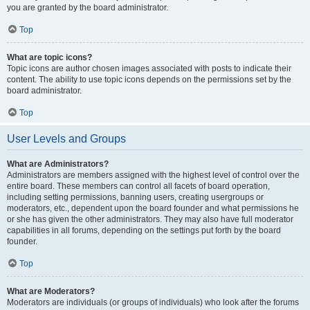
you are granted by the board administrator.
Top
What are topic icons?
Topic icons are author chosen images associated with posts to indicate their
content. The ability to use topic icons depends on the permissions set by the
board administrator.
Top
User Levels and Groups
What are Administrators?
Administrators are members assigned with the highest level of control over the
entire board. These members can control all facets of board operation,
including setting permissions, banning users, creating usergroups or
moderators, etc., dependent upon the board founder and what permissions he
or she has given the other administrators. They may also have full moderator
capabilities in all forums, depending on the settings put forth by the board
founder.
Top
What are Moderators?
Moderators are individuals (or groups of individuals) who look after the forums