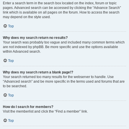
Enter a search term in the search box located on the index, forum or topic
pages. Advanced search can be accessed by clicking the “Advance Search”
link which is available on all pages on the forum. How to access the search
may depend on the style used.
Top
Why does my search return no results?
Your search was probably too vague and included many common terms which
are not indexed by phpBB. Be more specific and use the options available
within Advanced search.
Top
Why does my search return a blank page!?
Your search returned too many results for the webserver to handle. Use
“Advanced search” and be more specific in the terms used and forums that are
to be searched.
Top
How do I search for members?
Visit the memberlist and click the “Find a member” link.
Top