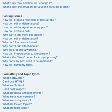
What is my rank and how do I change it?
When I click the email link for a user it asks me to login?
Posting Issues
How do I create a new topic or post a reply?
How do I edit or delete a post?
How do I add a signature to my post?
How do I create a poll?
Why can’t I add more poll options?
How do I edit or delete a poll?
Why can’t I access a forum?
Why can’t I add attachments?
Why did I receive a warning?
How can I report posts to a moderator?
What is the “Save” button for in topic posting?
Why does my post need to be approved?
How do I bump my topic?
Formatting and Topic Types
What is BBCode?
Can I use HTML?
What are Smilies?
Can I post images?
What are global announcements?
What are announcements?
What are sticky topics?
What are locked topics?
What are topic icons?