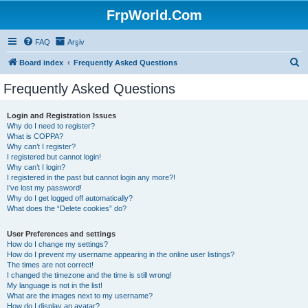
FrpWorld.Com
FAQ
Arşiv
S
Board index
Frequently Asked Questions
e
Frequently Asked Questions
a
r
Login and Registration Issues
Why do I need to register?
c
What is COPPA?
h
Why can’t I register?
I registered but cannot login!
Why can’t I login?
I registered in the past but cannot login any more?!
I’ve lost my password!
Why do I get logged off automatically?
What does the “Delete cookies” do?
User Preferences and settings
How do I change my settings?
How do I prevent my username appearing in the online user listings?
The times are not correct!
I changed the timezone and the time is still wrong!
My language is not in the list!
What are the images next to my username?
How do I display an avatar?