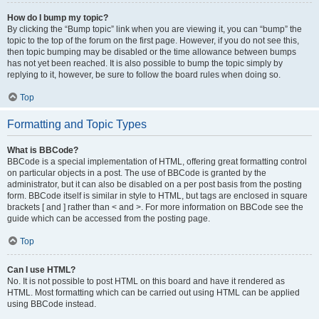
How do I bump my topic?
By clicking the “Bump topic” link when you are viewing it, you can “bump” the
topic to the top of the forum on the first page. However, if you do not see this,
then topic bumping may be disabled or the time allowance between bumps
has not yet been reached. It is also possible to bump the topic simply by
replying to it, however, be sure to follow the board rules when doing so.
Top
Formatting and Topic Types
What is BBCode?
BBCode is a special implementation of HTML, offering great formatting control
on particular objects in a post. The use of BBCode is granted by the
administrator, but it can also be disabled on a per post basis from the posting
form. BBCode itself is similar in style to HTML, but tags are enclosed in square
brackets [ and ] rather than < and >. For more information on BBCode see the
guide which can be accessed from the posting page.
Top
Can I use HTML?
No. It is not possible to post HTML on this board and have it rendered as
HTML. Most formatting which can be carried out using HTML can be applied
using BBCode instead.