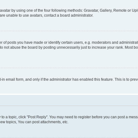
vatar by using one of the four following methods: Gravatar, Gallery, Remote or Uplo
re unable to use avatars, contact a board administrator.
f posts you have made or identify certain users, e.g. moderators and administrato
do not abuse the board by posting unnecessarily just to increase your rank. Most boa
t-in email form, and only if the administrator has enabled this feature. This is to 
y to a topic, click "Post Reply". You may need to register before you can post a messa
ew topics, You can post attachments, etc.