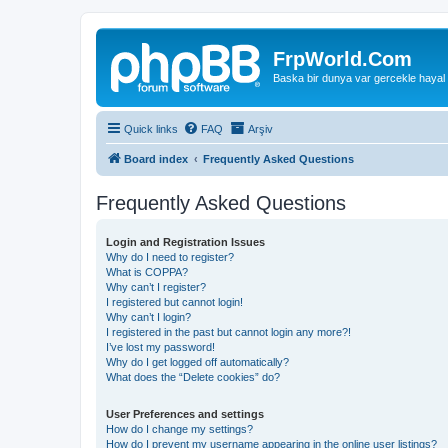
FrpWorld.Com
Baska bir dunya var gercekle hayal
Quick links
FAQ
Arşiv
Board index
Frequently Asked Questions
Frequently Asked Questions
Login and Registration Issues
Why do I need to register?
What is COPPA?
Why can’t I register?
I registered but cannot login!
Why can’t I login?
I registered in the past but cannot login any more?!
I’ve lost my password!
Why do I get logged off automatically?
What does the “Delete cookies” do?
User Preferences and settings
How do I change my settings?
How do I prevent my username appearing in the online user listings?