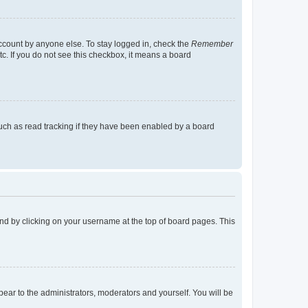
account by anyone else. To stay logged in, check the
Remember
tc. If you do not see this checkbox, it means a board
uch as read tracking if they have been enabled by a board
found by clicking on your username at the top of board pages. This
ppear to the administrators, moderators and yourself. You will be