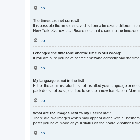
Top
The times are not correct!
It is possible the time displayed is from a timezone different fr
New York, Sydney, etc. Please note that changing the timezone, l
Top
I changed the timezone and the time is still wrong!
If you are sure you have set the timezone correctly and the time i
Top
My language is not in the list!
Either the administrator has not installed your language or nob
pack does not exist, feel free to create a new translation. More
Top
What are the images next to my username?
There are two images which may appear along with a username w
posts you have made or your status on the board. Another, usual
Top