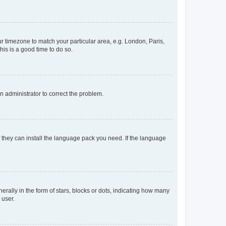
our timezone to match your particular area, e.g. London, Paris,
his is a good time to do so.
an administrator to correct the problem.
f they can install the language pack you need. If the language
lly in the form of stars, blocks or dots, indicating how many
 user.