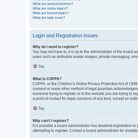
What are announcements?
What are sticky topics?
What are locked topics?
What are topic icons?
Login and Registration Issues
Why do I need to register?
You may not have to, it is up to the administrator of the board a
users such as definable avatar images, private messaging, email
Top
What is COPPA?
COPPA, or the Children’s Online Privacy Protection Act of 1998, 
consent or some other method of legal guardian acknowledgment, 
someone trying to register or to the website you are trying to r
a point of contact for legal concerns of any kind, except as outl
Top
Why can’t I register?
It is possible a board administrator has disabled registration 
attempting to register. Contact a board administrator for assista