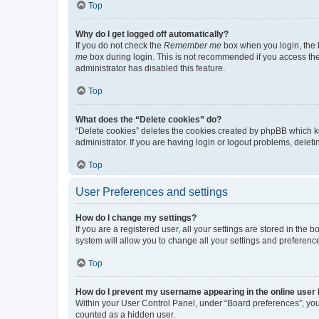
Top
Why do I get logged off automatically?
If you do not check the
Remember me
box when you login, the b
me
box during login. This is not recommended if you access the b
administrator has disabled this feature.
Top
What does the “Delete cookies” do?
“Delete cookies” deletes the cookies created by phpBB which k
administrator. If you are having login or logout problems, dele
Top
User Preferences and settings
How do I change my settings?
If you are a registered user, all your settings are stored in the
system will allow you to change all your settings and preferenc
Top
How do I prevent my username appearing in the online user l
Within your User Control Panel, under “Board preferences”, you 
counted as a hidden user.