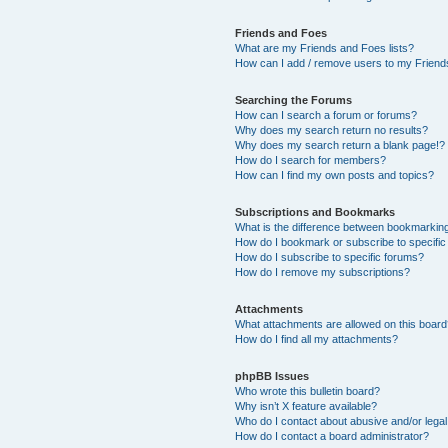
Friends and Foes
What are my Friends and Foes lists?
How can I add / remove users to my Friends
Searching the Forums
How can I search a forum or forums?
Why does my search return no results?
Why does my search return a blank page!?
How do I search for members?
How can I find my own posts and topics?
Subscriptions and Bookmarks
What is the difference between bookmarkin
How do I bookmark or subscribe to specific
How do I subscribe to specific forums?
How do I remove my subscriptions?
Attachments
What attachments are allowed on this boar
How do I find all my attachments?
phpBB Issues
Who wrote this bulletin board?
Why isn’t X feature available?
Who do I contact about abusive and/or legal 
How do I contact a board administrator?