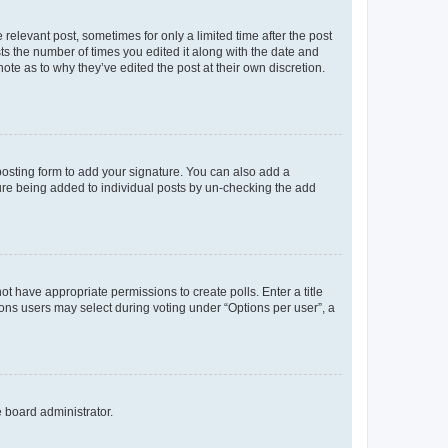
 relevant post, sometimes for only a limited time after the post
sts the number of times you edited it along with the date and
ote as to why they’ve edited the post at their own discretion.
osting form to add your signature. You can also add a
ature being added to individual posts by un-checking the add
not have appropriate permissions to create polls. Enter a title
tions users may select during voting under “Options per user”, a
e board administrator.