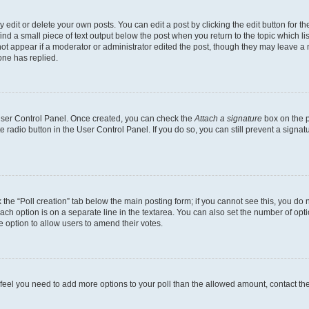
dit or delete your own posts. You can edit a post by clicking the edit button for the
ind a small piece of text output below the post when you return to the topic which li
not appear if a moderator or administrator edited the post, though they may leave a n
ne has replied.
 User Control Panel. Once created, you can check the
Attach a signature
box on the p
te radio button in the User Control Panel. If you do so, you can still prevent a sign
ck the “Poll creation” tab below the main posting form; if you cannot see this, you do 
each option is on a separate line in the textarea. You can also set the number of op
 the option to allow users to amend their votes.
you feel you need to add more options to your poll than the allowed amount, contact th