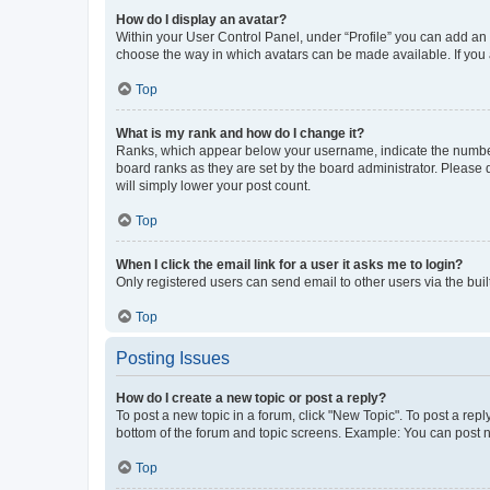
How do I display an avatar?
Within your User Control Panel, under “Profile” you can add an a
choose the way in which avatars can be made available. If you a
Top
What is my rank and how do I change it?
Ranks, which appear below your username, indicate the number o
board ranks as they are set by the board administrator. Please 
will simply lower your post count.
Top
When I click the email link for a user it asks me to login?
Only registered users can send email to other users via the buil
Top
Posting Issues
How do I create a new topic or post a reply?
To post a new topic in a forum, click "New Topic". To post a repl
bottom of the forum and topic screens. Example: You can post n
Top