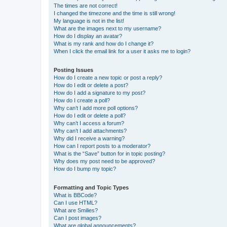
The times are not correct!
I changed the timezone and the time is still wrong!
My language is not in the list!
What are the images next to my username?
How do I display an avatar?
What is my rank and how do I change it?
When I click the email link for a user it asks me to login?
Posting Issues
How do I create a new topic or post a reply?
How do I edit or delete a post?
How do I add a signature to my post?
How do I create a poll?
Why can’t I add more poll options?
How do I edit or delete a poll?
Why can’t I access a forum?
Why can’t I add attachments?
Why did I receive a warning?
How can I report posts to a moderator?
What is the “Save” button for in topic posting?
Why does my post need to be approved?
How do I bump my topic?
Formatting and Topic Types
What is BBCode?
Can I use HTML?
What are Smilies?
Can I post images?
What are global announcements?