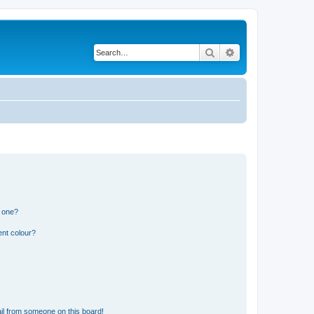
Search
Advanced search
n one?
ent colour?
il from someone on this board!