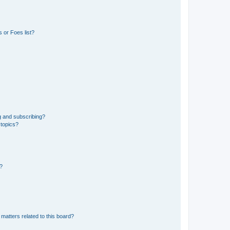
 or Foes list?
g and subscribing?
 topics?
d?
matters related to this board?