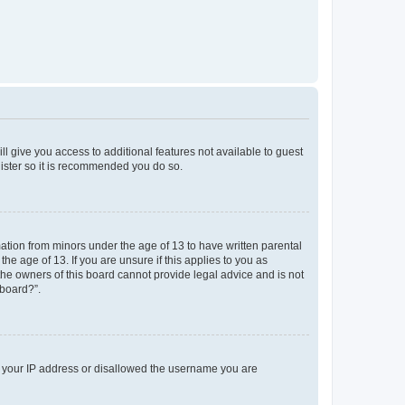
ll give you access to additional features not available to guest
gister so it is recommended you do so.
mation from minors under the age of 13 to have written parental
e age of 13. If you are unsure if this applies to you as
 the owners of this board cannot provide legal advice and is not
 board?”.
ed your IP address or disallowed the username you are