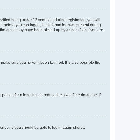
fied being under 13 years old during registration, you will
tor before you can logon; this information was present during
r the email may have been picked up by a spam filer. If you are
o make sure you haven’t been banned. It is also possible the
osted for a long time to reduce the size of the database. If
tions and you should be able to log in again shortly.