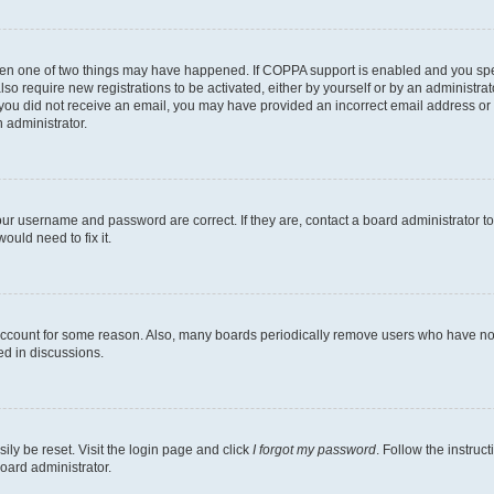
then one of two things may have happened. If COPPA support is enabled and you speci
lso require new registrations to be activated, either by yourself or by an administra
. If you did not receive an email, you may have provided an incorrect email address o
n administrator.
our username and password are correct. If they are, contact a board administrator t
ould need to fix it.
 account for some reason. Also, many boards periodically remove users who have not p
ed in discussions.
ily be reset. Visit the login page and click
I forgot my password
. Follow the instruc
oard administrator.