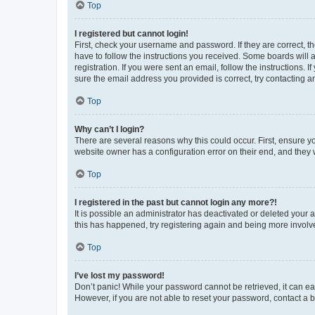
Top
I registered but cannot login!
First, check your username and password. If they are correct, 
have to follow the instructions you received. Some boards will a
registration. If you were sent an email, follow the instructions
sure the email address you provided is correct, try contacting a
Top
Why can’t I login?
There are several reasons why this could occur. First, ensure y
website owner has a configuration error on their end, and they w
Top
I registered in the past but cannot login any more?!
It is possible an administrator has deactivated or deleted your
this has happened, try registering again and being more involv
Top
I’ve lost my password!
Don’t panic! While your password cannot be retrieved, it can eas
However, if you are not able to reset your password, contact a b