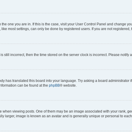
om the one you are in. If this is the case, visit your User Control Panel and change y
ike most settings, can only be done by registered users. If you are not registered, t
s still incorrect, then the time stored on the server clock is incorrect. Please notify 
ody has translated this board into your language. Try asking a board administrator i
 information can be found at the
phpBB
® website.
hen viewing posts. One of them may be an image associated with your rank, genera
ly larger, image is known as an avatar and is generally unique or personal to each