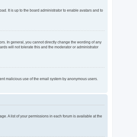
ad. It is up to the board administrator to enable avatars and to
rs. In general, you cannot directly change the wording of any
rds will not tolerate this and the moderator or administrator
prevent malicious use of the email system by anonymous users.
ge. A list of your permissions in each forum is available at the