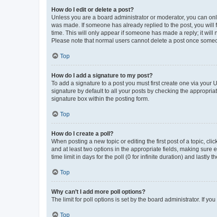
How do I edit or delete a post?
Unless you are a board administrator or moderator, you can only e
was made. If someone has already replied to the post, you will f
time. This will only appear if someone has made a reply; it will 
Please note that normal users cannot delete a post once someo
Top
How do I add a signature to my post?
To add a signature to a post you must first create one via your
signature by default to all your posts by checking the appropria
signature box within the posting form.
Top
How do I create a poll?
When posting a new topic or editing the first post of a topic, cli
and at least two options in the appropriate fields, making sure 
time limit in days for the poll (0 for infinite duration) and lastly
Top
Why can’t I add more poll options?
The limit for poll options is set by the board administrator. If 
Top