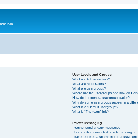
 arasinda
User Levels and Groups
What are Administrators?
What are Moderators?
What are usergroups?
Where are the usergroups and how do I joi
How do I become a usergroup leader?
Why do some usergroups appear in a differ
What is a “Default usergroup”?
What is “The team” link?
Private Messaging
I cannot send private messages!
I keep getting unwanted private messages!
I have received a spamming or abusive ema