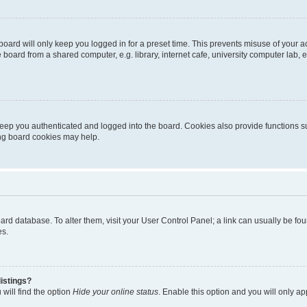
oard will only keep you logged in for a preset time. This prevents misuse of your 
oard from a shared computer, e.g. library, internet cafe, university computer lab, e
eep you authenticated and logged into the board. Cookies also provide functions s
ting board cookies may help.
 board database. To alter them, visit your User Control Panel; a link can usually be 
es.
istings?
will find the option
Hide your online status
. Enable this option and you will only a