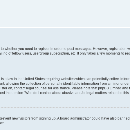
s to whether you need to register in order to post messages. However; registration wi
ing of fellow users, usergroup subscription, etc. It only takes a few moments to re
is a law in the United States requiring websites which can potentially collect infor
allowing the collection of personally identifiable information from a minor under th
egister on, contact legal counsel for assistance. Please note that phpBB Limited and
ined in question “Who do I contact about abusive and/or legal matters related to this
to prevent new visitors from signing up. A board administrator could have also bann
nce.