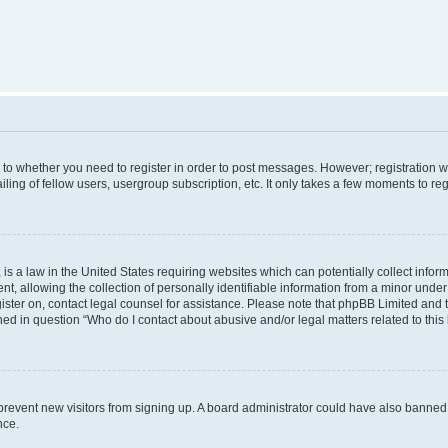
s to whether you need to register in order to post messages. However; registration wi
ing of fellow users, usergroup subscription, etc. It only takes a few moments to re
is a law in the United States requiring websites which can potentially collect infor
allowing the collection of personally identifiable information from a minor under th
egister on, contact legal counsel for assistance. Please note that phpBB Limited and
ined in question “Who do I contact about abusive and/or legal matters related to this
to prevent new visitors from signing up. A board administrator could have also bann
nce.