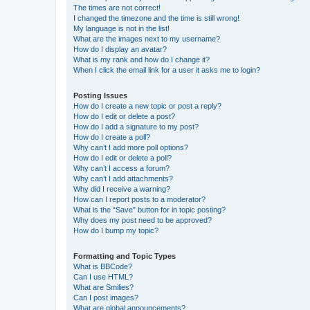
The times are not correct!
I changed the timezone and the time is still wrong!
My language is not in the list!
What are the images next to my username?
How do I display an avatar?
What is my rank and how do I change it?
When I click the email link for a user it asks me to login?
Posting Issues
How do I create a new topic or post a reply?
How do I edit or delete a post?
How do I add a signature to my post?
How do I create a poll?
Why can’t I add more poll options?
How do I edit or delete a poll?
Why can’t I access a forum?
Why can’t I add attachments?
Why did I receive a warning?
How can I report posts to a moderator?
What is the “Save” button for in topic posting?
Why does my post need to be approved?
How do I bump my topic?
Formatting and Topic Types
What is BBCode?
Can I use HTML?
What are Smilies?
Can I post images?
What are global announcements?