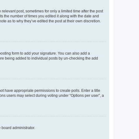
 relevant post, sometimes for only a limited time after the post
sts the number of times you edited it along with the date and
ote as to why they’ve edited the post at their own discretion.
osting form to add your signature. You can also add a
ature being added to individual posts by un-checking the add
not have appropriate permissions to create polls. Enter a title
tions users may select during voting under “Options per user”, a
e board administrator.