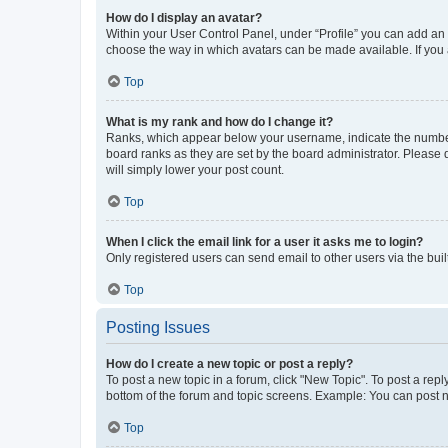
How do I display an avatar?
Within your User Control Panel, under “Profile” you can add an a
choose the way in which avatars can be made available. If you a
Top
What is my rank and how do I change it?
Ranks, which appear below your username, indicate the number o
board ranks as they are set by the board administrator. Please 
will simply lower your post count.
Top
When I click the email link for a user it asks me to login?
Only registered users can send email to other users via the buil
Top
Posting Issues
How do I create a new topic or post a reply?
To post a new topic in a forum, click "New Topic". To post a repl
bottom of the forum and topic screens. Example: You can post n
Top