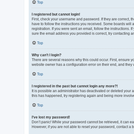
Top
I registered but cannot login!
First, check your username and password. If they are correct, 
have to follow the instructions you received. Some boards will a
registration. If you were sent an email, follow the instructions
sure the email address you provided is correct, try contacting a
Top
Why can’t I login?
There are several reasons why this could occur. First, ensure y
website owner has a configuration error on their end, and they w
Top
I registered in the past but cannot login any more?!
It is possible an administrator has deactivated or deleted your
this has happened, try registering again and being more involv
Top
I’ve lost my password!
Don’t panic! While your password cannot be retrieved, it can eas
However, if you are not able to reset your password, contact a b