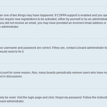
then one of two things may have happened. If COPPA support is enabled and you speci
lso require new registrations to be activated, either by yourself or by an administra
. If you did not receive an email, you may have provided an incorrect email address o
n administrator.
our username and password are correct. If they are, contact a board administrator t
ould need to fix it.
 account for some reason. Also, many boards periodically remove users who have not p
ed in discussions.
ily be reset. Visit the login page and click
I forgot my password
. Follow the instruc
oard administrator.