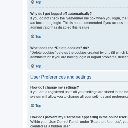
Top
Why do I get logged off automatically?
If you do not check the
Remember me
box when you login, the b
me
box during login. This is not recommended if you access the b
administrator has disabled this feature.
Top
What does the “Delete cookies” do?
“Delete cookies” deletes the cookies created by phpBB which k
administrator. If you are having login or logout problems, dele
Top
User Preferences and settings
How do I change my settings?
If you are a registered user, all your settings are stored in the
system will allow you to change all your settings and preferenc
Top
How do I prevent my username appearing in the online user l
Within your User Control Panel, under “Board preferences”, you 
counted as a hidden user.