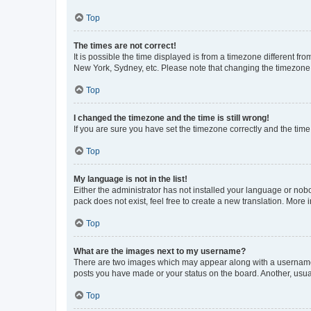
Top
The times are not correct!
It is possible the time displayed is from a timezone different fr
New York, Sydney, etc. Please note that changing the timezone, l
Top
I changed the timezone and the time is still wrong!
If you are sure you have set the timezone correctly and the time i
Top
My language is not in the list!
Either the administrator has not installed your language or nob
pack does not exist, feel free to create a new translation. More
Top
What are the images next to my username?
There are two images which may appear along with a username w
posts you have made or your status on the board. Another, usual
Top