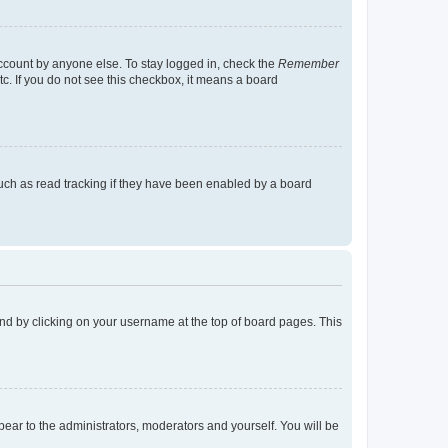
account by anyone else. To stay logged in, check the
Remember
tc. If you do not see this checkbox, it means a board
uch as read tracking if they have been enabled by a board
found by clicking on your username at the top of board pages. This
ppear to the administrators, moderators and yourself. You will be