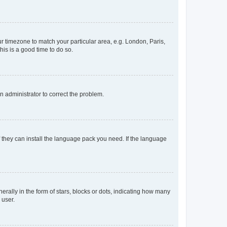
our timezone to match your particular area, e.g. London, Paris,
his is a good time to do so.
an administrator to correct the problem.
f they can install the language pack you need. If the language
lly in the form of stars, blocks or dots, indicating how many
 user.