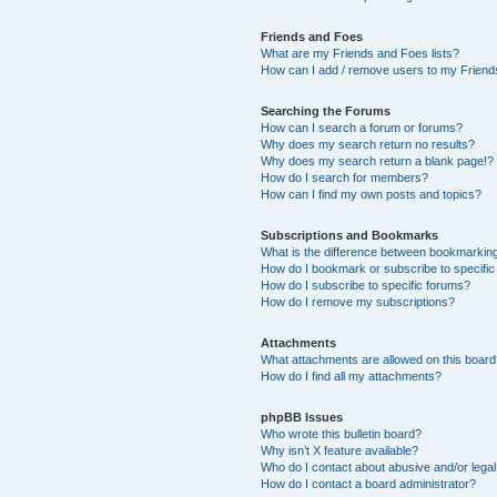
Friends and Foes
What are my Friends and Foes lists?
How can I add / remove users to my Friends
Searching the Forums
How can I search a forum or forums?
Why does my search return no results?
Why does my search return a blank page!?
How do I search for members?
How can I find my own posts and topics?
Subscriptions and Bookmarks
What is the difference between bookmarkin
How do I bookmark or subscribe to specific
How do I subscribe to specific forums?
How do I remove my subscriptions?
Attachments
What attachments are allowed on this boar
How do I find all my attachments?
phpBB Issues
Who wrote this bulletin board?
Why isn’t X feature available?
Who do I contact about abusive and/or legal 
How do I contact a board administrator?