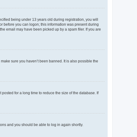
fied being under 13 years old during registration, you will
tor before you can logon; this information was present during
r the email may have been picked up by a spam filer. If you are
o make sure you haven’t been banned. It is also possible the
osted for a long time to reduce the size of the database. If
tions and you should be able to log in again shortly.