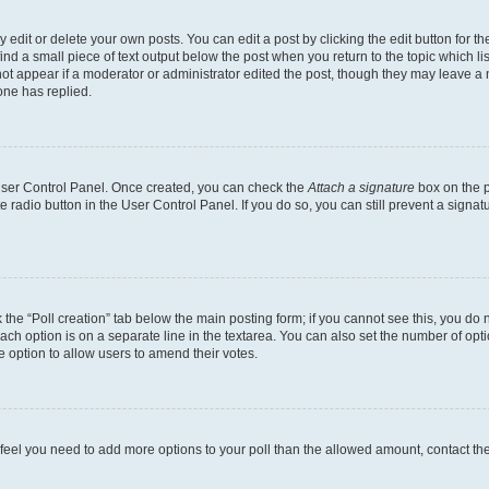
dit or delete your own posts. You can edit a post by clicking the edit button for the
ind a small piece of text output below the post when you return to the topic which li
not appear if a moderator or administrator edited the post, though they may leave a n
ne has replied.
 User Control Panel. Once created, you can check the
Attach a signature
box on the p
te radio button in the User Control Panel. If you do so, you can still prevent a sign
ck the “Poll creation” tab below the main posting form; if you cannot see this, you do 
each option is on a separate line in the textarea. You can also set the number of op
 the option to allow users to amend their votes.
you feel you need to add more options to your poll than the allowed amount, contact th