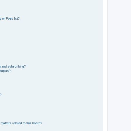
 or Foes list?
g and subscribing?
 topics?
d?
matters related to this board?