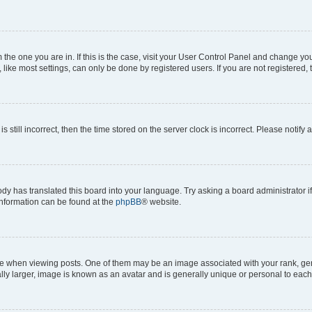
om the one you are in. If this is the case, visit your User Control Panel and change y
ike most settings, can only be done by registered users. If you are not registered, t
s still incorrect, then the time stored on the server clock is incorrect. Please notify 
ody has translated this board into your language. Try asking a board administrator i
 information can be found at the
phpBB
® website.
hen viewing posts. One of them may be an image associated with your rank, genera
ly larger, image is known as an avatar and is generally unique or personal to each