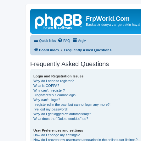
FrpWorld.Com
Baska bir dunya var gercekle hayal
Quick links
FAQ
Arşiv
Board index
Frequently Asked Questions
Frequently Asked Questions
Login and Registration Issues
Why do I need to register?
What is COPPA?
Why can’t I register?
I registered but cannot login!
Why can’t I login?
I registered in the past but cannot login any more?!
I’ve lost my password!
Why do I get logged off automatically?
What does the “Delete cookies” do?
User Preferences and settings
How do I change my settings?
How do I prevent my username appearing in the online user listings?