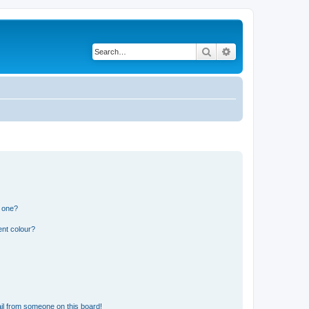
Search
Advanced search
n one?
ent colour?
il from someone on this board!