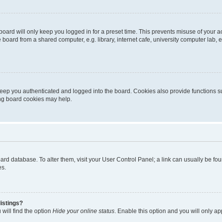
oard will only keep you logged in for a preset time. This prevents misuse of your 
oard from a shared computer, e.g. library, internet cafe, university computer lab, e
eep you authenticated and logged into the board. Cookies also provide functions s
ting board cookies may help.
 board database. To alter them, visit your User Control Panel; a link can usually be 
es.
istings?
will find the option
Hide your online status
. Enable this option and you will only a