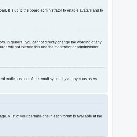
ad. It is up to the board administrator to enable avatars and to
rs. In general, you cannot directly change the wording of any
rds will not tolerate this and the moderator or administrator
prevent malicious use of the email system by anonymous users.
ge. A list of your permissions in each forum is available at the