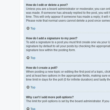
How do I edit or delete a post?
Unless you are a board administrator or moderator, you can only e
was made. If someone has already replied to the post, you will f
time. This will only appear if someone has made a reply; it will 
Please note that normal users cannot delete a post once someo
Top
How do I add a signature to my post?
To add a signature to a post you must first create one via your
signature by default to all your posts by checking the appropria
signature box within the posting form.
Top
How do I create a poll?
When posting a new topic or editing the first post of a topic, cli
and at least two options in the appropriate fields, making sure 
time limit in days for the poll (0 for infinite duration) and lastly
Top
Why can’t I add more poll options?
The limit for poll options is set by the board administrator. If 
Top