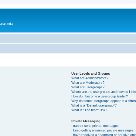
 arasinda
User Levels and Groups
What are Administrators?
What are Moderators?
What are usergroups?
Where are the usergroups and how do I joi
How do I become a usergroup leader?
Why do some usergroups appear in a differ
What is a “Default usergroup”?
What is “The team” link?
Private Messaging
I cannot send private messages!
I keep getting unwanted private messages!
I have received a spamming or abusive ema