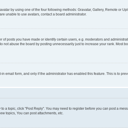
vatar by using one of the four following methods: Gravatar, Gallery, Remote or Uplo
re unable to use avatars, contact a board administrator.
f posts you have made or identify certain users, e.g. moderators and administrato
do not abuse the board by posting unnecessarily just to increase your rank. Most boa
t-in email form, and only if the administrator has enabled this feature. This is to 
y to a topic, click "Post Reply". You may need to register before you can post a messa
ew topics, You can post attachments, etc.