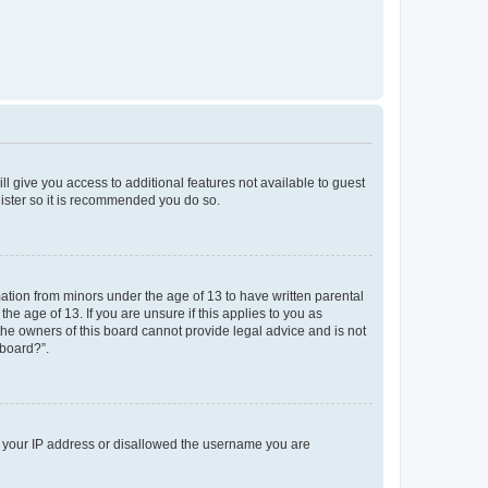
ll give you access to additional features not available to guest
gister so it is recommended you do so.
mation from minors under the age of 13 to have written parental
e age of 13. If you are unsure if this applies to you as
 the owners of this board cannot provide legal advice and is not
 board?”.
ed your IP address or disallowed the username you are