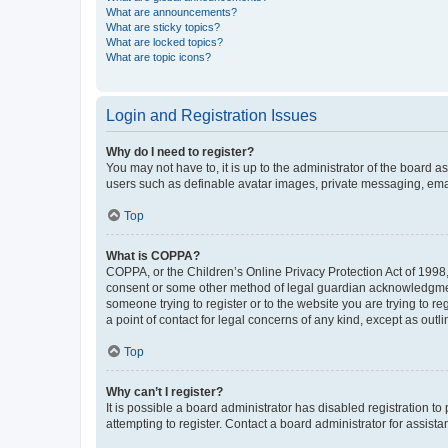
What are announcements?
What are sticky topics?
What are locked topics?
What are topic icons?
Login and Registration Issues
Why do I need to register?
You may not have to, it is up to the administrator of the board a
users such as definable avatar images, private messaging, email
Top
What is COPPA?
COPPA, or the Children’s Online Privacy Protection Act of 1998, 
consent or some other method of legal guardian acknowledgment, 
someone trying to register or to the website you are trying to r
a point of contact for legal concerns of any kind, except as outl
Top
Why can’t I register?
It is possible a board administrator has disabled registration 
attempting to register. Contact a board administrator for assista