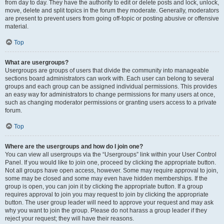
from day to day. They have the authority to edit or delete posts and lock, unlock,
move, delete and split topics in the forum they moderate. Generally, moderators
are present to prevent users from going off-topic or posting abusive or offensive
material.
Top
What are usergroups?
Usergroups are groups of users that divide the community into manageable
sections board administrators can work with. Each user can belong to several
groups and each group can be assigned individual permissions. This provides
an easy way for administrators to change permissions for many users at once,
such as changing moderator permissions or granting users access to a private
forum.
Top
Where are the usergroups and how do I join one?
You can view all usergroups via the “Usergroups” link within your User Control
Panel. If you would like to join one, proceed by clicking the appropriate button.
Not all groups have open access, however. Some may require approval to join,
some may be closed and some may even have hidden memberships. If the
group is open, you can join it by clicking the appropriate button. If a group
requires approval to join you may request to join by clicking the appropriate
button. The user group leader will need to approve your request and may ask
why you want to join the group. Please do not harass a group leader if they
reject your request; they will have their reasons.