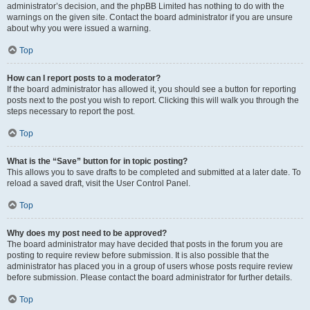
administrator’s decision, and the phpBB Limited has nothing to do with the
warnings on the given site. Contact the board administrator if you are unsure
about why you were issued a warning.
Top
How can I report posts to a moderator?
If the board administrator has allowed it, you should see a button for reporting
posts next to the post you wish to report. Clicking this will walk you through the
steps necessary to report the post.
Top
What is the “Save” button for in topic posting?
This allows you to save drafts to be completed and submitted at a later date. To
reload a saved draft, visit the User Control Panel.
Top
Why does my post need to be approved?
The board administrator may have decided that posts in the forum you are
posting to require review before submission. It is also possible that the
administrator has placed you in a group of users whose posts require review
before submission. Please contact the board administrator for further details.
Top