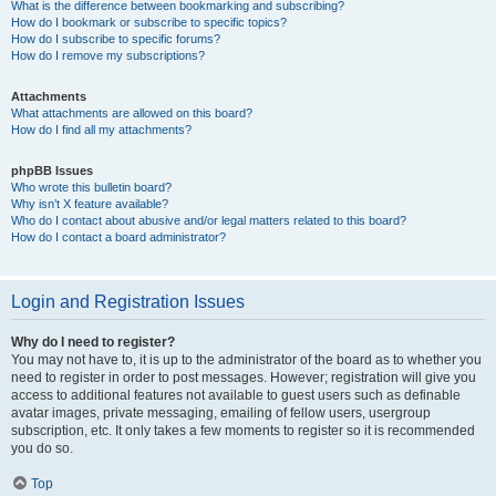
What is the difference between bookmarking and subscribing?
How do I bookmark or subscribe to specific topics?
How do I subscribe to specific forums?
How do I remove my subscriptions?
Attachments
What attachments are allowed on this board?
How do I find all my attachments?
phpBB Issues
Who wrote this bulletin board?
Why isn’t X feature available?
Who do I contact about abusive and/or legal matters related to this board?
How do I contact a board administrator?
Login and Registration Issues
Why do I need to register?
You may not have to, it is up to the administrator of the board as to whether you
need to register in order to post messages. However; registration will give you
access to additional features not available to guest users such as definable
avatar images, private messaging, emailing of fellow users, usergroup
subscription, etc. It only takes a few moments to register so it is recommended
you do so.
Top