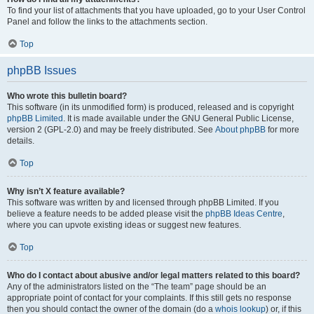
To find your list of attachments that you have uploaded, go to your User Control
Panel and follow the links to the attachments section.
Top
phpBB Issues
Who wrote this bulletin board?
This software (in its unmodified form) is produced, released and is copyright
phpBB Limited
. It is made available under the GNU General Public License,
version 2 (GPL-2.0) and may be freely distributed. See
About phpBB
for more
details.
Top
Why isn’t X feature available?
This software was written by and licensed through phpBB Limited. If you
believe a feature needs to be added please visit the
phpBB Ideas Centre
,
where you can upvote existing ideas or suggest new features.
Top
Who do I contact about abusive and/or legal matters related to this board?
Any of the administrators listed on the “The team” page should be an
appropriate point of contact for your complaints. If this still gets no response
then you should contact the owner of the domain (do a
whois lookup
) or, if this