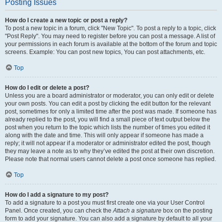
Posting Issues
How do I create a new topic or post a reply?
To post a new topic in a forum, click "New Topic". To post a reply to a topic, click
"Post Reply". You may need to register before you can post a message. A list of
your permissions in each forum is available at the bottom of the forum and topic
screens. Example: You can post new topics, You can post attachments, etc.
Top
How do I edit or delete a post?
Unless you are a board administrator or moderator, you can only edit or delete
your own posts. You can edit a post by clicking the edit button for the relevant
post, sometimes for only a limited time after the post was made. If someone has
already replied to the post, you will find a small piece of text output below the
post when you return to the topic which lists the number of times you edited it
along with the date and time. This will only appear if someone has made a
reply; it will not appear if a moderator or administrator edited the post, though
they may leave a note as to why they’ve edited the post at their own discretion.
Please note that normal users cannot delete a post once someone has replied.
Top
How do I add a signature to my post?
To add a signature to a post you must first create one via your User Control
Panel. Once created, you can check the
Attach a signature
box on the posting
form to add your signature. You can also add a signature by default to all your