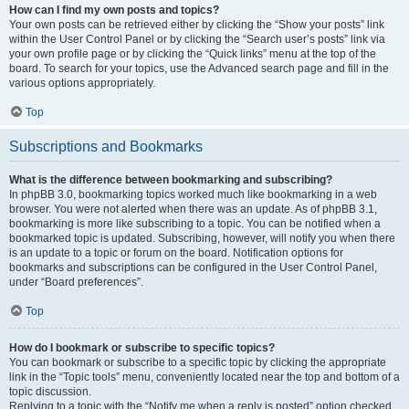
How can I find my own posts and topics?
Your own posts can be retrieved either by clicking the “Show your posts” link
within the User Control Panel or by clicking the “Search user’s posts” link via
your own profile page or by clicking the “Quick links” menu at the top of the
board. To search for your topics, use the Advanced search page and fill in the
various options appropriately.
Top
Subscriptions and Bookmarks
What is the difference between bookmarking and subscribing?
In phpBB 3.0, bookmarking topics worked much like bookmarking in a web
browser. You were not alerted when there was an update. As of phpBB 3.1,
bookmarking is more like subscribing to a topic. You can be notified when a
bookmarked topic is updated. Subscribing, however, will notify you when there
is an update to a topic or forum on the board. Notification options for
bookmarks and subscriptions can be configured in the User Control Panel,
under “Board preferences”.
Top
How do I bookmark or subscribe to specific topics?
You can bookmark or subscribe to a specific topic by clicking the appropriate
link in the “Topic tools” menu, conveniently located near the top and bottom of a
topic discussion.
Replying to a topic with the “Notify me when a reply is posted” option checked