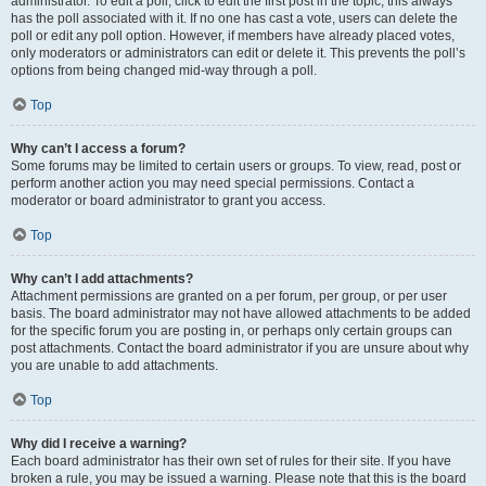
administrator. To edit a poll, click to edit the first post in the topic; this always
has the poll associated with it. If no one has cast a vote, users can delete the
poll or edit any poll option. However, if members have already placed votes,
only moderators or administrators can edit or delete it. This prevents the poll’s
options from being changed mid-way through a poll.
Top
Why can’t I access a forum?
Some forums may be limited to certain users or groups. To view, read, post or
perform another action you may need special permissions. Contact a
moderator or board administrator to grant you access.
Top
Why can’t I add attachments?
Attachment permissions are granted on a per forum, per group, or per user
basis. The board administrator may not have allowed attachments to be added
for the specific forum you are posting in, or perhaps only certain groups can
post attachments. Contact the board administrator if you are unsure about why
you are unable to add attachments.
Top
Why did I receive a warning?
Each board administrator has their own set of rules for their site. If you have
broken a rule, you may be issued a warning. Please note that this is the board