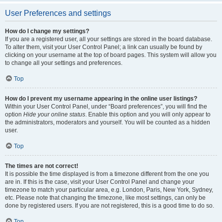
User Preferences and settings
How do I change my settings?
If you are a registered user, all your settings are stored in the board database.
To alter them, visit your User Control Panel; a link can usually be found by
clicking on your username at the top of board pages. This system will allow you
to change all your settings and preferences.
Top
How do I prevent my username appearing in the online user listings?
Within your User Control Panel, under “Board preferences”, you will find the
option
Hide your online status
. Enable this option and you will only appear to
the administrators, moderators and yourself. You will be counted as a hidden
user.
Top
The times are not correct!
It is possible the time displayed is from a timezone different from the one you
are in. If this is the case, visit your User Control Panel and change your
timezone to match your particular area, e.g. London, Paris, New York, Sydney,
etc. Please note that changing the timezone, like most settings, can only be
done by registered users. If you are not registered, this is a good time to do so.
Top