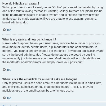
How do I display an avatar?
Within your User Control Panel, under “Profile” you can add an avatar by using
one of the four following methods: Gravatar, Gallery, Remote or Upload. It is up
to the board administrator to enable avatars and to choose the way in which
avatars can be made available. If you are unable to use avatars, contact a
board administrator.
Top
What is my rank and how do I change it?
Ranks, which appear below your username, indicate the number of posts you
have made or identify certain users, e.g. moderators and administrators. In
general, you cannot directly change the wording of any board ranks as they are
set by the board administrator. Please do not abuse the board by posting
unnecessarily just to increase your rank. Most boards will not tolerate this and
the moderator or administrator will simply lower your post count.
Top
When I click the email link for a user it asks me to login?
Only registered users can send email to other users via the built-in email form,
and only if the administrator has enabled this feature. This is to prevent
malicious use of the email system by anonymous users.
Top