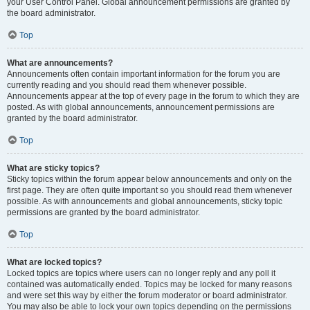
your User Control Panel. Global announcement permissions are granted by
the board administrator.
Top
What are announcements?
Announcements often contain important information for the forum you are
currently reading and you should read them whenever possible.
Announcements appear at the top of every page in the forum to which they are
posted. As with global announcements, announcement permissions are
granted by the board administrator.
Top
What are sticky topics?
Sticky topics within the forum appear below announcements and only on the
first page. They are often quite important so you should read them whenever
possible. As with announcements and global announcements, sticky topic
permissions are granted by the board administrator.
Top
What are locked topics?
Locked topics are topics where users can no longer reply and any poll it
contained was automatically ended. Topics may be locked for many reasons
and were set this way by either the forum moderator or board administrator.
You may also be able to lock your own topics depending on the permissions