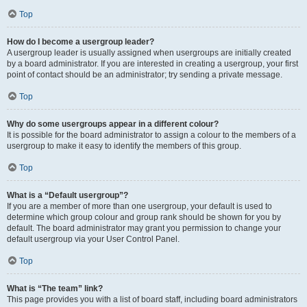
Top
How do I become a usergroup leader?
A usergroup leader is usually assigned when usergroups are initially created
by a board administrator. If you are interested in creating a usergroup, your first
point of contact should be an administrator; try sending a private message.
Top
Why do some usergroups appear in a different colour?
It is possible for the board administrator to assign a colour to the members of a
usergroup to make it easy to identify the members of this group.
Top
What is a “Default usergroup”?
If you are a member of more than one usergroup, your default is used to
determine which group colour and group rank should be shown for you by
default. The board administrator may grant you permission to change your
default usergroup via your User Control Panel.
Top
What is “The team” link?
This page provides you with a list of board staff, including board administrators