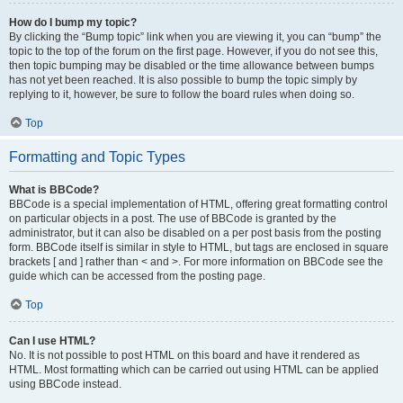
How do I bump my topic?
By clicking the “Bump topic” link when you are viewing it, you can “bump” the
topic to the top of the forum on the first page. However, if you do not see this,
then topic bumping may be disabled or the time allowance between bumps
has not yet been reached. It is also possible to bump the topic simply by
replying to it, however, be sure to follow the board rules when doing so.
Top
Formatting and Topic Types
What is BBCode?
BBCode is a special implementation of HTML, offering great formatting control
on particular objects in a post. The use of BBCode is granted by the
administrator, but it can also be disabled on a per post basis from the posting
form. BBCode itself is similar in style to HTML, but tags are enclosed in square
brackets [ and ] rather than < and >. For more information on BBCode see the
guide which can be accessed from the posting page.
Top
Can I use HTML?
No. It is not possible to post HTML on this board and have it rendered as
HTML. Most formatting which can be carried out using HTML can be applied
using BBCode instead.