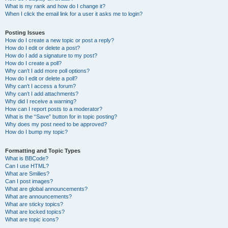
What is my rank and how do I change it?
When I click the email link for a user it asks me to login?
Posting Issues
How do I create a new topic or post a reply?
How do I edit or delete a post?
How do I add a signature to my post?
How do I create a poll?
Why can’t I add more poll options?
How do I edit or delete a poll?
Why can’t I access a forum?
Why can’t I add attachments?
Why did I receive a warning?
How can I report posts to a moderator?
What is the “Save” button for in topic posting?
Why does my post need to be approved?
How do I bump my topic?
Formatting and Topic Types
What is BBCode?
Can I use HTML?
What are Smilies?
Can I post images?
What are global announcements?
What are announcements?
What are sticky topics?
What are locked topics?
What are topic icons?