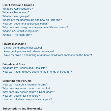
User Levels and Groups
What are Administrators?
What are Moderators?
What are usergroups?
Where are the usergroups and how do I join one?
How do I become a usergroup leader?
Why do some usergroups appear in a different colour?
What is a “Default usergroup”?
What is “The team” link?
Private Messaging
I cannot send private messages!
I keep getting unwanted private messages!
I have received a spamming or abusive email from someone on this board!
Friends and Foes
What are my Friends and Foes lists?
How can I add / remove users to my Friends or Foes list?
Searching the Forums
How can I search a forum or forums?
Why does my search return no results?
Why does my search return a blank page!?
How do I search for members?
How can I find my own posts and topics?
Subscriptions and Bookmarks