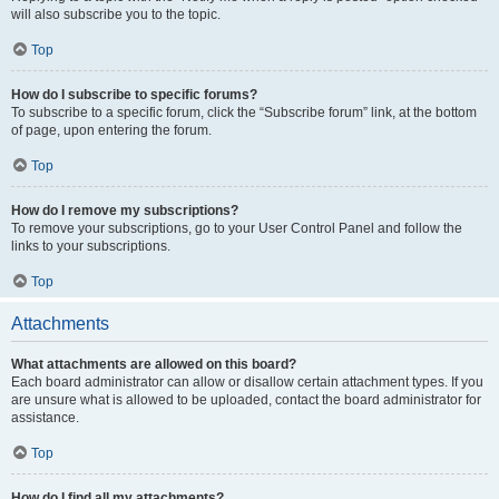
will also subscribe you to the topic.
Top
How do I subscribe to specific forums?
To subscribe to a specific forum, click the “Subscribe forum” link, at the bottom
of page, upon entering the forum.
Top
How do I remove my subscriptions?
To remove your subscriptions, go to your User Control Panel and follow the
links to your subscriptions.
Top
Attachments
What attachments are allowed on this board?
Each board administrator can allow or disallow certain attachment types. If you
are unsure what is allowed to be uploaded, contact the board administrator for
assistance.
Top
How do I find all my attachments?