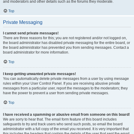
and moderators and other details such as the forums they moderate.
Top
Private Messaging
I cannot send private messages!
There are three reasons for this; you are not registered and/or not logged on,
the board administrator has disabled private messaging for the entire board, or
the board administrator has prevented you from sending messages. Contact a
board administrator for more information.
Top
I keep getting unwanted private messages!
You can automatically delete private messages from a user by using message
rules within your User Control Panel. If you are receiving abusive private
messages from a particular user, report the messages to the moderators; they
have the power to prevent a user from sending private messages.
Top
I have received a spamming or abusive email from someone on this board!
We are sorry to hear that. The email form feature of this board includes
safeguards to try and track users who send such posts, so email the board
administrator with a full copy of the email you received. It is very important that
this includes the headers that contain the details of the user that sent the email.