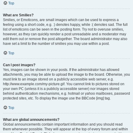
Top
What are Smilies?
Smilies, or Emoticons, are small images which can be used to express a
feeling using a short code, e.g. :) denotes happy, while :( denotes sad. The full
list of emoticons can be seen in the posting form. Try not to overuse smilies,
however, as they can quickly render a post unreadable and a moderator may
edit them out or remove the post altogether. The board administrator may also
have set a limit to the number of smilies you may use within a post.
Top
Can I post images?
Yes, images can be shown in your posts. If the administrator has allowed
attachments, you may be able to upload the image to the board. Otherwise, you
must link to an image stored on a publicly accessible web server, e.g.
http://www.example.com/my-picture.gif. You cannot link to pictures stored on
your own PC (unless it is a publicly accessible server) nor images stored
behind authentication mechanisms, e.g. hotmail or yahoo mailboxes, password
protected sites, etc. To display the image use the BBCode [img] tag.
Top
What are global announcements?
Global announcements contain important information and you should read
them whenever possible. They will appear at the top of every forum and within