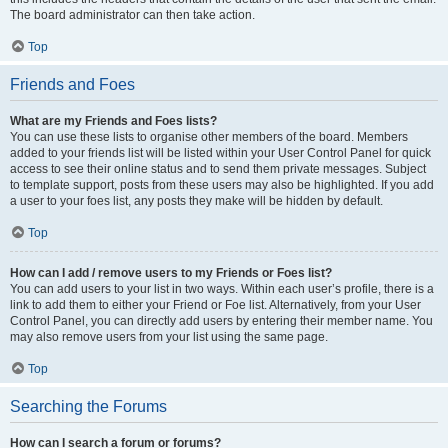
The board administrator can then take action.
Top
Friends and Foes
What are my Friends and Foes lists?
You can use these lists to organise other members of the board. Members
added to your friends list will be listed within your User Control Panel for quick
access to see their online status and to send them private messages. Subject
to template support, posts from these users may also be highlighted. If you add
a user to your foes list, any posts they make will be hidden by default.
Top
How can I add / remove users to my Friends or Foes list?
You can add users to your list in two ways. Within each user’s profile, there is a
link to add them to either your Friend or Foe list. Alternatively, from your User
Control Panel, you can directly add users by entering their member name. You
may also remove users from your list using the same page.
Top
Searching the Forums
How can I search a forum or forums?