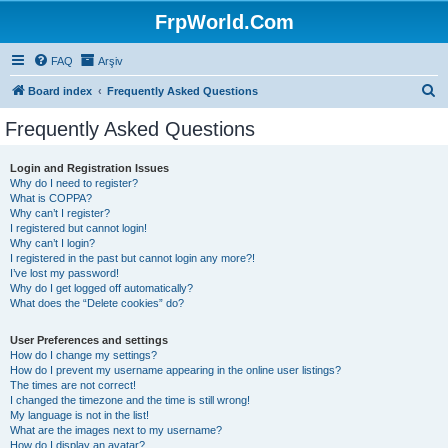
FrpWorld.Com
FAQ
Arşiv
S
Board index
Frequently Asked Questions
e
Frequently Asked Questions
a
r
Login and Registration Issues
Why do I need to register?
c
What is COPPA?
h
Why can’t I register?
I registered but cannot login!
Why can’t I login?
I registered in the past but cannot login any more?!
I’ve lost my password!
Why do I get logged off automatically?
What does the “Delete cookies” do?
User Preferences and settings
How do I change my settings?
How do I prevent my username appearing in the online user listings?
The times are not correct!
I changed the timezone and the time is still wrong!
My language is not in the list!
What are the images next to my username?
How do I display an avatar?