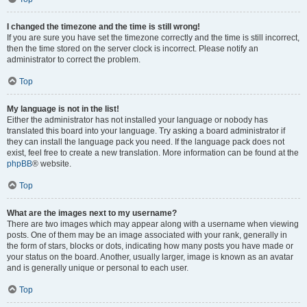
I changed the timezone and the time is still wrong!
If you are sure you have set the timezone correctly and the time is still incorrect,
then the time stored on the server clock is incorrect. Please notify an
administrator to correct the problem.
Top
My language is not in the list!
Either the administrator has not installed your language or nobody has
translated this board into your language. Try asking a board administrator if
they can install the language pack you need. If the language pack does not
exist, feel free to create a new translation. More information can be found at the
phpBB
® website.
Top
What are the images next to my username?
There are two images which may appear along with a username when viewing
posts. One of them may be an image associated with your rank, generally in
the form of stars, blocks or dots, indicating how many posts you have made or
your status on the board. Another, usually larger, image is known as an avatar
and is generally unique or personal to each user.
Top