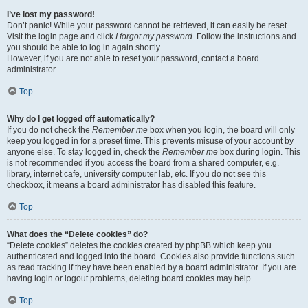
I’ve lost my password!
Don’t panic! While your password cannot be retrieved, it can easily be reset.
Visit the login page and click
I forgot my password
. Follow the instructions and
you should be able to log in again shortly.
However, if you are not able to reset your password, contact a board
administrator.
Top
Why do I get logged off automatically?
If you do not check the
Remember me
box when you login, the board will only
keep you logged in for a preset time. This prevents misuse of your account by
anyone else. To stay logged in, check the
Remember me
box during login. This
is not recommended if you access the board from a shared computer, e.g.
library, internet cafe, university computer lab, etc. If you do not see this
checkbox, it means a board administrator has disabled this feature.
Top
What does the “Delete cookies” do?
“Delete cookies” deletes the cookies created by phpBB which keep you
authenticated and logged into the board. Cookies also provide functions such
as read tracking if they have been enabled by a board administrator. If you are
having login or logout problems, deleting board cookies may help.
Top