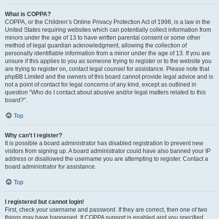
What is COPPA?
COPPA, or the Children’s Online Privacy Protection Act of 1998, is a law in the
United States requiring websites which can potentially collect information from
minors under the age of 13 to have written parental consent or some other
method of legal guardian acknowledgment, allowing the collection of
personally identifiable information from a minor under the age of 13. If you are
unsure if this applies to you as someone trying to register or to the website you
are trying to register on, contact legal counsel for assistance. Please note that
phpBB Limited and the owners of this board cannot provide legal advice and is
not a point of contact for legal concerns of any kind, except as outlined in
question “Who do I contact about abusive and/or legal matters related to this
board?”.
Top
Why can’t I register?
It is possible a board administrator has disabled registration to prevent new
visitors from signing up. A board administrator could have also banned your IP
address or disallowed the username you are attempting to register. Contact a
board administrator for assistance.
Top
I registered but cannot login!
First, check your username and password. If they are correct, then one of two
things may have happened. If COPPA support is enabled and you specified