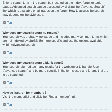
Enter a search term in the search box located on the index, forum or topic
pages. Advanced search can be accessed by clicking the “Advance Search”
link which is available on all pages on the forum. How to access the search
may depend on the style used.
Top
Why does my search return no results?
Your search was probably too vague and included many common terms which
are not indexed by phpBB. Be more specific and use the options available
within Advanced search.
Top
Why does my search return a blank page!?
Your search returned too many results for the webserver to handle. Use
“Advanced search” and be more specific in the terms used and forums that are
to be searched.
Top
How do I search for members?
Visit the memberlist and click the “Find a member” link.
Top