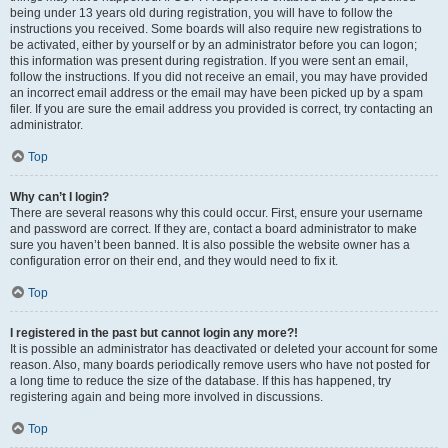
being under 13 years old during registration, you will have to follow the
instructions you received. Some boards will also require new registrations to
be activated, either by yourself or by an administrator before you can logon;
this information was present during registration. If you were sent an email,
follow the instructions. If you did not receive an email, you may have provided
an incorrect email address or the email may have been picked up by a spam
filer. If you are sure the email address you provided is correct, try contacting an
administrator.
Top
Why can’t I login?
There are several reasons why this could occur. First, ensure your username
and password are correct. If they are, contact a board administrator to make
sure you haven’t been banned. It is also possible the website owner has a
configuration error on their end, and they would need to fix it.
Top
I registered in the past but cannot login any more?!
It is possible an administrator has deactivated or deleted your account for some
reason. Also, many boards periodically remove users who have not posted for
a long time to reduce the size of the database. If this has happened, try
registering again and being more involved in discussions.
Top