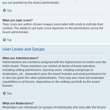
you are granted by the board administrator.
Top
What are topic icons?
Topic icons are author chosen images associated with posts to indicate their
content. The ability to use topic icons depends on the permissions set by the
board administrator.
Top
User Levels and Groups
What are Administrators?
Administrators are members assigned with the highest level of control over the
entire board. These members can control all facets of board operation,
including setting permissions, banning users, creating usergroups or
moderators, etc., dependent upon the board founder and what permissions he
or she has given the other administrators. They may also have full moderator
capabilities in all forums, depending on the settings put forth by the board
founder.
Top
What are Moderators?
Moderators are individuals (or groups of individuals) who look after the forums