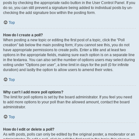
posts by checking the appropriate radio button in the User Control Panel. If you
do so, you can still prevent a signature being added to individual posts by un-
checking the add signature box within the posting form.
Top
How do I create a poll?
When posting a new topic or editing the first post of a topic, click the “Poll
creation” tab below the main posting form; if you cannot see this, you do not
have appropriate permissions to create polls. Enter a title and at least two
options in the appropriate fields, making sure each option is on a separate line
in the textarea. You can also set the number of options users may select during
voting under “Options per user”, a time limit in days for the poll (0 for infinite
duration) and lastly the option to allow users to amend their votes.
Top
Why can’t I add more poll options?
The limit for poll options is set by the board administrator. If you feel you need
to add more options to your poll than the allowed amount, contact the board
administrator.
Top
How do I edit or delete a poll?
As with posts, polls can only be edited by the original poster, a moderator or an