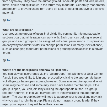
from day to day. They have the authority to edit or delete posts and lock, unlock,
move, delete and split topics in the forum they moderate. Generally, moderators
are present to prevent users from going off-topic or posting abusive or offensive
material.
Top
What are usergroups?
Usergroups are groups of users that divide the community into manageable
sections board administrators can work with. Each user can belong to several
groups and each group can be assigned individual permissions. This provides
an easy way for administrators to change permissions for many users at once,
such as changing moderator permissions or granting users access to a private
forum.
Top
Where are the usergroups and how do I join one?
You can view all usergroups via the “Usergroups” link within your User Control
Panel. If you would like to join one, proceed by clicking the appropriate button.
Not all groups have open access, however. Some may require approval to join,
some may be closed and some may even have hidden memberships. If the
group is open, you can join it by clicking the appropriate button. If a group
requires approval to join you may request to join by clicking the appropriate
button. The user group leader will need to approve your request and may ask
why you want to join the group. Please do not harass a group leader if they
reject your request; they will have their reasons.