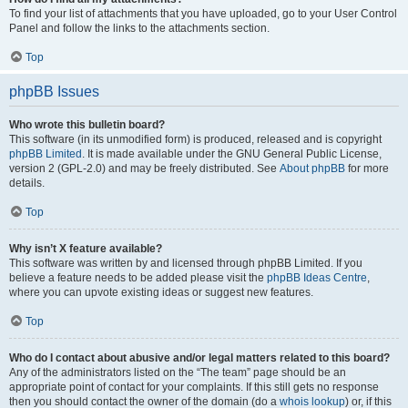
To find your list of attachments that you have uploaded, go to your User Control
Panel and follow the links to the attachments section.
Top
phpBB Issues
Who wrote this bulletin board?
This software (in its unmodified form) is produced, released and is copyright
phpBB Limited
. It is made available under the GNU General Public License,
version 2 (GPL-2.0) and may be freely distributed. See
About phpBB
for more
details.
Top
Why isn’t X feature available?
This software was written by and licensed through phpBB Limited. If you
believe a feature needs to be added please visit the
phpBB Ideas Centre
,
where you can upvote existing ideas or suggest new features.
Top
Who do I contact about abusive and/or legal matters related to this board?
Any of the administrators listed on the “The team” page should be an
appropriate point of contact for your complaints. If this still gets no response
then you should contact the owner of the domain (do a
whois lookup
) or, if this