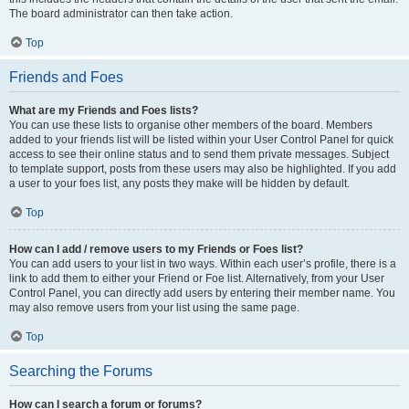
The board administrator can then take action.
Top
Friends and Foes
What are my Friends and Foes lists?
You can use these lists to organise other members of the board. Members
added to your friends list will be listed within your User Control Panel for quick
access to see their online status and to send them private messages. Subject
to template support, posts from these users may also be highlighted. If you add
a user to your foes list, any posts they make will be hidden by default.
Top
How can I add / remove users to my Friends or Foes list?
You can add users to your list in two ways. Within each user’s profile, there is a
link to add them to either your Friend or Foe list. Alternatively, from your User
Control Panel, you can directly add users by entering their member name. You
may also remove users from your list using the same page.
Top
Searching the Forums
How can I search a forum or forums?