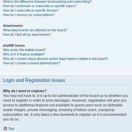
What is the difference between bookmarking and subscribing?
How do I bookmark or subscribe to specific topics?
How do I subscribe to specific forums?
How do I remove my subscriptions?
Attachments
What attachments are allowed on this board?
How do I find all my attachments?
phpBB Issues
Who wrote this bulletin board?
Why isn’t X feature available?
Who do I contact about abusive and/or legal matters related to this board?
How do I contact a board administrator?
Login and Registration Issues
Why do I need to register?
You may not have to, it is up to the administrator of the board as to whether you
need to register in order to post messages. However; registration will give you
access to additional features not available to guest users such as definable
avatar images, private messaging, emailing of fellow users, usergroup
subscription, etc. It only takes a few moments to register so it is recommended
you do so.
Top