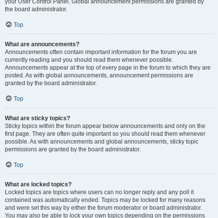
your User Control Panel. Global announcement permissions are granted by
the board administrator.
Top
What are announcements?
Announcements often contain important information for the forum you are
currently reading and you should read them whenever possible.
Announcements appear at the top of every page in the forum to which they are
posted. As with global announcements, announcement permissions are
granted by the board administrator.
Top
What are sticky topics?
Sticky topics within the forum appear below announcements and only on the
first page. They are often quite important so you should read them whenever
possible. As with announcements and global announcements, sticky topic
permissions are granted by the board administrator.
Top
What are locked topics?
Locked topics are topics where users can no longer reply and any poll it
contained was automatically ended. Topics may be locked for many reasons
and were set this way by either the forum moderator or board administrator.
You may also be able to lock your own topics depending on the permissions