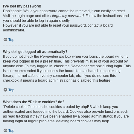
I’ve lost my password!
Don’t panic! While your password cannot be retrieved, it can easily be reset.
Visit the login page and click
I forgot my password
. Follow the instructions and
you should be able to log in again shortly.
However, if you are not able to reset your password, contact a board
administrator.
Top
Why do I get logged off automatically?
If you do not check the
Remember me
box when you login, the board will only
keep you logged in for a preset time. This prevents misuse of your account by
anyone else. To stay logged in, check the
Remember me
box during login. This
is not recommended if you access the board from a shared computer, e.g.
library, internet cafe, university computer lab, etc. If you do not see this
checkbox, it means a board administrator has disabled this feature.
Top
What does the “Delete cookies” do?
“Delete cookies” deletes the cookies created by phpBB which keep you
authenticated and logged into the board. Cookies also provide functions such
as read tracking if they have been enabled by a board administrator. If you are
having login or logout problems, deleting board cookies may help.
Top