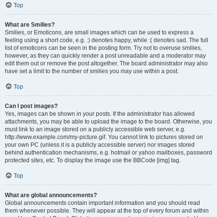
Top
What are Smilies?
Smilies, or Emoticons, are small images which can be used to express a
feeling using a short code, e.g. :) denotes happy, while :( denotes sad. The full
list of emoticons can be seen in the posting form. Try not to overuse smilies,
however, as they can quickly render a post unreadable and a moderator may
edit them out or remove the post altogether. The board administrator may also
have set a limit to the number of smilies you may use within a post.
Top
Can I post images?
Yes, images can be shown in your posts. If the administrator has allowed
attachments, you may be able to upload the image to the board. Otherwise, you
must link to an image stored on a publicly accessible web server, e.g.
http://www.example.com/my-picture.gif. You cannot link to pictures stored on
your own PC (unless it is a publicly accessible server) nor images stored
behind authentication mechanisms, e.g. hotmail or yahoo mailboxes, password
protected sites, etc. To display the image use the BBCode [img] tag.
Top
What are global announcements?
Global announcements contain important information and you should read
them whenever possible. They will appear at the top of every forum and within