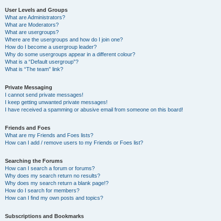
User Levels and Groups
What are Administrators?
What are Moderators?
What are usergroups?
Where are the usergroups and how do I join one?
How do I become a usergroup leader?
Why do some usergroups appear in a different colour?
What is a “Default usergroup”?
What is “The team” link?
Private Messaging
I cannot send private messages!
I keep getting unwanted private messages!
I have received a spamming or abusive email from someone on this board!
Friends and Foes
What are my Friends and Foes lists?
How can I add / remove users to my Friends or Foes list?
Searching the Forums
How can I search a forum or forums?
Why does my search return no results?
Why does my search return a blank page!?
How do I search for members?
How can I find my own posts and topics?
Subscriptions and Bookmarks