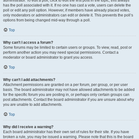
administrator. To edit a poll, click to edit the first post in the topic; this always
has the poll associated with it. If no one has cast a vote, users can delete the
poll or edit any poll option. However, if members have already placed votes,
only moderators or administrators can edit or delete it. This prevents the poll’s
options from being changed mid-way through a poll.
Top
Why can’t I access a forum?
Some forums may be limited to certain users or groups. To view, read, post or
perform another action you may need special permissions. Contact a
moderator or board administrator to grant you access.
Top
Why can’t I add attachments?
Attachment permissions are granted on a per forum, per group, or per user
basis. The board administrator may not have allowed attachments to be added
for the specific forum you are posting in, or perhaps only certain groups can
post attachments. Contact the board administrator if you are unsure about why
you are unable to add attachments.
Top
Why did I receive a warning?
Each board administrator has their own set of rules for their site. If you have
broken a rule, you may be issued a warning. Please note that this is the board