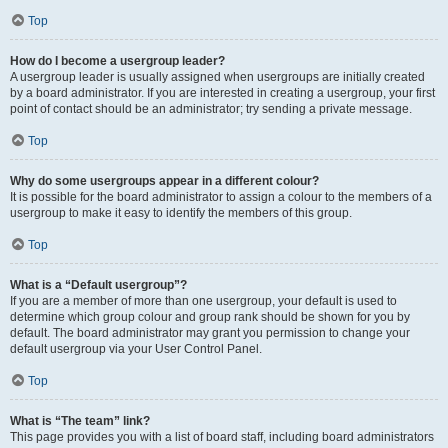
Top
How do I become a usergroup leader?
A usergroup leader is usually assigned when usergroups are initially created
by a board administrator. If you are interested in creating a usergroup, your first
point of contact should be an administrator; try sending a private message.
Top
Why do some usergroups appear in a different colour?
It is possible for the board administrator to assign a colour to the members of a
usergroup to make it easy to identify the members of this group.
Top
What is a “Default usergroup”?
If you are a member of more than one usergroup, your default is used to
determine which group colour and group rank should be shown for you by
default. The board administrator may grant you permission to change your
default usergroup via your User Control Panel.
Top
What is “The team” link?
This page provides you with a list of board staff, including board administrators