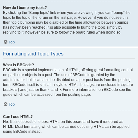
How do I bump my topic?
By clicking the “Bump topic” link when you are viewing it, you can “bump” the
topic to the top of the forum on the first page. However, if you do not see this,
then topic bumping may be disabled or the time allowance between bumps
has not yet been reached. It is also possible to bump the topic simply by
replying to it, however, be sure to follow the board rules when doing so.
Top
Formatting and Topic Types
What is BBCode?
BBCode is a special implementation of HTML, offering great formatting control
on particular objects in a post. The use of BBCode is granted by the
administrator, but it can also be disabled on a per post basis from the posting
form. BBCode itself is similar in style to HTML, but tags are enclosed in square
brackets [ and ] rather than < and >. For more information on BBCode see the
guide which can be accessed from the posting page.
Top
Can I use HTML?
No. It is not possible to post HTML on this board and have it rendered as
HTML. Most formatting which can be carried out using HTML can be applied
using BBCode instead.