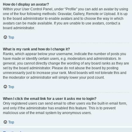
How do I display an avatar?
Within your User Control Panel, under “Profile” you can add an avatar by using
one of the four following methods: Gravatar, Gallery, Remote or Upload. It is up
to the board administrator to enable avatars and to choose the way in which
avatars can be made available. If you are unable to use avatars, contact a
board administrator.
Top
What is my rank and how do I change it?
Ranks, which appear below your username, indicate the number of posts you
have made or identify certain users, e.g. moderators and administrators. In
general, you cannot directly change the wording of any board ranks as they are
set by the board administrator. Please do not abuse the board by posting
unnecessarily just to increase your rank. Most boards will not tolerate this and
the moderator or administrator will simply lower your post count.
Top
When I click the email link for a user it asks me to login?
Only registered users can send email to other users via the built-in email form,
and only if the administrator has enabled this feature. This is to prevent
malicious use of the email system by anonymous users.
Top