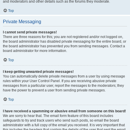
and moderators and other details such as the forums they moderate.
Top
Private Messaging
I cannot send private messages!
There are three reasons for this; you are not registered and/or not logged on,
the board administrator has disabled private messaging for the entire board, or
the board administrator has prevented you from sending messages. Contact a
board administrator for more information.
Top
I keep getting unwanted private messages!
You can automatically delete private messages from a user by using message
rules within your User Control Panel. If you are receiving abusive private
messages from a particular user, report the messages to the moderators; they
have the power to prevent a user from sending private messages.
Top
I have received a spamming or abusive email from someone on this board!
We are sorry to hear that. The email form feature of this board includes
safeguards to try and track users who send such posts, so email the board
administrator with a full copy of the email you received. It is very important that
this includes the headers that contain the details of the user that sent the email.