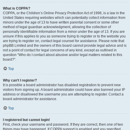
What is COPPA?
COPPA, or the Children’s Online Privacy Protection Act of 1998, is a law in the
United States requiring websites which can potentially collect information from
minors under the age of 13 to have written parental consent or some other
method of legal guardian acknowledgment, allowing the collection of
personally identifiable information from a minor under the age of 13. If you are
unsure if this applies to you as someone trying to register or to the website you
are trying to register on, contact legal counsel for assistance. Please note that
phpBB Limited and the owners of this board cannot provide legal advice and is
not a point of contact for legal concerns of any kind, except as outlined in
question “Who do I contact about abusive and/or legal matters related to this
board?”.
Top
Why can’t I register?
It is possible a board administrator has disabled registration to prevent new
visitors from signing up. A board administrator could have also banned your IP
address or disallowed the username you are attempting to register. Contact a
board administrator for assistance.
Top
I registered but cannot login!
First, check your username and password. If they are correct, then one of two
things may have happened. If COPPA support is enabled and you specified