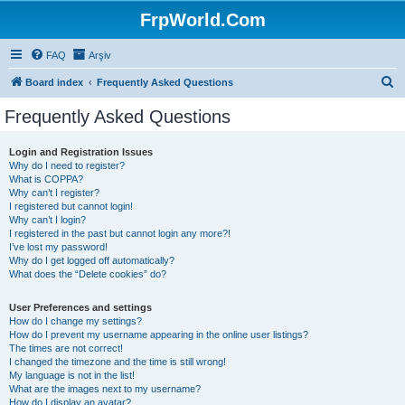
FrpWorld.Com
FAQ
Arşiv
S
Board index
Frequently Asked Questions
e
Frequently Asked Questions
a
r
Login and Registration Issues
Why do I need to register?
c
What is COPPA?
h
Why can’t I register?
I registered but cannot login!
Why can’t I login?
I registered in the past but cannot login any more?!
I’ve lost my password!
Why do I get logged off automatically?
What does the “Delete cookies” do?
User Preferences and settings
How do I change my settings?
How do I prevent my username appearing in the online user listings?
The times are not correct!
I changed the timezone and the time is still wrong!
My language is not in the list!
What are the images next to my username?
How do I display an avatar?