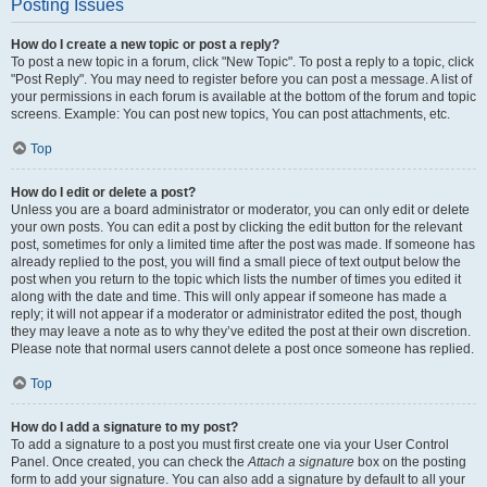
Posting Issues
How do I create a new topic or post a reply?
To post a new topic in a forum, click "New Topic". To post a reply to a topic, click
"Post Reply". You may need to register before you can post a message. A list of
your permissions in each forum is available at the bottom of the forum and topic
screens. Example: You can post new topics, You can post attachments, etc.
Top
How do I edit or delete a post?
Unless you are a board administrator or moderator, you can only edit or delete
your own posts. You can edit a post by clicking the edit button for the relevant
post, sometimes for only a limited time after the post was made. If someone has
already replied to the post, you will find a small piece of text output below the
post when you return to the topic which lists the number of times you edited it
along with the date and time. This will only appear if someone has made a
reply; it will not appear if a moderator or administrator edited the post, though
they may leave a note as to why they’ve edited the post at their own discretion.
Please note that normal users cannot delete a post once someone has replied.
Top
How do I add a signature to my post?
To add a signature to a post you must first create one via your User Control
Panel. Once created, you can check the
Attach a signature
box on the posting
form to add your signature. You can also add a signature by default to all your