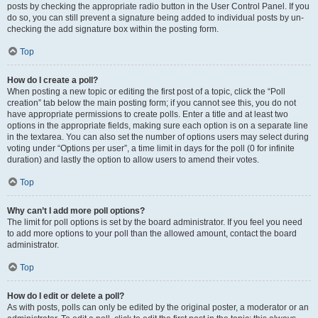
posts by checking the appropriate radio button in the User Control Panel. If you
do so, you can still prevent a signature being added to individual posts by un-
checking the add signature box within the posting form.
Top
How do I create a poll?
When posting a new topic or editing the first post of a topic, click the “Poll
creation” tab below the main posting form; if you cannot see this, you do not
have appropriate permissions to create polls. Enter a title and at least two
options in the appropriate fields, making sure each option is on a separate line
in the textarea. You can also set the number of options users may select during
voting under “Options per user”, a time limit in days for the poll (0 for infinite
duration) and lastly the option to allow users to amend their votes.
Top
Why can’t I add more poll options?
The limit for poll options is set by the board administrator. If you feel you need
to add more options to your poll than the allowed amount, contact the board
administrator.
Top
How do I edit or delete a poll?
As with posts, polls can only be edited by the original poster, a moderator or an