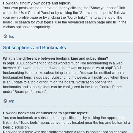
How can I find my own posts and topics?
Your own posts can be retrieved either by clicking the “Show your posts” link
within the User Control Panel or by clicking the “Search user’s posts” link via
your own profile page or by clicking the “Quick links” menu at the top of the
board. To search for your topics, use the Advanced search page and fill in the
various options appropriately.
Top
Subscriptions and Bookmarks
What is the difference between bookmarking and subscribing?
In phpBB 3.0, bookmarking topics worked much like bookmarking in a web
browser. You were not alerted when there was an update. As of phpBB 3.1,
bookmarking is more like subscribing to a topic. You can be notified when a
bookmarked topic is updated. Subscribing, however, will notify you when there
is an update to a topic or forum on the board. Notification options for
bookmarks and subscriptions can be configured in the User Control Panel,
under “Board preferences”.
Top
How do I bookmark or subscribe to specific topics?
You can bookmark or subscribe to a specific topic by clicking the appropriate
link in the “Topic tools” menu, conveniently located near the top and bottom of a
topic discussion.
Replying to a topic with the “Notify me when a reply is posted” option checked