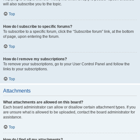
will also subscribe you to the topic.
Top
How do I subscribe to specific forums?
To subscribe to a specific forum, click the “Subscribe forum” link, at the bottom
of page, upon entering the forum.
Top
How do I remove my subscriptions?
To remove your subscriptions, go to your User Control Panel and follow the
links to your subscriptions.
Top
Attachments
What attachments are allowed on this board?
Each board administrator can allow or disallow certain attachment types. If you
are unsure what is allowed to be uploaded, contact the board administrator for
assistance.
Top
How do I find all my attachments?