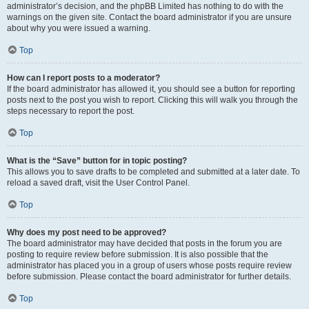
administrator’s decision, and the phpBB Limited has nothing to do with the
warnings on the given site. Contact the board administrator if you are unsure
about why you were issued a warning.
Top
How can I report posts to a moderator?
If the board administrator has allowed it, you should see a button for reporting
posts next to the post you wish to report. Clicking this will walk you through the
steps necessary to report the post.
Top
What is the “Save” button for in topic posting?
This allows you to save drafts to be completed and submitted at a later date. To
reload a saved draft, visit the User Control Panel.
Top
Why does my post need to be approved?
The board administrator may have decided that posts in the forum you are
posting to require review before submission. It is also possible that the
administrator has placed you in a group of users whose posts require review
before submission. Please contact the board administrator for further details.
Top