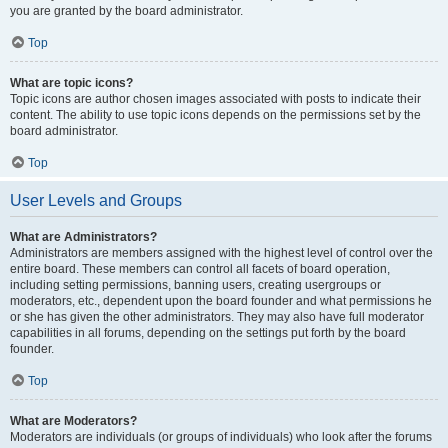
you are granted by the board administrator.
Top
What are topic icons?
Topic icons are author chosen images associated with posts to indicate their
content. The ability to use topic icons depends on the permissions set by the
board administrator.
Top
User Levels and Groups
What are Administrators?
Administrators are members assigned with the highest level of control over the
entire board. These members can control all facets of board operation,
including setting permissions, banning users, creating usergroups or
moderators, etc., dependent upon the board founder and what permissions he
or she has given the other administrators. They may also have full moderator
capabilities in all forums, depending on the settings put forth by the board
founder.
Top
What are Moderators?
Moderators are individuals (or groups of individuals) who look after the forums