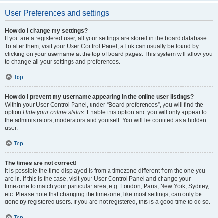
User Preferences and settings
How do I change my settings?
If you are a registered user, all your settings are stored in the board database.
To alter them, visit your User Control Panel; a link can usually be found by
clicking on your username at the top of board pages. This system will allow you
to change all your settings and preferences.
Top
How do I prevent my username appearing in the online user listings?
Within your User Control Panel, under “Board preferences”, you will find the
option
Hide your online status
. Enable this option and you will only appear to
the administrators, moderators and yourself. You will be counted as a hidden
user.
Top
The times are not correct!
It is possible the time displayed is from a timezone different from the one you
are in. If this is the case, visit your User Control Panel and change your
timezone to match your particular area, e.g. London, Paris, New York, Sydney,
etc. Please note that changing the timezone, like most settings, can only be
done by registered users. If you are not registered, this is a good time to do so.
Top