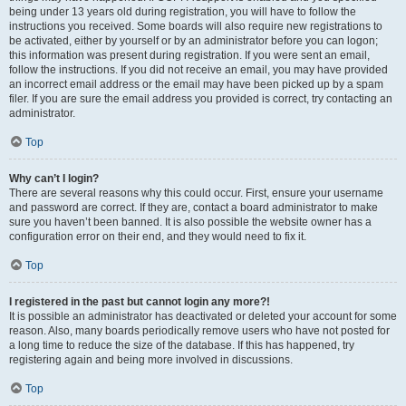
being under 13 years old during registration, you will have to follow the
instructions you received. Some boards will also require new registrations to
be activated, either by yourself or by an administrator before you can logon;
this information was present during registration. If you were sent an email,
follow the instructions. If you did not receive an email, you may have provided
an incorrect email address or the email may have been picked up by a spam
filer. If you are sure the email address you provided is correct, try contacting an
administrator.
Top
Why can’t I login?
There are several reasons why this could occur. First, ensure your username
and password are correct. If they are, contact a board administrator to make
sure you haven’t been banned. It is also possible the website owner has a
configuration error on their end, and they would need to fix it.
Top
I registered in the past but cannot login any more?!
It is possible an administrator has deactivated or deleted your account for some
reason. Also, many boards periodically remove users who have not posted for
a long time to reduce the size of the database. If this has happened, try
registering again and being more involved in discussions.
Top