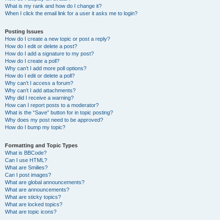
What is my rank and how do I change it?
When I click the email link for a user it asks me to login?
Posting Issues
How do I create a new topic or post a reply?
How do I edit or delete a post?
How do I add a signature to my post?
How do I create a poll?
Why can’t I add more poll options?
How do I edit or delete a poll?
Why can’t I access a forum?
Why can’t I add attachments?
Why did I receive a warning?
How can I report posts to a moderator?
What is the “Save” button for in topic posting?
Why does my post need to be approved?
How do I bump my topic?
Formatting and Topic Types
What is BBCode?
Can I use HTML?
What are Smilies?
Can I post images?
What are global announcements?
What are announcements?
What are sticky topics?
What are locked topics?
What are topic icons?