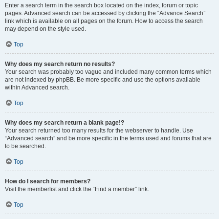
Enter a search term in the search box located on the index, forum or topic
pages. Advanced search can be accessed by clicking the “Advance Search”
link which is available on all pages on the forum. How to access the search
may depend on the style used.
Top
Why does my search return no results?
Your search was probably too vague and included many common terms which
are not indexed by phpBB. Be more specific and use the options available
within Advanced search.
Top
Why does my search return a blank page!?
Your search returned too many results for the webserver to handle. Use
“Advanced search” and be more specific in the terms used and forums that are
to be searched.
Top
How do I search for members?
Visit the memberlist and click the “Find a member” link.
Top