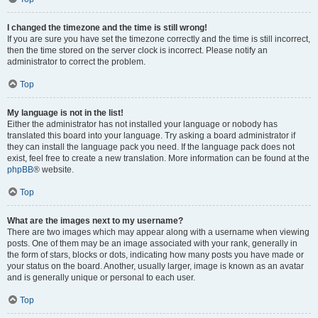
I changed the timezone and the time is still wrong!
If you are sure you have set the timezone correctly and the time is still incorrect,
then the time stored on the server clock is incorrect. Please notify an
administrator to correct the problem.
Top
My language is not in the list!
Either the administrator has not installed your language or nobody has
translated this board into your language. Try asking a board administrator if
they can install the language pack you need. If the language pack does not
exist, feel free to create a new translation. More information can be found at the
phpBB
® website.
Top
What are the images next to my username?
There are two images which may appear along with a username when viewing
posts. One of them may be an image associated with your rank, generally in
the form of stars, blocks or dots, indicating how many posts you have made or
your status on the board. Another, usually larger, image is known as an avatar
and is generally unique or personal to each user.
Top