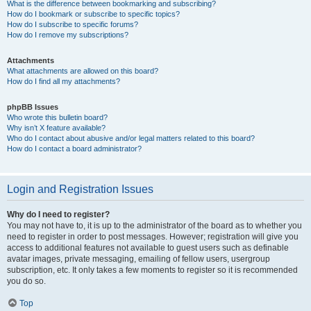
What is the difference between bookmarking and subscribing?
How do I bookmark or subscribe to specific topics?
How do I subscribe to specific forums?
How do I remove my subscriptions?
Attachments
What attachments are allowed on this board?
How do I find all my attachments?
phpBB Issues
Who wrote this bulletin board?
Why isn’t X feature available?
Who do I contact about abusive and/or legal matters related to this board?
How do I contact a board administrator?
Login and Registration Issues
Why do I need to register?
You may not have to, it is up to the administrator of the board as to whether you
need to register in order to post messages. However; registration will give you
access to additional features not available to guest users such as definable
avatar images, private messaging, emailing of fellow users, usergroup
subscription, etc. It only takes a few moments to register so it is recommended
you do so.
Top