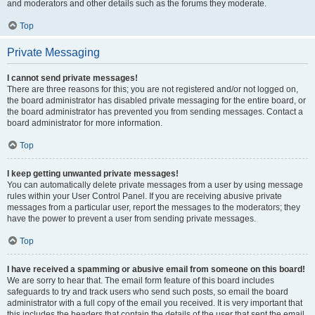
and moderators and other details such as the forums they moderate.
Top
Private Messaging
I cannot send private messages!
There are three reasons for this; you are not registered and/or not logged on,
the board administrator has disabled private messaging for the entire board, or
the board administrator has prevented you from sending messages. Contact a
board administrator for more information.
Top
I keep getting unwanted private messages!
You can automatically delete private messages from a user by using message
rules within your User Control Panel. If you are receiving abusive private
messages from a particular user, report the messages to the moderators; they
have the power to prevent a user from sending private messages.
Top
I have received a spamming or abusive email from someone on this board!
We are sorry to hear that. The email form feature of this board includes
safeguards to try and track users who send such posts, so email the board
administrator with a full copy of the email you received. It is very important that
this includes the headers that contain the details of the user that sent the email.