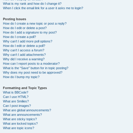
What is my rank and how do I change it?
When I click the email link for a user it asks me to login?
Posting Issues
How do I create a new topic or post a reply?
How do I edit or delete a post?
How do I add a signature to my post?
How do I create a poll?
Why can’t I add more poll options?
How do I edit or delete a poll?
Why can’t I access a forum?
Why can’t I add attachments?
Why did I receive a warning?
How can I report posts to a moderator?
What is the “Save” button for in topic posting?
Why does my post need to be approved?
How do I bump my topic?
Formatting and Topic Types
What is BBCode?
Can I use HTML?
What are Smilies?
Can I post images?
What are global announcements?
What are announcements?
What are sticky topics?
What are locked topics?
What are topic icons?