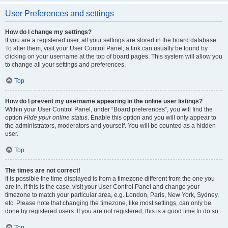
User Preferences and settings
How do I change my settings?
If you are a registered user, all your settings are stored in the board database.
To alter them, visit your User Control Panel; a link can usually be found by
clicking on your username at the top of board pages. This system will allow you
to change all your settings and preferences.
Top
How do I prevent my username appearing in the online user listings?
Within your User Control Panel, under “Board preferences”, you will find the
option
Hide your online status
. Enable this option and you will only appear to
the administrators, moderators and yourself. You will be counted as a hidden
user.
Top
The times are not correct!
It is possible the time displayed is from a timezone different from the one you
are in. If this is the case, visit your User Control Panel and change your
timezone to match your particular area, e.g. London, Paris, New York, Sydney,
etc. Please note that changing the timezone, like most settings, can only be
done by registered users. If you are not registered, this is a good time to do so.
Top