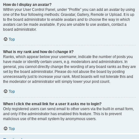
How do I display an avatar?
Within your User Control Panel, under “Profile” you can add an avatar by using
one of the four following methods: Gravatar, Gallery, Remote or Upload. It is up
to the board administrator to enable avatars and to choose the way in which
avatars can be made available. If you are unable to use avatars, contact a
board administrator.
Top
What is my rank and how do I change it?
Ranks, which appear below your username, indicate the number of posts you
have made or identify certain users, e.g. moderators and administrators. In
general, you cannot directly change the wording of any board ranks as they are
set by the board administrator. Please do not abuse the board by posting
unnecessarily just to increase your rank. Most boards will not tolerate this and
the moderator or administrator will simply lower your post count.
Top
When I click the email link for a user it asks me to login?
Only registered users can send email to other users via the built-in email form,
and only if the administrator has enabled this feature. This is to prevent
malicious use of the email system by anonymous users.
Top