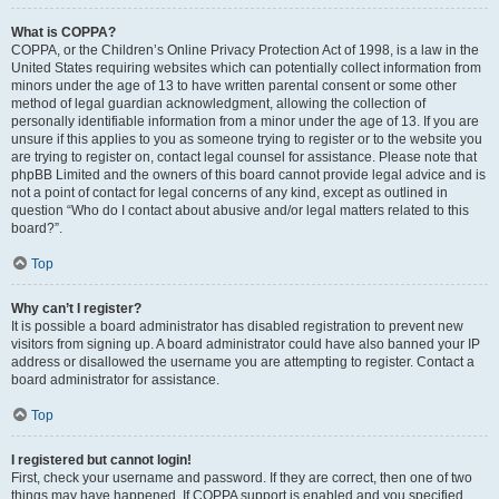
What is COPPA?
COPPA, or the Children’s Online Privacy Protection Act of 1998, is a law in the
United States requiring websites which can potentially collect information from
minors under the age of 13 to have written parental consent or some other
method of legal guardian acknowledgment, allowing the collection of
personally identifiable information from a minor under the age of 13. If you are
unsure if this applies to you as someone trying to register or to the website you
are trying to register on, contact legal counsel for assistance. Please note that
phpBB Limited and the owners of this board cannot provide legal advice and is
not a point of contact for legal concerns of any kind, except as outlined in
question “Who do I contact about abusive and/or legal matters related to this
board?”.
Top
Why can’t I register?
It is possible a board administrator has disabled registration to prevent new
visitors from signing up. A board administrator could have also banned your IP
address or disallowed the username you are attempting to register. Contact a
board administrator for assistance.
Top
I registered but cannot login!
First, check your username and password. If they are correct, then one of two
things may have happened. If COPPA support is enabled and you specified