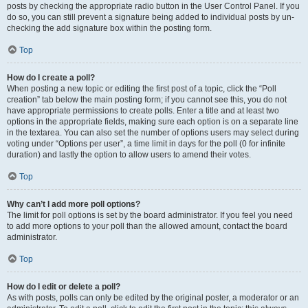
posts by checking the appropriate radio button in the User Control Panel. If you
do so, you can still prevent a signature being added to individual posts by un-
checking the add signature box within the posting form.
Top
How do I create a poll?
When posting a new topic or editing the first post of a topic, click the “Poll
creation” tab below the main posting form; if you cannot see this, you do not
have appropriate permissions to create polls. Enter a title and at least two
options in the appropriate fields, making sure each option is on a separate line
in the textarea. You can also set the number of options users may select during
voting under “Options per user”, a time limit in days for the poll (0 for infinite
duration) and lastly the option to allow users to amend their votes.
Top
Why can’t I add more poll options?
The limit for poll options is set by the board administrator. If you feel you need
to add more options to your poll than the allowed amount, contact the board
administrator.
Top
How do I edit or delete a poll?
As with posts, polls can only be edited by the original poster, a moderator or an