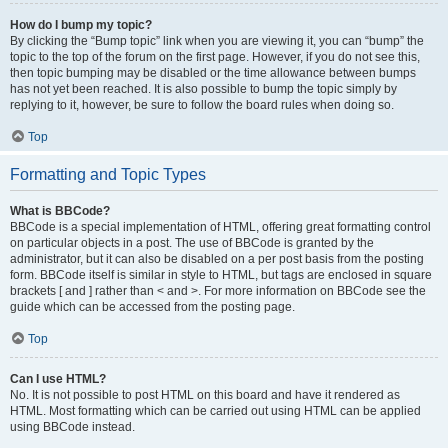
How do I bump my topic?
By clicking the “Bump topic” link when you are viewing it, you can “bump” the
topic to the top of the forum on the first page. However, if you do not see this,
then topic bumping may be disabled or the time allowance between bumps
has not yet been reached. It is also possible to bump the topic simply by
replying to it, however, be sure to follow the board rules when doing so.
Top
Formatting and Topic Types
What is BBCode?
BBCode is a special implementation of HTML, offering great formatting control
on particular objects in a post. The use of BBCode is granted by the
administrator, but it can also be disabled on a per post basis from the posting
form. BBCode itself is similar in style to HTML, but tags are enclosed in square
brackets [ and ] rather than < and >. For more information on BBCode see the
guide which can be accessed from the posting page.
Top
Can I use HTML?
No. It is not possible to post HTML on this board and have it rendered as
HTML. Most formatting which can be carried out using HTML can be applied
using BBCode instead.