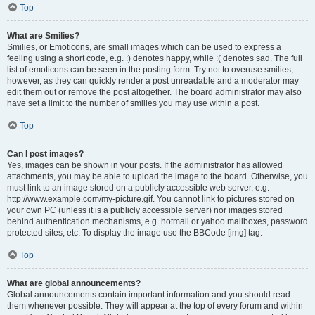
Top
What are Smilies?
Smilies, or Emoticons, are small images which can be used to express a
feeling using a short code, e.g. :) denotes happy, while :( denotes sad. The full
list of emoticons can be seen in the posting form. Try not to overuse smilies,
however, as they can quickly render a post unreadable and a moderator may
edit them out or remove the post altogether. The board administrator may also
have set a limit to the number of smilies you may use within a post.
Top
Can I post images?
Yes, images can be shown in your posts. If the administrator has allowed
attachments, you may be able to upload the image to the board. Otherwise, you
must link to an image stored on a publicly accessible web server, e.g.
http://www.example.com/my-picture.gif. You cannot link to pictures stored on
your own PC (unless it is a publicly accessible server) nor images stored
behind authentication mechanisms, e.g. hotmail or yahoo mailboxes, password
protected sites, etc. To display the image use the BBCode [img] tag.
Top
What are global announcements?
Global announcements contain important information and you should read
them whenever possible. They will appear at the top of every forum and within