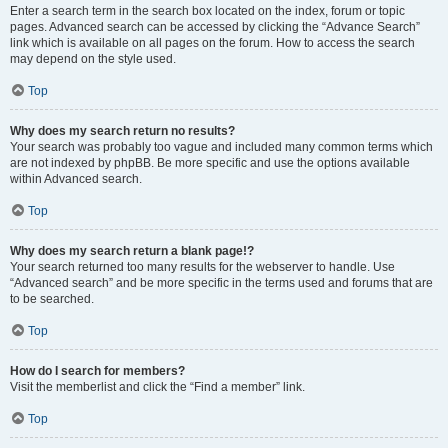
Enter a search term in the search box located on the index, forum or topic
pages. Advanced search can be accessed by clicking the “Advance Search”
link which is available on all pages on the forum. How to access the search
may depend on the style used.
Top
Why does my search return no results?
Your search was probably too vague and included many common terms which
are not indexed by phpBB. Be more specific and use the options available
within Advanced search.
Top
Why does my search return a blank page!?
Your search returned too many results for the webserver to handle. Use
“Advanced search” and be more specific in the terms used and forums that are
to be searched.
Top
How do I search for members?
Visit the memberlist and click the “Find a member” link.
Top