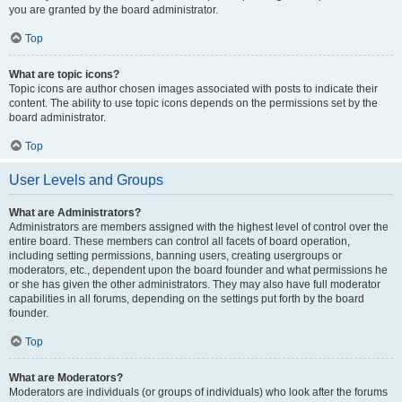
you are granted by the board administrator.
Top
What are topic icons?
Topic icons are author chosen images associated with posts to indicate their
content. The ability to use topic icons depends on the permissions set by the
board administrator.
Top
User Levels and Groups
What are Administrators?
Administrators are members assigned with the highest level of control over the
entire board. These members can control all facets of board operation,
including setting permissions, banning users, creating usergroups or
moderators, etc., dependent upon the board founder and what permissions he
or she has given the other administrators. They may also have full moderator
capabilities in all forums, depending on the settings put forth by the board
founder.
Top
What are Moderators?
Moderators are individuals (or groups of individuals) who look after the forums