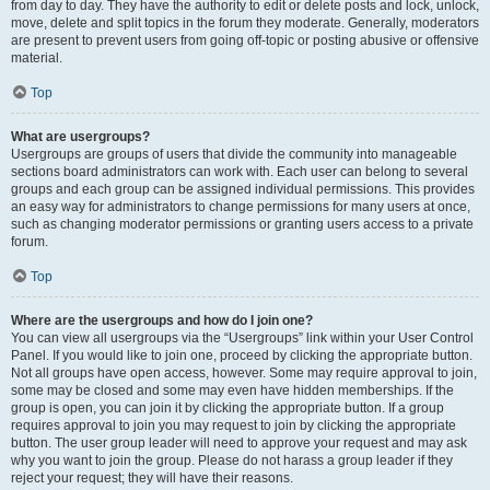
from day to day. They have the authority to edit or delete posts and lock, unlock,
move, delete and split topics in the forum they moderate. Generally, moderators
are present to prevent users from going off-topic or posting abusive or offensive
material.
Top
What are usergroups?
Usergroups are groups of users that divide the community into manageable
sections board administrators can work with. Each user can belong to several
groups and each group can be assigned individual permissions. This provides
an easy way for administrators to change permissions for many users at once,
such as changing moderator permissions or granting users access to a private
forum.
Top
Where are the usergroups and how do I join one?
You can view all usergroups via the “Usergroups” link within your User Control
Panel. If you would like to join one, proceed by clicking the appropriate button.
Not all groups have open access, however. Some may require approval to join,
some may be closed and some may even have hidden memberships. If the
group is open, you can join it by clicking the appropriate button. If a group
requires approval to join you may request to join by clicking the appropriate
button. The user group leader will need to approve your request and may ask
why you want to join the group. Please do not harass a group leader if they
reject your request; they will have their reasons.