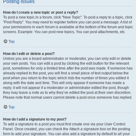
Posting Issues
How do I create a new topic or post a reply?
To post a new topic in a forum, click "New Topic". To post a reply to a topic, click
"Post Reply". You may need to register before you can post a message. A list of
your permissions in each forum is available at the bottom of the forum and topic
screens. Example: You can post new topics, You can post attachments, etc.
Top
How do I edit or delete a post?
Unless you are a board administrator or moderator, you can only edit or delete
your own posts. You can edit a post by clicking the edit button for the relevant
post, sometimes for only a limited time after the post was made. If someone has
already replied to the post, you will find a small piece of text output below the
post when you return to the topic which lists the number of times you edited it
along with the date and time. This will only appear if someone has made a
reply; it will not appear if a moderator or administrator edited the post, though
they may leave a note as to why they’ve edited the post at their own discretion.
Please note that normal users cannot delete a post once someone has replied.
Top
How do I add a signature to my post?
To add a signature to a post you must first create one via your User Control
Panel. Once created, you can check the
Attach a signature
box on the posting
form to add your signature. You can also add a signature by default to all your