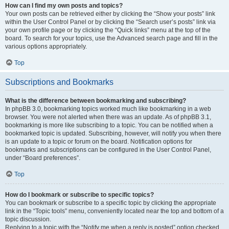
How can I find my own posts and topics?
Your own posts can be retrieved either by clicking the “Show your posts” link
within the User Control Panel or by clicking the “Search user’s posts” link via
your own profile page or by clicking the “Quick links” menu at the top of the
board. To search for your topics, use the Advanced search page and fill in the
various options appropriately.
Top
Subscriptions and Bookmarks
What is the difference between bookmarking and subscribing?
In phpBB 3.0, bookmarking topics worked much like bookmarking in a web
browser. You were not alerted when there was an update. As of phpBB 3.1,
bookmarking is more like subscribing to a topic. You can be notified when a
bookmarked topic is updated. Subscribing, however, will notify you when there
is an update to a topic or forum on the board. Notification options for
bookmarks and subscriptions can be configured in the User Control Panel,
under “Board preferences”.
Top
How do I bookmark or subscribe to specific topics?
You can bookmark or subscribe to a specific topic by clicking the appropriate
link in the “Topic tools” menu, conveniently located near the top and bottom of a
topic discussion.
Replying to a topic with the “Notify me when a reply is posted” option checked