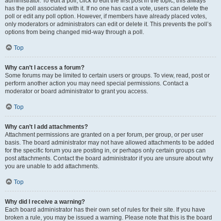
administrator. To edit a poll, click to edit the first post in the topic; this always
has the poll associated with it. If no one has cast a vote, users can delete the
poll or edit any poll option. However, if members have already placed votes,
only moderators or administrators can edit or delete it. This prevents the poll’s
options from being changed mid-way through a poll.
Top
Why can’t I access a forum?
Some forums may be limited to certain users or groups. To view, read, post or
perform another action you may need special permissions. Contact a
moderator or board administrator to grant you access.
Top
Why can’t I add attachments?
Attachment permissions are granted on a per forum, per group, or per user
basis. The board administrator may not have allowed attachments to be added
for the specific forum you are posting in, or perhaps only certain groups can
post attachments. Contact the board administrator if you are unsure about why
you are unable to add attachments.
Top
Why did I receive a warning?
Each board administrator has their own set of rules for their site. If you have
broken a rule, you may be issued a warning. Please note that this is the board