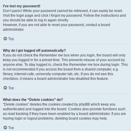
I’ve lost my password!
Don’t panic! While your password cannot be retrieved, it can easily be reset.
Visit the login page and click
I forgot my password
. Follow the instructions and
you should be able to log in again shortly.
However, if you are not able to reset your password, contact a board
administrator.
Top
Why do I get logged off automatically?
If you do not check the
Remember me
box when you login, the board will only
keep you logged in for a preset time. This prevents misuse of your account by
anyone else. To stay logged in, check the
Remember me
box during login. This
is not recommended if you access the board from a shared computer, e.g.
library, internet cafe, university computer lab, etc. If you do not see this
checkbox, it means a board administrator has disabled this feature.
Top
What does the “Delete cookies” do?
“Delete cookies” deletes the cookies created by phpBB which keep you
authenticated and logged into the board. Cookies also provide functions such
as read tracking if they have been enabled by a board administrator. If you are
having login or logout problems, deleting board cookies may help.
Top