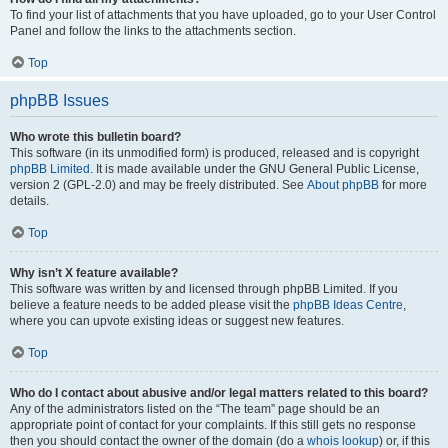
To find your list of attachments that you have uploaded, go to your User Control
Panel and follow the links to the attachments section.
Top
phpBB Issues
Who wrote this bulletin board?
This software (in its unmodified form) is produced, released and is copyright
phpBB Limited
. It is made available under the GNU General Public License,
version 2 (GPL-2.0) and may be freely distributed. See
About phpBB
for more
details.
Top
Why isn’t X feature available?
This software was written by and licensed through phpBB Limited. If you
believe a feature needs to be added please visit the
phpBB Ideas Centre
,
where you can upvote existing ideas or suggest new features.
Top
Who do I contact about abusive and/or legal matters related to this board?
Any of the administrators listed on the “The team” page should be an
appropriate point of contact for your complaints. If this still gets no response
then you should contact the owner of the domain (do a
whois lookup
) or, if this