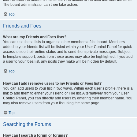
The board administrator can then take action.
Top
Friends and Foes
What are my Friends and Foes lists?
You can use these lists to organise other members of the board. Members
added to your friends list will be listed within your User Control Panel for quick
access to see their online status and to send them private messages. Subject
to template support, posts from these users may also be highlighted. If you add
a user to your foes list, any posts they make will be hidden by default.
Top
How can I add / remove users to my Friends or Foes list?
You can add users to your list in two ways. Within each user’s profile, there is a
link to add them to either your Friend or Foe list. Alternatively, from your User
Control Panel, you can directly add users by entering their member name. You
may also remove users from your list using the same page.
Top
Searching the Forums
How can I search a forum or forums?