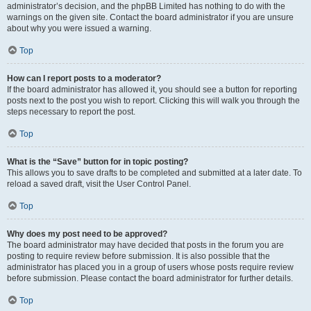
administrator’s decision, and the phpBB Limited has nothing to do with the
warnings on the given site. Contact the board administrator if you are unsure
about why you were issued a warning.
Top
How can I report posts to a moderator?
If the board administrator has allowed it, you should see a button for reporting
posts next to the post you wish to report. Clicking this will walk you through the
steps necessary to report the post.
Top
What is the “Save” button for in topic posting?
This allows you to save drafts to be completed and submitted at a later date. To
reload a saved draft, visit the User Control Panel.
Top
Why does my post need to be approved?
The board administrator may have decided that posts in the forum you are
posting to require review before submission. It is also possible that the
administrator has placed you in a group of users whose posts require review
before submission. Please contact the board administrator for further details.
Top