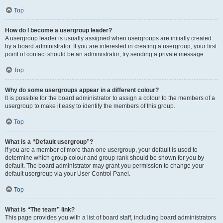
Top
How do I become a usergroup leader?
A usergroup leader is usually assigned when usergroups are initially created
by a board administrator. If you are interested in creating a usergroup, your first
point of contact should be an administrator; try sending a private message.
Top
Why do some usergroups appear in a different colour?
It is possible for the board administrator to assign a colour to the members of a
usergroup to make it easy to identify the members of this group.
Top
What is a “Default usergroup”?
If you are a member of more than one usergroup, your default is used to
determine which group colour and group rank should be shown for you by
default. The board administrator may grant you permission to change your
default usergroup via your User Control Panel.
Top
What is “The team” link?
This page provides you with a list of board staff, including board administrators