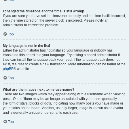
I changed the timezone and the time is still wrong!
If you are sure you have set the timezone correctly and the time is still incorrect,
then the time stored on the server clock is incorrect. Please notify an
administrator to correct the problem.
Top
My language is not in the list!
Either the administrator has not installed your language or nobody has
translated this board into your language. Try asking a board administrator if
they can install the language pack you need. If the language pack does not
exist, feel free to create a new translation. More information can be found at the
phpBB
® website.
Top
What are the images next to my username?
There are two images which may appear along with a username when viewing
posts. One of them may be an image associated with your rank, generally in
the form of stars, blocks or dots, indicating how many posts you have made or
your status on the board. Another, usually larger, image is known as an avatar
and is generally unique or personal to each user.
Top