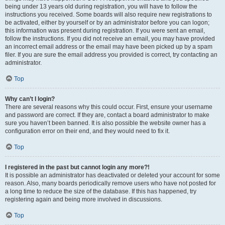
being under 13 years old during registration, you will have to follow the
instructions you received. Some boards will also require new registrations to
be activated, either by yourself or by an administrator before you can logon;
this information was present during registration. If you were sent an email,
follow the instructions. If you did not receive an email, you may have provided
an incorrect email address or the email may have been picked up by a spam
filer. If you are sure the email address you provided is correct, try contacting an
administrator.
Top
Why can’t I login?
There are several reasons why this could occur. First, ensure your username
and password are correct. If they are, contact a board administrator to make
sure you haven’t been banned. It is also possible the website owner has a
configuration error on their end, and they would need to fix it.
Top
I registered in the past but cannot login any more?!
It is possible an administrator has deactivated or deleted your account for some
reason. Also, many boards periodically remove users who have not posted for
a long time to reduce the size of the database. If this has happened, try
registering again and being more involved in discussions.
Top