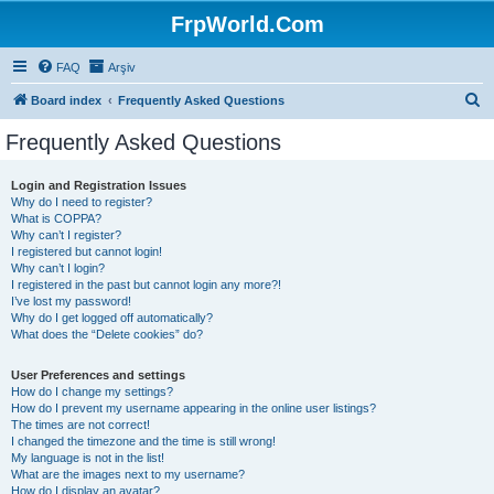
FrpWorld.Com
FAQ
Arşiv
S
Board index
Frequently Asked Questions
e
Frequently Asked Questions
a
r
Login and Registration Issues
Why do I need to register?
c
What is COPPA?
h
Why can’t I register?
I registered but cannot login!
Why can’t I login?
I registered in the past but cannot login any more?!
I’ve lost my password!
Why do I get logged off automatically?
What does the “Delete cookies” do?
User Preferences and settings
How do I change my settings?
How do I prevent my username appearing in the online user listings?
The times are not correct!
I changed the timezone and the time is still wrong!
My language is not in the list!
What are the images next to my username?
How do I display an avatar?