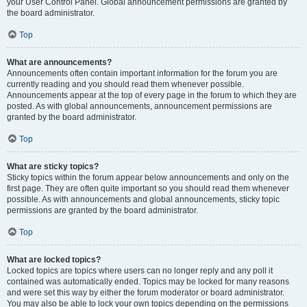
your User Control Panel. Global announcement permissions are granted by
the board administrator.
Top
What are announcements?
Announcements often contain important information for the forum you are
currently reading and you should read them whenever possible.
Announcements appear at the top of every page in the forum to which they are
posted. As with global announcements, announcement permissions are
granted by the board administrator.
Top
What are sticky topics?
Sticky topics within the forum appear below announcements and only on the
first page. They are often quite important so you should read them whenever
possible. As with announcements and global announcements, sticky topic
permissions are granted by the board administrator.
Top
What are locked topics?
Locked topics are topics where users can no longer reply and any poll it
contained was automatically ended. Topics may be locked for many reasons
and were set this way by either the forum moderator or board administrator.
You may also be able to lock your own topics depending on the permissions