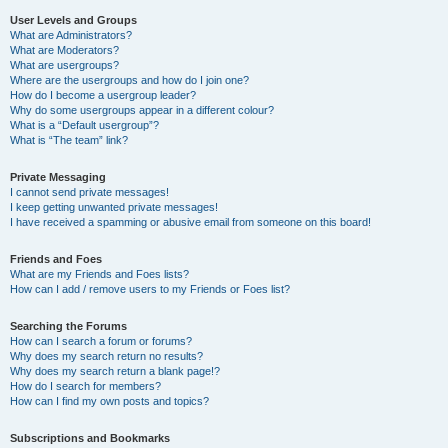
User Levels and Groups
What are Administrators?
What are Moderators?
What are usergroups?
Where are the usergroups and how do I join one?
How do I become a usergroup leader?
Why do some usergroups appear in a different colour?
What is a “Default usergroup”?
What is “The team” link?
Private Messaging
I cannot send private messages!
I keep getting unwanted private messages!
I have received a spamming or abusive email from someone on this board!
Friends and Foes
What are my Friends and Foes lists?
How can I add / remove users to my Friends or Foes list?
Searching the Forums
How can I search a forum or forums?
Why does my search return no results?
Why does my search return a blank page!?
How do I search for members?
How can I find my own posts and topics?
Subscriptions and Bookmarks