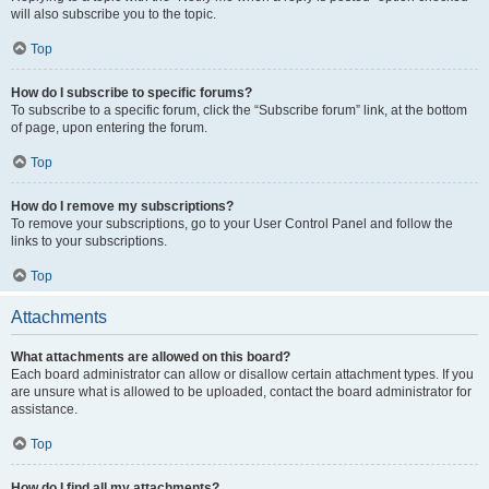
will also subscribe you to the topic.
Top
How do I subscribe to specific forums?
To subscribe to a specific forum, click the “Subscribe forum” link, at the bottom
of page, upon entering the forum.
Top
How do I remove my subscriptions?
To remove your subscriptions, go to your User Control Panel and follow the
links to your subscriptions.
Top
Attachments
What attachments are allowed on this board?
Each board administrator can allow or disallow certain attachment types. If you
are unsure what is allowed to be uploaded, contact the board administrator for
assistance.
Top
How do I find all my attachments?