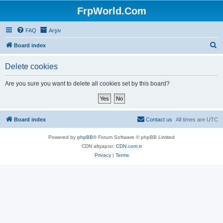
FrpWorld.Com
FAQ
Arşiv
S
Board index
e
Delete cookies
a
r
Are you sure you want to delete all cookies set by this board?
c
h
Board index
Contact us
All times are
UTC
Powered by
phpBB
® Forum Software © phpBB Limited
CDN altyapısı:
CDN.com.tr
Privacy
|
Terms