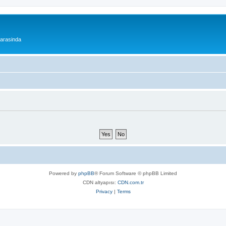
 arasinda
Powered by
phpBB
® Forum Software © phpBB Limited
CDN altyapısı:
CDN.com.tr
Privacy
|
Terms