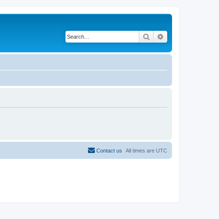
Search
Advanced search
Contact us
All times are
UTC