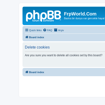
FrpWorld.Com
Baska bir dunya var gercekle hayal
Quick links
FAQ
Arşiv
Board index
Delete cookies
Are you sure you want to delete all cookies set by this board?
Board index