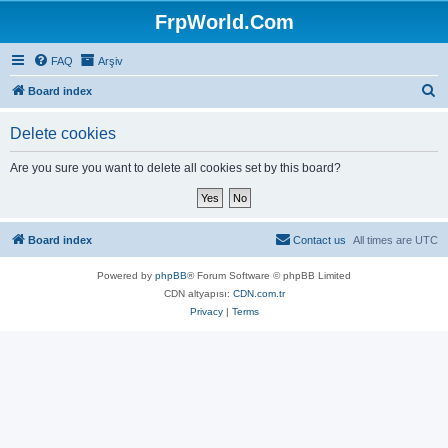
FrpWorld.Com
FAQ
Arşiv
S
Board index
e
Delete cookies
a
r
Are you sure you want to delete all cookies set by this board?
c
h
Board index
Contact us
All times are
UTC
Powered by
phpBB
® Forum Software © phpBB Limited
CDN altyapısı:
CDN.com.tr
Privacy
|
Terms