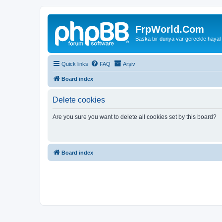
FrpWorld.Com
Baska bir dunya var gercekle hayal
Quick links
FAQ
Arşiv
Board index
Delete cookies
Are you sure you want to delete all cookies set by this board?
Board index