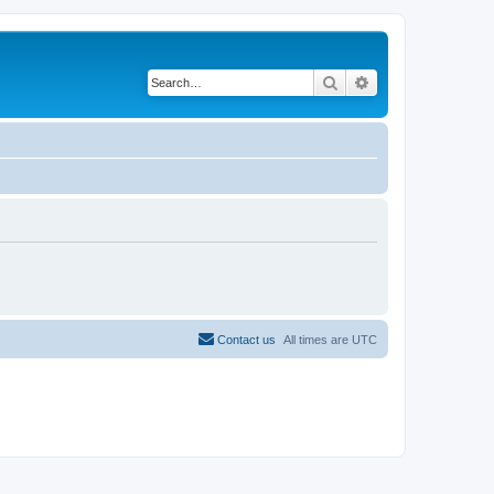
Search
Advanced search
Contact us
All times are
UTC