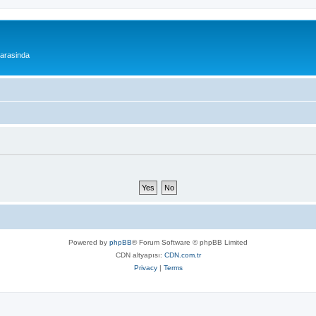
 arasinda
Powered by
phpBB
® Forum Software © phpBB Limited
CDN altyapısı:
CDN.com.tr
Privacy
|
Terms