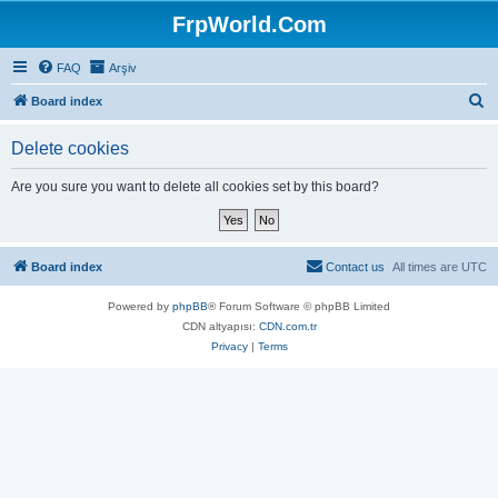
FrpWorld.Com
FAQ
Arşiv
S
Board index
e
Delete cookies
a
r
Are you sure you want to delete all cookies set by this board?
c
h
Board index
Contact us
All times are
UTC
Powered by
phpBB
® Forum Software © phpBB Limited
CDN altyapısı:
CDN.com.tr
Privacy
|
Terms