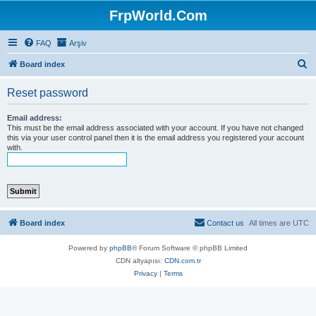
FrpWorld.Com
FAQ
Arşiv
S
Board index
e
Reset password
a
r
Email address:
This must be the email address associated with your account. If you have not changed
c
this via your user control panel then it is the email address you registered your account
with.
h
Board index
Contact us
All times are
UTC
Powered by
phpBB
® Forum Software © phpBB Limited
CDN altyapısı:
CDN.com.tr
Privacy
|
Terms