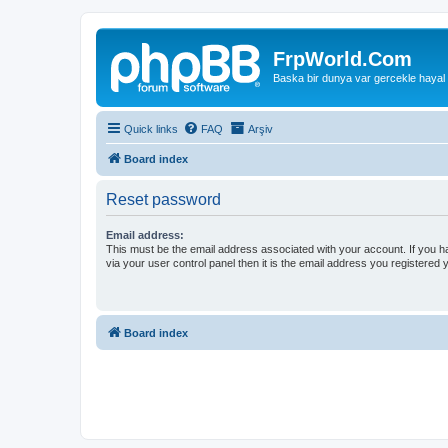
FrpWorld.Com
Baska bir dunya var gercekle hayal
Quick links
FAQ
Arşiv
Board index
Reset password
Email address:
This must be the email address associated with your account. If you h
via your user control panel then it is the email address you registered 
Board index