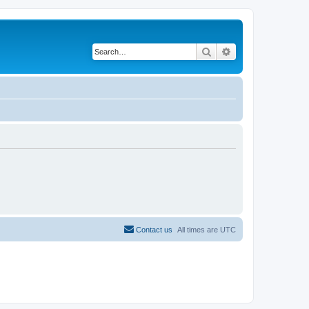
Search
Advanced search
Contact us
All times are
UTC