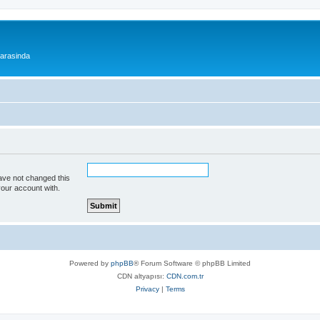
 arasinda
ave not changed this
your account with.
Powered by
phpBB
® Forum Software © phpBB Limited
CDN altyapısı:
CDN.com.tr
Privacy
|
Terms