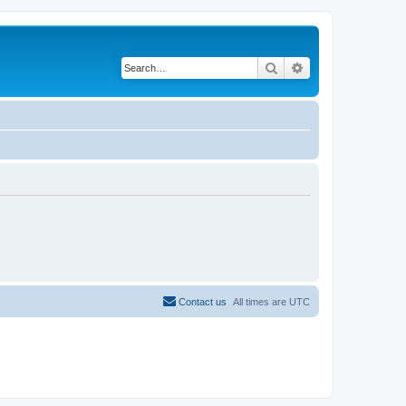
Search
Advanced search
Contact us
All times are
UTC