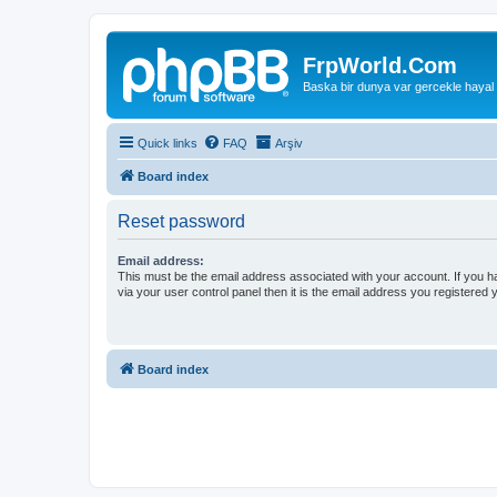
FrpWorld.Com
Baska bir dunya var gercekle hayal
Quick links
FAQ
Arşiv
Board index
Reset password
Email address:
This must be the email address associated with your account. If you h
via your user control panel then it is the email address you registered 
Board index