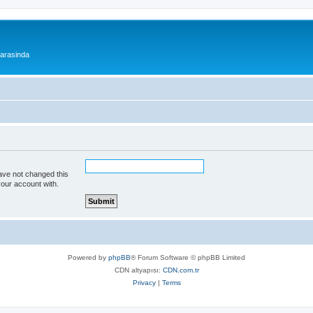
 arasinda
ave not changed this
your account with.
Powered by
phpBB
® Forum Software © phpBB Limited
CDN altyapısı:
CDN.com.tr
Privacy
|
Terms