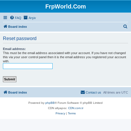
FrpWorld.Com
FAQ
Arşiv
S
Board index
e
Reset password
a
r
Email address:
This must be the email address associated with your account. If you have not changed
c
this via your user control panel then it is the email address you registered your account
with.
h
Board index
Contact us
All times are
UTC
Powered by
phpBB
® Forum Software © phpBB Limited
CDN altyapısı:
CDN.com.tr
Privacy
|
Terms