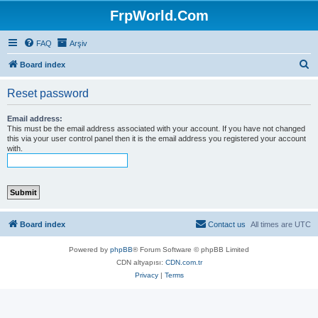
FrpWorld.Com
FAQ
Arşiv
S
Board index
e
Reset password
a
r
Email address:
This must be the email address associated with your account. If you have not changed
c
this via your user control panel then it is the email address you registered your account
with.
h
Board index
Contact us
All times are
UTC
Powered by
phpBB
® Forum Software © phpBB Limited
CDN altyapısı:
CDN.com.tr
Privacy
|
Terms