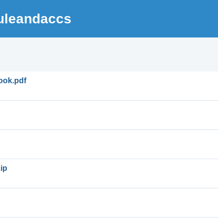
uleandaccs
ook.pdf
ip