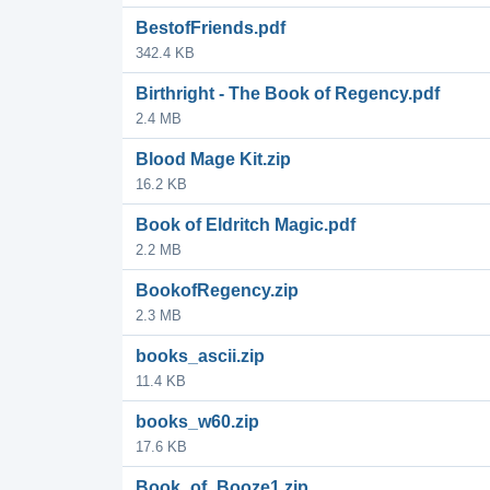
BestofFriends.pdf
342.4 KB
Birthright - The Book of Regency.pdf
2.4 MB
Blood Mage Kit.zip
16.2 KB
Book of Eldritch Magic.pdf
2.2 MB
BookofRegency.zip
2.3 MB
books_ascii.zip
11.4 KB
books_w60.zip
17.6 KB
Book_of_Booze1.zip