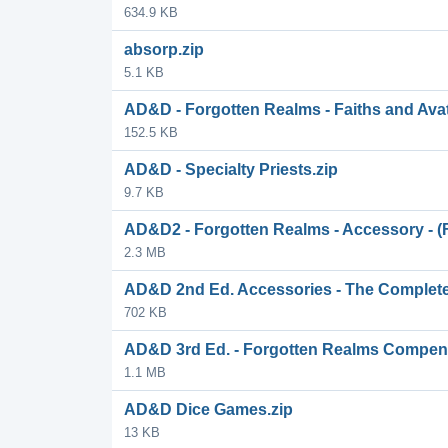
634.9 KB
absorp.zip
5.1 KB
AD&D - Forgotten Realms - Faiths and Ava
152.5 KB
AD&D - Specialty Priests.zip
9.7 KB
AD&D2 - Forgotten Realms - Accessory - (F
2.3 MB
AD&D 2nd Ed. Accessories - The Complet
702 KB
AD&D 3rd Ed. - Forgotten Realms Compen
1.1 MB
AD&D Dice Games.zip
13 KB