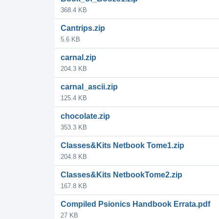
368.4 KB
Cantrips.zip
5.6 KB
carnal.zip
204.3 KB
carnal_ascii.zip
125.4 KB
chocolate.zip
353.3 KB
Classes&Kits Netbook Tome1.zip
204.8 KB
Classes&Kits NetbookTome2.zip
167.8 KB
Compiled Psionics Handbook Errata.pdf
27 KB