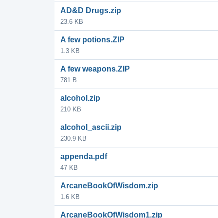
AD&D Drugs.zip
23.6 KB
A few potions.ZIP
1.3 KB
A few weapons.ZIP
781 B
alcohol.zip
210 KB
alcohol_ascii.zip
230.9 KB
appenda.pdf
47 KB
ArcaneBookOfWisdom.zip
1.6 KB
ArcaneBookOfWisdom1.zip