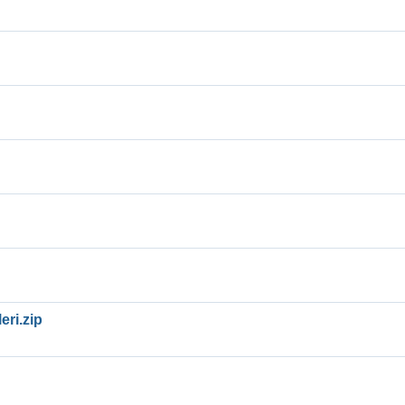
eri.zip