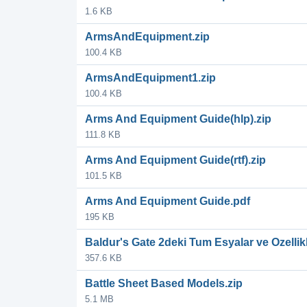
1.6 KB
ArmsAndEquipment.zip
100.4 KB
ArmsAndEquipment1.zip
100.4 KB
Arms And Equipment Guide(hlp).zip
111.8 KB
Arms And Equipment Guide(rtf).zip
101.5 KB
Arms And Equipment Guide.pdf
195 KB
Baldur's Gate 2deki Tum Esyalar ve Ozellikl
357.6 KB
Battle Sheet Based Models.zip
5.1 MB