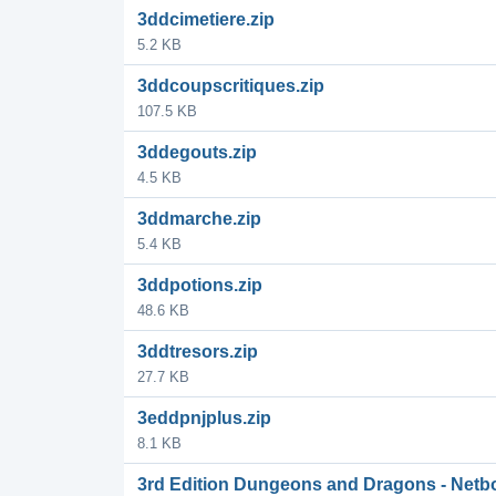
3ddcimetiere.zip
5.2 KB
3ddcoupscritiques.zip
107.5 KB
3ddegouts.zip
4.5 KB
3ddmarche.zip
5.4 KB
3ddpotions.zip
48.6 KB
3ddtresors.zip
27.7 KB
3eddpnjplus.zip
8.1 KB
3rd Edition Dungeons and Dragons - Netb