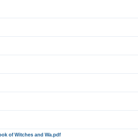
ook of Witches and Wa.pdf