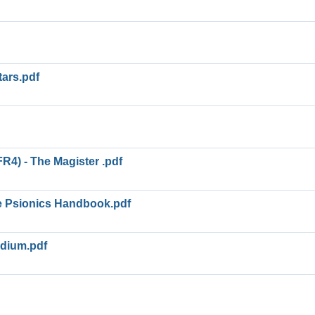
tars.pdf
R4) - The Magister .pdf
e Psionics Handbook.pdf
dium.pdf