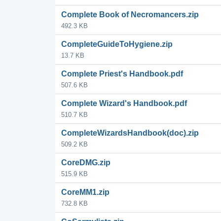
Complete Book of Necromancers.zip
492.3 KB
CompleteGuideToHygiene.zip
13.7 KB
Complete Priest's Handbook.pdf
507.6 KB
Complete Wizard's Handbook.pdf
510.7 KB
CompleteWizardsHandbook(doc).zip
509.2 KB
CoreDMG.zip
515.9 KB
CoreMM1.zip
732.8 KB