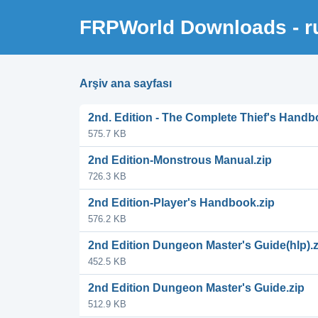
FRPWorld Downloads - r
Arşiv ana sayfası
2nd. Edition - The Complete Thief's Handb
575.7 KB
2nd Edition-Monstrous Manual.zip
726.3 KB
2nd Edition-Player's Handbook.zip
576.2 KB
2nd Edition Dungeon Master's Guide(hlp).z
452.5 KB
2nd Edition Dungeon Master's Guide.zip
512.9 KB