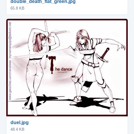
double_death_flat_green.jpg
65.8 KB
duel.jpg
48.4 KB