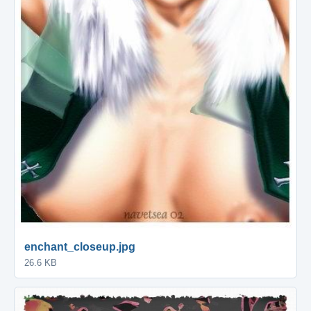
enchant_closeup.jpg
26.6 KB