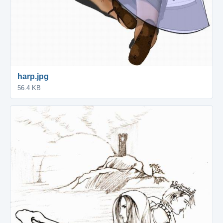
harp.jpg
56.4 KB