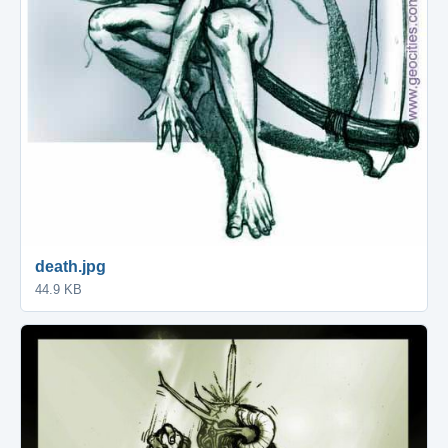
death.jpg
44.9 KB