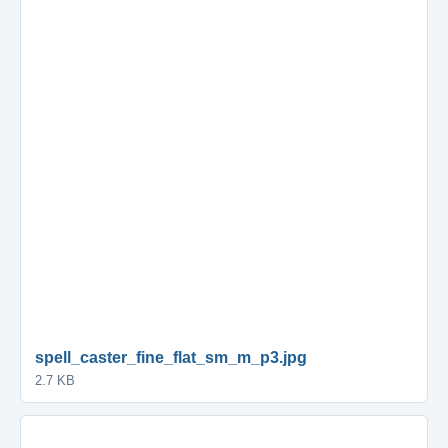
spell_caster_fine_flat_sm_m_p3.jpg
2.7 KB