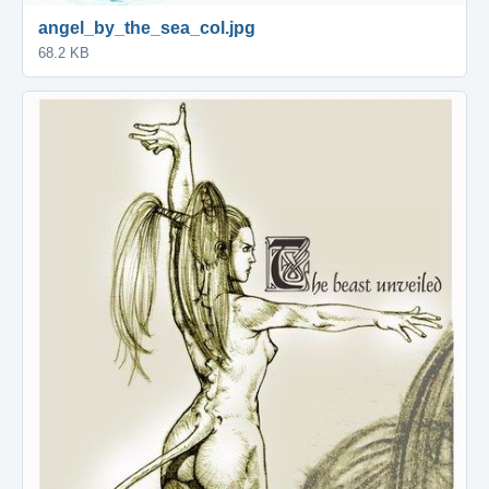
angel_by_the_sea_col.jpg
68.2 KB