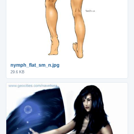
nymph_flat_sm_n.jpg
29.6 KB