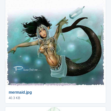
mermaid.jpg
40.3 KB