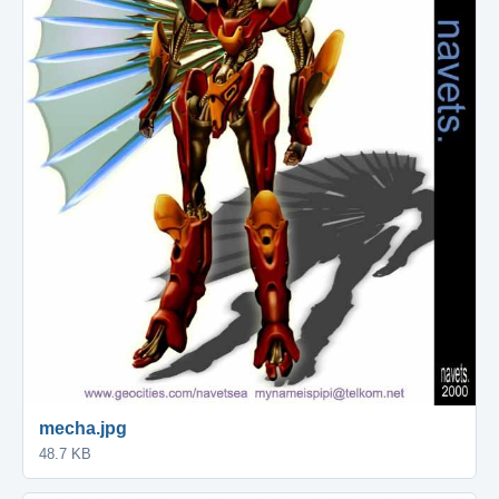
mecha.jpg
48.7 KB