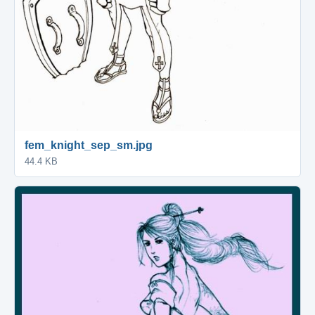
fem_knight_sep_sm.jpg
44.4 KB