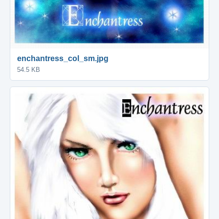
enchantress_col_sm.jpg
54.5 KB