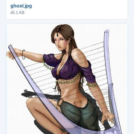
ghost.jpg
45.1 KB