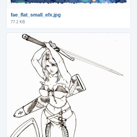
fae_flat_small_efx.jpg
77.2 KB