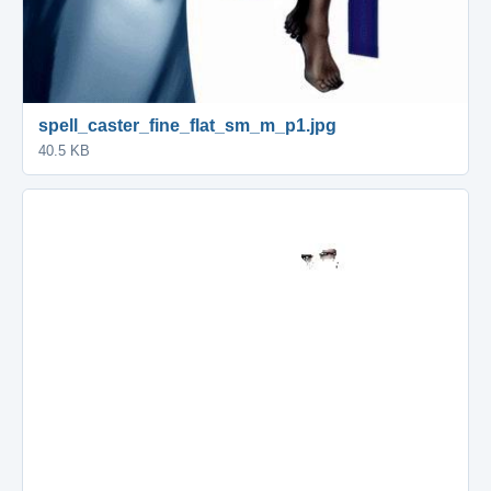
spell_caster_fine_flat_sm_m_p1.jpg
40.5 KB