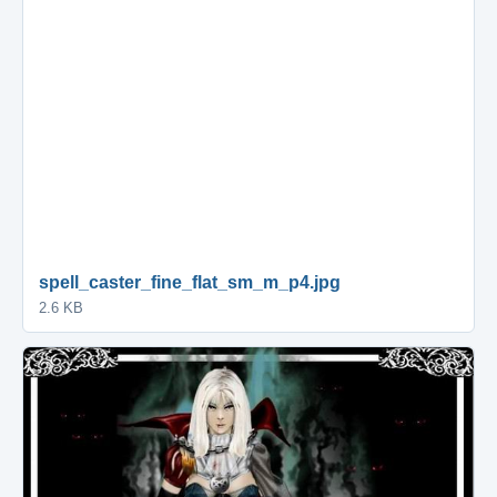
spell_caster_fine_flat_sm_m_p4.jpg
2.6 KB