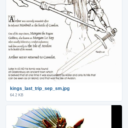
kings_last_trip_sep_sm.jpg
64.2 KB