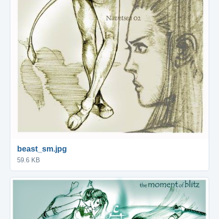
beast_sm.jpg
59.6 KB