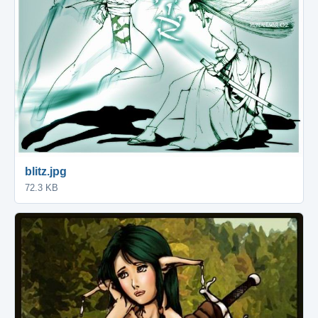
blitz.jpg
72.3 KB