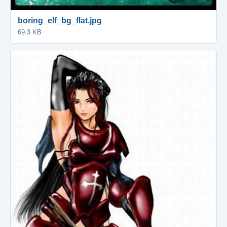
boring_elf_bg_flat.jpg
69.3 KB