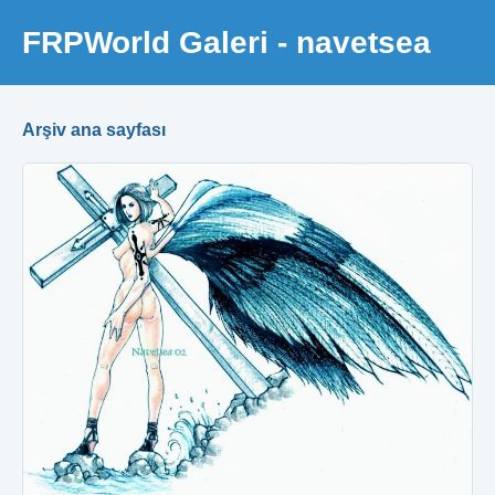
FRPWorld Galeri - navetsea
Arşiv ana sayfası