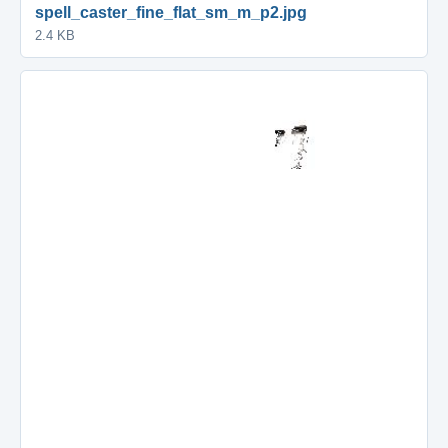
spell_caster_fine_flat_sm_m_p2.jpg
2.4 KB