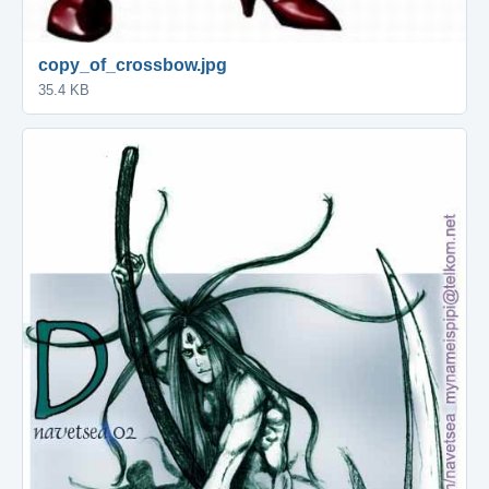
copy_of_crossbow.jpg
35.4 KB