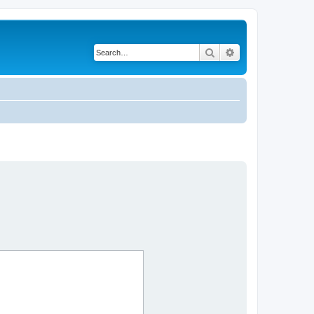
Search
Advanced search