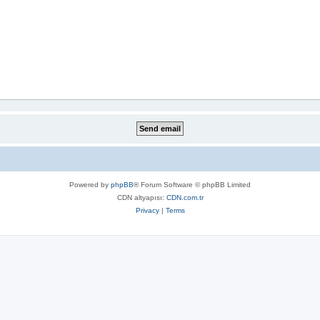
Powered by
phpBB
® Forum Software © phpBB Limited
CDN altyapısı:
CDN.com.tr
Privacy
|
Terms