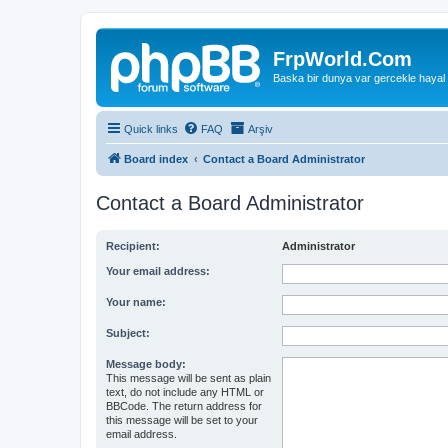
FrpWorld.Com
Baska bir dunya var gercekle hayal
Quick links
FAQ
Arşiv
Board index
Contact a Board Administrator
Contact a Board Administrator
Recipient:
Administrator
Your email address:
Your name:
Subject:
Message body:
This message will be sent as plain
text, do not include any HTML or
BBCode. The return address for
this message will be set to your
email address.