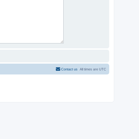
Contact us
All times are
UTC