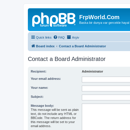
FrpWorld.Com
Baska bir dunya var gercekle hayal
Quick links
FAQ
Arşiv
Board index
Contact a Board Administrator
Contact a Board Administrator
Recipient:
Administrator
Your email address:
Your name:
Subject:
Message body:
This message will be sent as plain
text, do not include any HTML or
BBCode. The return address for
this message will be set to your
email address.