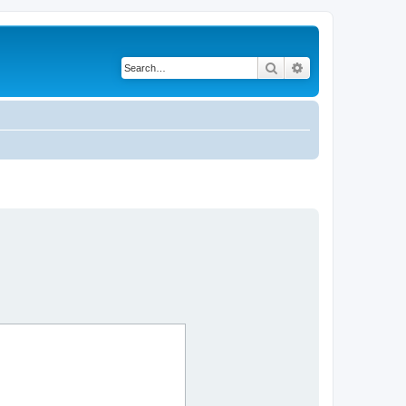
Search
Advanced search