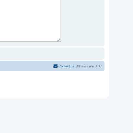
Contact us
All times are
UTC