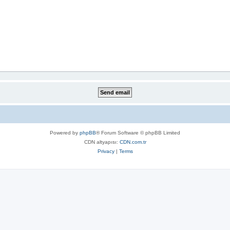
Powered by
phpBB
® Forum Software © phpBB Limited
CDN altyapısı:
CDN.com.tr
Privacy
|
Terms