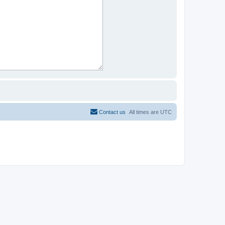
Contact us
All times are
UTC