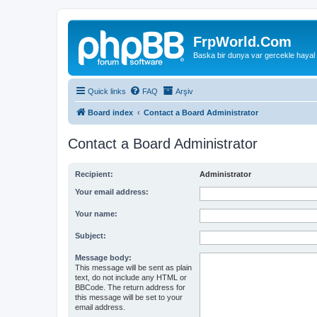
FrpWorld.Com
Baska bir dunya var gercekle hayal
Quick links
FAQ
Arşiv
Board index
Contact a Board Administrator
Contact a Board Administrator
Recipient:
Administrator
Your email address:
Your name:
Subject:
Message body:
This message will be sent as plain
text, do not include any HTML or
BBCode. The return address for
this message will be set to your
email address.