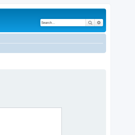
Search
Advanced search