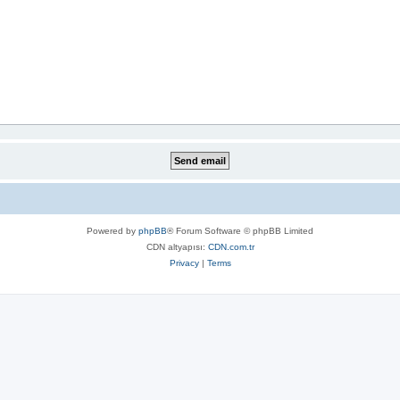
Powered by
phpBB
® Forum Software © phpBB Limited
CDN altyapısı:
CDN.com.tr
Privacy
|
Terms