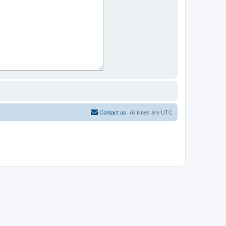
Contact us
All times are
UTC