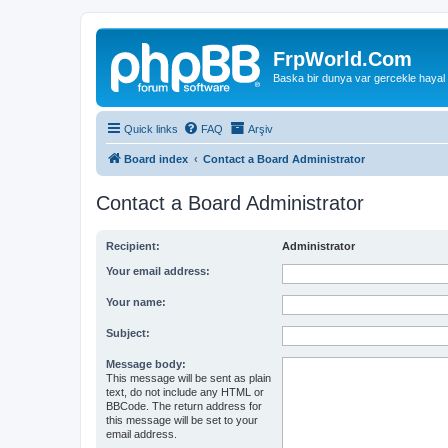
FrpWorld.Com
Baska bir dunya var gercekle hayal
Quick links
FAQ
Arşiv
Board index
Contact a Board Administrator
Contact a Board Administrator
Recipient:
Administrator
Your email address:
Your name:
Subject:
Message body:
This message will be sent as plain
text, do not include any HTML or
BBCode. The return address for
this message will be set to your
email address.