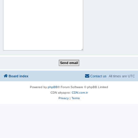
Board index
Contact us
All times are
UTC
Powered by
phpBB
® Forum Software © phpBB Limited
CDN altyapısı:
CDN.com.tr
Privacy
|
Terms