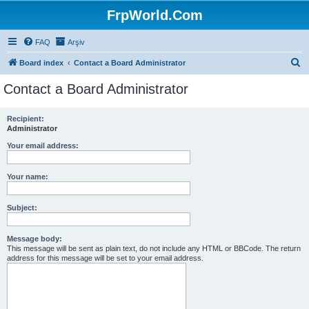
FrpWorld.Com
FAQ
Arşiv
S
Board index
Contact a Board Administrator
e
Contact a Board Administrator
a
r
Recipient:
Administrator
c
h
Your email address:
Your name:
Subject:
Message body:
This message will be sent as plain text, do not include any HTML or BBCode. The return
address for this message will be set to your email address.