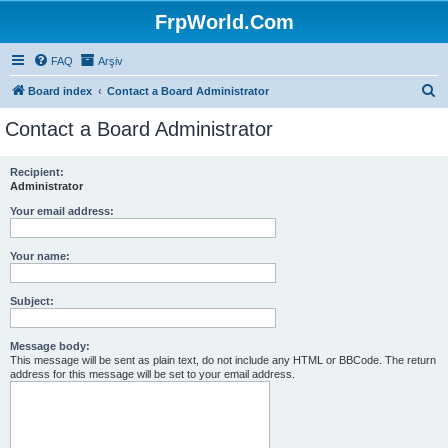
FrpWorld.Com
FAQ
Arşiv
S
Board index
Contact a Board Administrator
e
Contact a Board Administrator
a
r
Recipient:
Administrator
c
h
Your email address:
Your name:
Subject:
Message body:
This message will be sent as plain text, do not include any HTML or BBCode. The return
address for this message will be set to your email address.