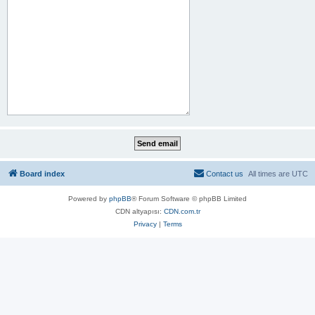
Board index
Contact us
All times are
UTC
Powered by
phpBB
® Forum Software © phpBB Limited
CDN altyapısı:
CDN.com.tr
Privacy
|
Terms