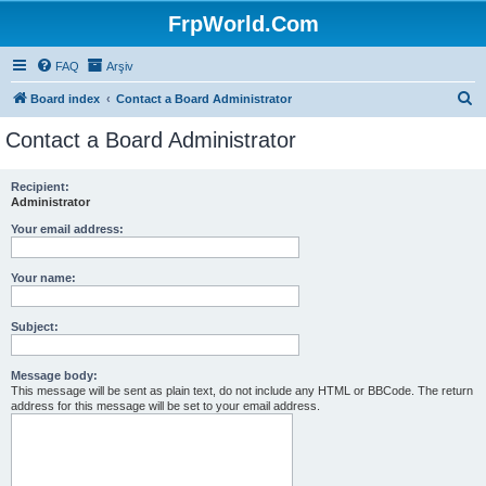
FrpWorld.Com
FAQ
Arşiv
S
Board index
Contact a Board Administrator
e
Contact a Board Administrator
a
r
Recipient:
Administrator
c
h
Your email address:
Your name:
Subject:
Message body:
This message will be sent as plain text, do not include any HTML or BBCode. The return
address for this message will be set to your email address.