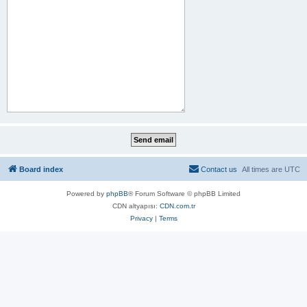
Board index
Contact us
All times are
UTC
Powered by
phpBB
® Forum Software © phpBB Limited
CDN altyapısı:
CDN.com.tr
Privacy
|
Terms