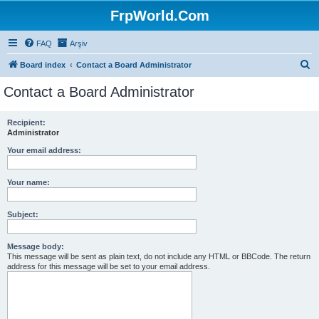
FrpWorld.Com
FAQ
Arşiv
S
Board index
Contact a Board Administrator
e
Contact a Board Administrator
a
r
Recipient:
Administrator
c
h
Your email address:
Your name:
Subject:
Message body:
This message will be sent as plain text, do not include any HTML or BBCode. The return
address for this message will be set to your email address.