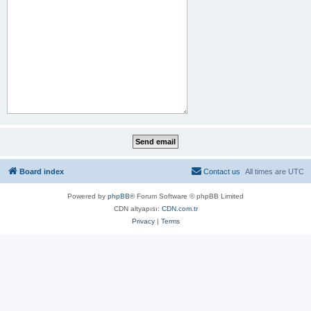
Board index
Contact us
All times are
UTC
Powered by
phpBB
® Forum Software © phpBB Limited
CDN altyapısı:
CDN.com.tr
Privacy
|
Terms