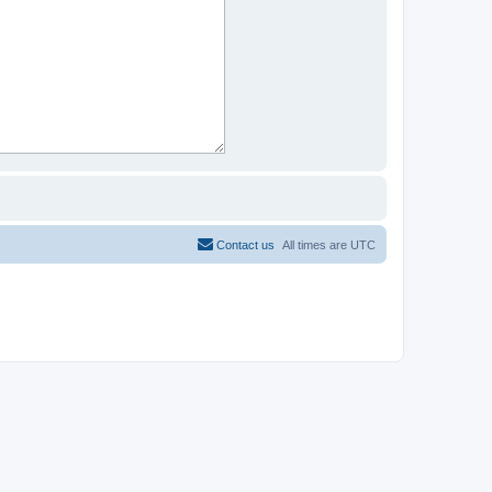
Contact us
All times are
UTC