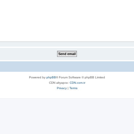
Powered by
phpBB
® Forum Software © phpBB Limited
CDN altyapısı:
CDN.com.tr
Privacy
|
Terms