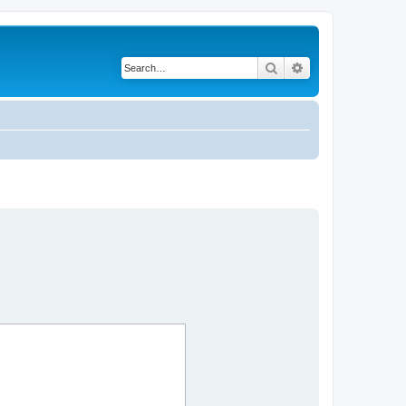
Search
Advanced search