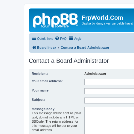
FrpWorld.Com
Baska bir dunya var gercekle hayal
Quick links
FAQ
Arşiv
Board index
Contact a Board Administrator
Contact a Board Administrator
Recipient:
Administrator
Your email address:
Your name:
Subject:
Message body:
This message will be sent as plain
text, do not include any HTML or
BBCode. The return address for
this message will be set to your
email address.