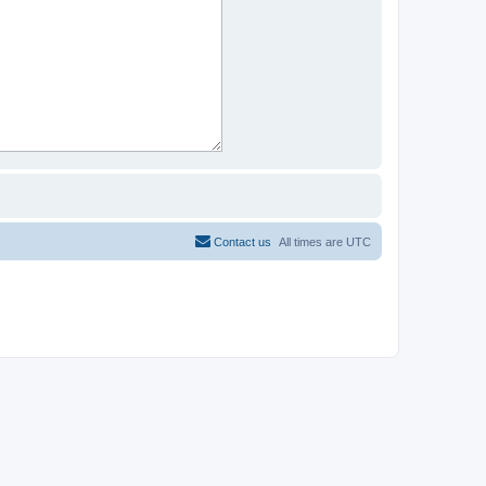
Contact us
All times are
UTC