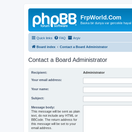
FrpWorld.Com
Baska bir dunya var gercekle hayal
Quick links
FAQ
Arşiv
Board index
Contact a Board Administrator
Contact a Board Administrator
Recipient:
Administrator
Your email address:
Your name:
Subject:
Message body:
This message will be sent as plain
text, do not include any HTML or
BBCode. The return address for
this message will be set to your
email address.