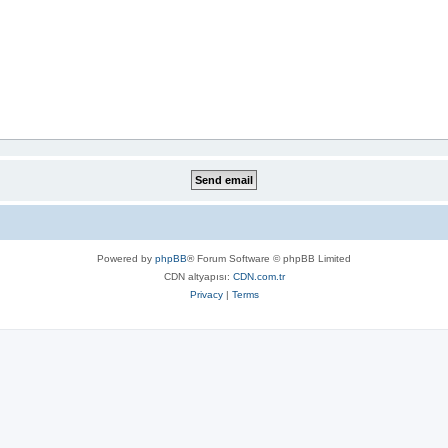
Powered by
phpBB
® Forum Software © phpBB Limited
CDN altyapısı:
CDN.com.tr
Privacy
|
Terms