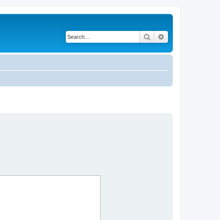
Search
Advanced search