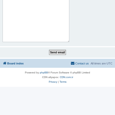
Board index
Contact us
All times are
UTC
Powered by
phpBB
® Forum Software © phpBB Limited
CDN altyapısı:
CDN.com.tr
Privacy
|
Terms