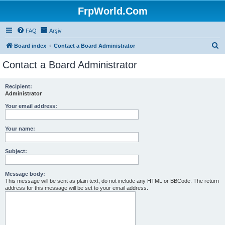
FrpWorld.Com
FAQ
Arşiv
S
Board index
Contact a Board Administrator
e
Contact a Board Administrator
a
r
Recipient:
Administrator
c
h
Your email address:
Your name:
Subject:
Message body:
This message will be sent as plain text, do not include any HTML or BBCode. The return
address for this message will be set to your email address.