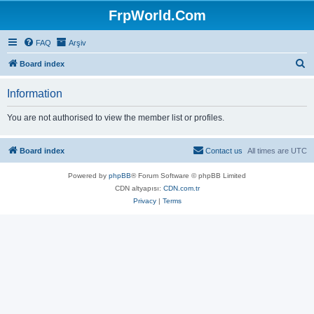
FrpWorld.Com
FAQ
Arşiv
S
Board index
e
Information
a
r
You are not authorised to view the member list or profiles.
c
h
Board index
Contact us
All times are
UTC
Powered by
phpBB
® Forum Software © phpBB Limited
CDN altyapısı:
CDN.com.tr
Privacy
|
Terms