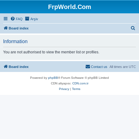
FrpWorld.Com
FAQ
Arşiv
S
Board index
e
Information
a
r
You are not authorised to view the member list or profiles.
c
h
Board index
Contact us
All times are
UTC
Powered by
phpBB
® Forum Software © phpBB Limited
CDN altyapısı:
CDN.com.tr
Privacy
|
Terms