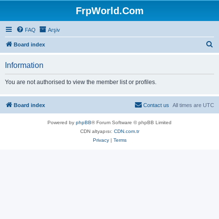
FrpWorld.Com
FAQ
Arşiv
S
Board index
e
Information
a
r
You are not authorised to view the member list or profiles.
c
h
Board index
Contact us
All times are
UTC
Powered by
phpBB
® Forum Software © phpBB Limited
CDN altyapısı:
CDN.com.tr
Privacy
|
Terms