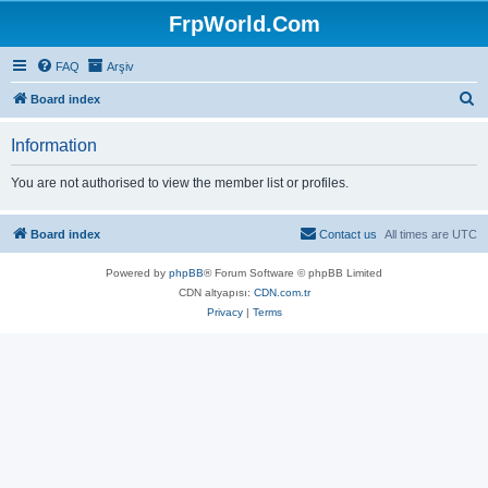
FrpWorld.Com
FAQ
Arşiv
S
Board index
e
Information
a
r
You are not authorised to view the member list or profiles.
c
h
Board index
Contact us
All times are
UTC
Powered by
phpBB
® Forum Software © phpBB Limited
CDN altyapısı:
CDN.com.tr
Privacy
|
Terms