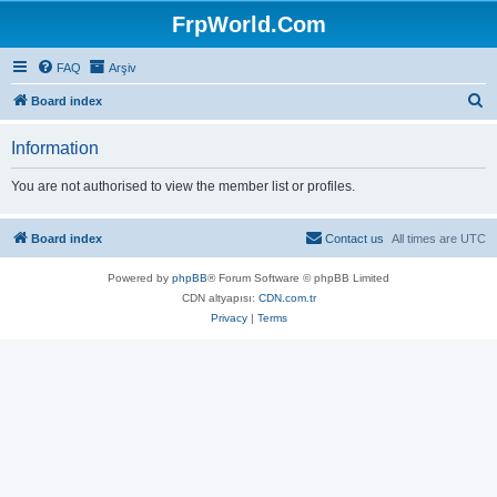
FrpWorld.Com
FAQ
Arşiv
S
Board index
e
Information
a
r
You are not authorised to view the member list or profiles.
c
h
Board index
Contact us
All times are
UTC
Powered by
phpBB
® Forum Software © phpBB Limited
CDN altyapısı:
CDN.com.tr
Privacy
|
Terms