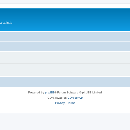
 arasinda
Powered by
phpBB
® Forum Software © phpBB Limited
CDN altyapısı:
CDN.com.tr
Privacy
|
Terms