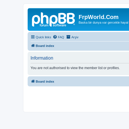
FrpWorld.Com
Baska bir dunya var gercekle hayal
Quick links
FAQ
Arşiv
Board index
Information
You are not authorised to view the member list or profiles.
Board index