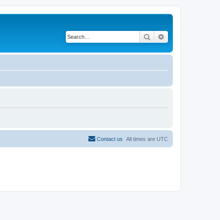
Search
Advanced search
Contact us
All times are
UTC