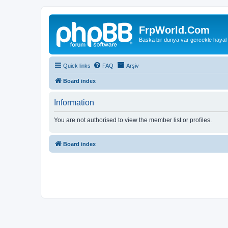
FrpWorld.Com
Baska bir dunya var gercekle hayal
Quick links
FAQ
Arşiv
Board index
Information
You are not authorised to view the member list or profiles.
Board index