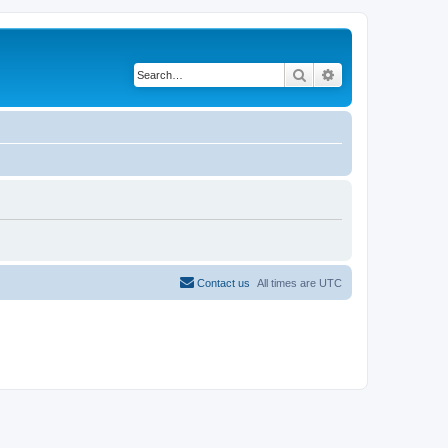
Search
Advanced search
Contact us
All times are
UTC