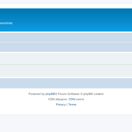
 arasinda
Powered by
phpBB
® Forum Software © phpBB Limited
CDN altyapısı:
CDN.com.tr
Privacy
|
Terms