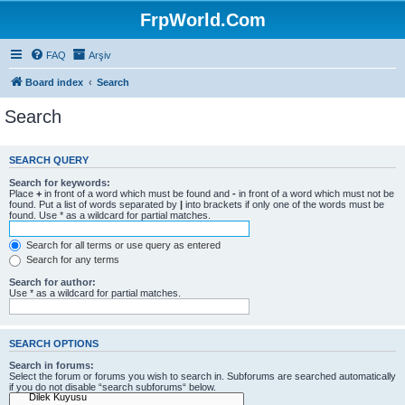
FrpWorld.Com
FAQ
Arşiv
Board index
Search
Search
SEARCH QUERY
Search for keywords:
Place
+
in front of a word which must be found and
-
in front of a word which must not be
found. Put a list of words separated by
|
into brackets if only one of the words must be
found. Use * as a wildcard for partial matches.
Search for all terms or use query as entered
Search for any terms
Search for author:
Use * as a wildcard for partial matches.
SEARCH OPTIONS
Search in forums:
Select the forum or forums you wish to search in. Subforums are searched automatically
if you do not disable “search subforums“ below.