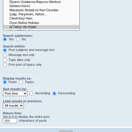
Search subforums:
Yes
No
Search within:
Post subjects and message text
Message text only
Topic titles only
First post of topics only
Display results as:
Posts
Topics
Sort results by:
Ascending
Descending
Limit results to previous:
Return first:
Set to 0 to display the entire post.
characters of posts