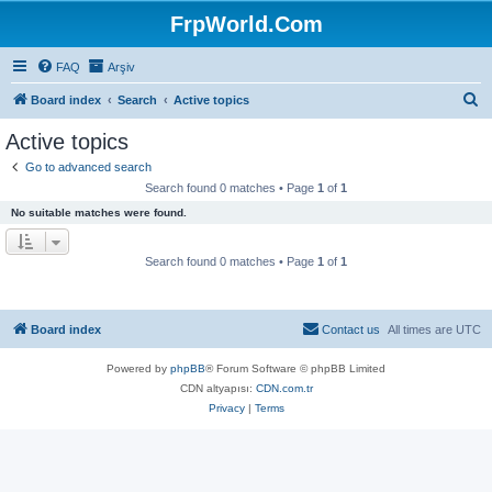
FrpWorld.Com
FAQ
Arşiv
S
Board index
Search
Active topics
e
Active topics
a
Go to advanced search
r
Search found 0 matches • Page
1
of
1
c
No suitable matches were found.
h
Search found 0 matches • Page
1
of
1
Board index
Contact us
All times are
UTC
Powered by
phpBB
® Forum Software © phpBB Limited
CDN altyapısı:
CDN.com.tr
Privacy
|
Terms