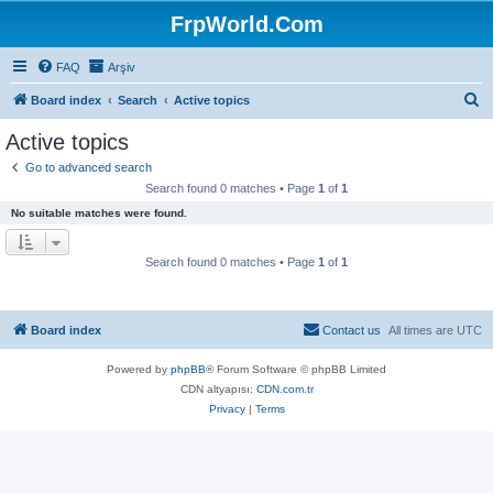
FrpWorld.Com
FAQ
Arşiv
S
Board index
Search
Active topics
e
Active topics
a
Go to advanced search
r
Search found 0 matches • Page
1
of
1
c
No suitable matches were found.
h
Search found 0 matches • Page
1
of
1
Board index
Contact us
All times are
UTC
Powered by
phpBB
® Forum Software © phpBB Limited
CDN altyapısı:
CDN.com.tr
Privacy
|
Terms