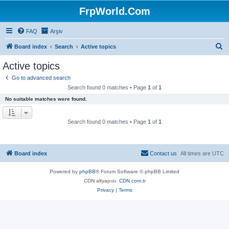
FrpWorld.Com
FAQ
Arşiv
S
Board index
Search
Active topics
e
Active topics
a
Go to advanced search
r
Search found 0 matches • Page
1
of
1
c
No suitable matches were found.
h
Search found 0 matches • Page
1
of
1
Board index
Contact us
All times are
UTC
Powered by
phpBB
® Forum Software © phpBB Limited
CDN altyapısı:
CDN.com.tr
Privacy
|
Terms