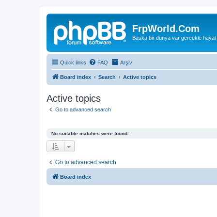
FrpWorld.Com
Baska bir dunya var gercekle hayal
Quick links
FAQ
Arşiv
Board index
Search
Active topics
Active topics
Go to advanced search
No suitable matches were found.
Go to advanced search
Board index