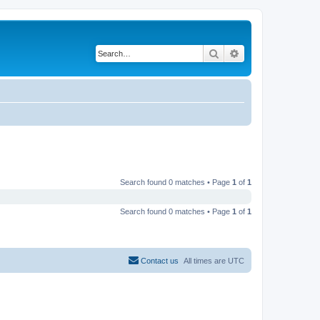
Search
Advanced search
Search found 0 matches • Page
1
of
1
Search found 0 matches • Page
1
of
1
Contact us
All times are
UTC