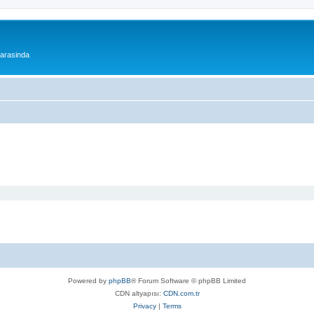
 arasinda
Powered by
phpBB
® Forum Software © phpBB Limited
CDN altyapısı:
CDN.com.tr
Privacy
|
Terms