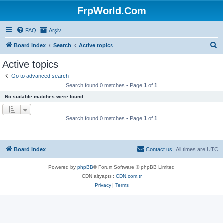
FrpWorld.Com
FAQ
Arşiv
S
Board index
Search
Active topics
e
Active topics
a
Go to advanced search
r
Search found 0 matches • Page
1
of
1
c
No suitable matches were found.
h
Search found 0 matches • Page
1
of
1
Board index
Contact us
All times are
UTC
Powered by
phpBB
® Forum Software © phpBB Limited
CDN altyapısı:
CDN.com.tr
Privacy
|
Terms