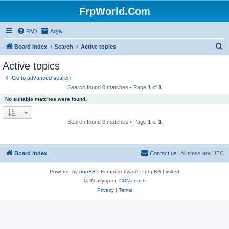
FrpWorld.Com
FAQ
Arşiv
S
Board index
Search
Active topics
e
Active topics
a
Go to advanced search
r
Search found 0 matches • Page
1
of
1
c
No suitable matches were found.
h
Search found 0 matches • Page
1
of
1
Board index
Contact us
All times are
UTC
Powered by
phpBB
® Forum Software © phpBB Limited
CDN altyapısı:
CDN.com.tr
Privacy
|
Terms