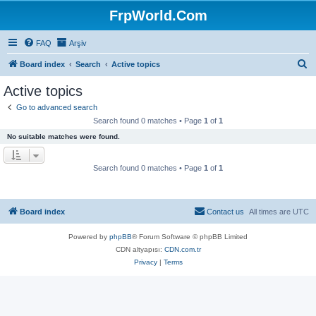
FrpWorld.Com
FAQ
Arşiv
S
Board index
Search
Active topics
e
Active topics
a
Go to advanced search
r
Search found 0 matches • Page
1
of
1
c
No suitable matches were found.
h
Search found 0 matches • Page
1
of
1
Board index
Contact us
All times are
UTC
Powered by
phpBB
® Forum Software © phpBB Limited
CDN altyapısı:
CDN.com.tr
Privacy
|
Terms