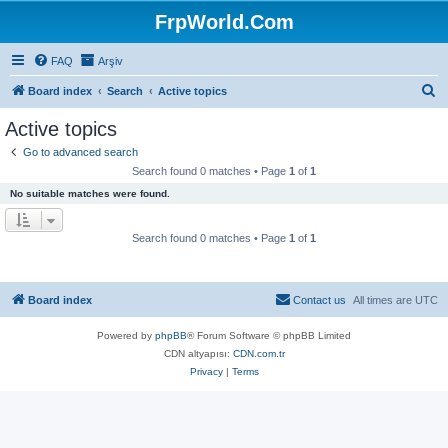
FrpWorld.Com
FAQ
Arşiv
S
Board index
Search
Active topics
e
Active topics
a
Go to advanced search
r
Search found 0 matches • Page
1
of
1
c
No suitable matches were found.
h
Search found 0 matches • Page
1
of
1
Board index
Contact us
All times are
UTC
Powered by
phpBB
® Forum Software © phpBB Limited
CDN altyapısı:
CDN.com.tr
Privacy
|
Terms