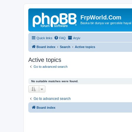
FrpWorld.Com
Baska bir dunya var gercekle hayal
Quick links
FAQ
Arşiv
Board index
Search
Active topics
Active topics
Go to advanced search
No suitable matches were found.
Go to advanced search
Board index