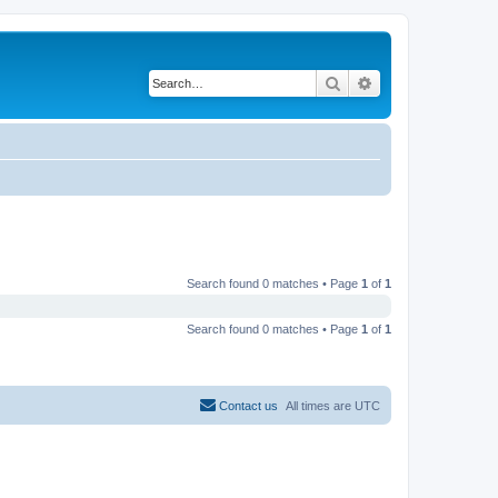
Search
Advanced search
Search found 0 matches • Page
1
of
1
Search found 0 matches • Page
1
of
1
Contact us
All times are
UTC