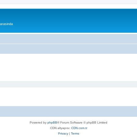
 arasinda
Powered by
phpBB
® Forum Software © phpBB Limited
CDN altyapısı:
CDN.com.tr
Privacy
|
Terms